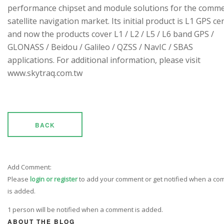
performance chipset and module solutions for the comme
satellite navigation market. Its initial product is L1 GPS cen
and now the products cover L1 / L2 / L5 / L6 band GPS /
GLONASS / Beidou / Galileo / QZSS / NavIC / SBAS
applications. For additional information, please visit
www.skytraq.com.tw
BACK
Add Comment:
Please
login or register
to add your comment or get notified when a c
is added.
1 person will be notified when a comment is added.
ABOUT THE BLOG