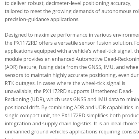
to deliver robust, decimeter-level positioning accuracy,
tailored to meet the growing demands of autonomous ro
precision-guidance applications.
Designed to maximize performance in various environme
the PX1172RD offers a versatile sensor fusion solution. F
applications equipped with a vehicle’s wheel-tick signal, t
module provides an enhanced Automotive Dead-Reckoni
(ADR) feature, fusing data from the GNSS, IMU, and wheel
sensors to maintain highly accurate positioning, even du
RTK outages. In cases where the wheel-tick signal is
unavailable, the PX1172RD supports Untethered Dead-
Reckoning (UDR), which uses GNSS and IMU data to mini
positional drift. By combining ADR and UDR capabilities in
single compact unit, the PX1172RD simplifies both produc
integration and supply chain logistics. It is an ideal choice
unmanned ground vehicles applications requiring consist