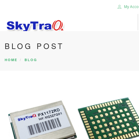
My Acco
BLOG POST
HOME
PRODUCTS
HOME
BLOG
NEWS BLOG
ABOUT US
CAREER
CONTACT US
SEARCH SITE