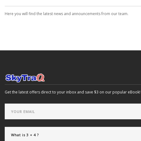
Here you will find the latest news and announcements from our team.
Get the latest offers direct to your inbox and save $3 on our popular eBook!