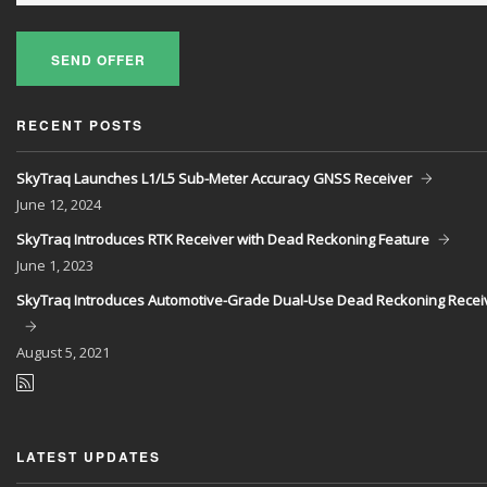
SEND OFFER
RECENT POSTS
SkyTraq Launches L1/L5 Sub-Meter Accuracy GNSS Receiver
June
12, 2024
SkyTraq Introduces RTK Receiver with Dead Reckoning Feature
June
1, 2023
SkyTraq Introduces Automotive-Grade Dual-Use Dead Reckoning Recei
August
5, 2021
LATEST UPDATES