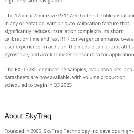
high-precision navigation.
The 17mm x 22mm size PX1172RD offers flexible installat
in any orientation, with an auto-calibration feature that
significantly reduces installation complexity. Its short
calibration time and fast RTK convergence enhance overal
user experience. In addition, the module can output attitu
gyroscope, and accelerometer sensor data for application
The PX1172RD engineering samples, evaluation kits, and
datasheets are now available, with volume production
scheduled to begin in Q3 2023.
About SkyTraq
Founded in 2005, SkyTraq Technology Inc. develops high-