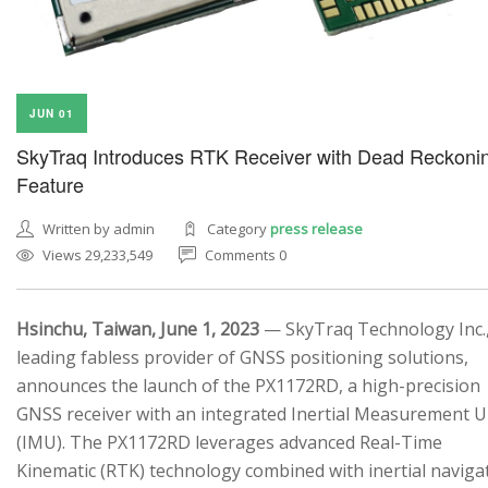
JUN 01
SkyTraq Introduces RTK Receiver with Dead Reckoni
Feature
Written by admin
Category
press release
Views 29,233,549
Comments 0
Hsinchu, Taiwan, June 1, 2023
— SkyTraq Technology Inc.,
leading fabless provider of GNSS positioning solutions,
announces the launch of the PX1172RD, a high-precision
GNSS receiver with an integrated Inertial Measurement U
(IMU). The PX1172RD leverages advanced Real-Time
Kinematic (RTK) technology combined with inertial naviga