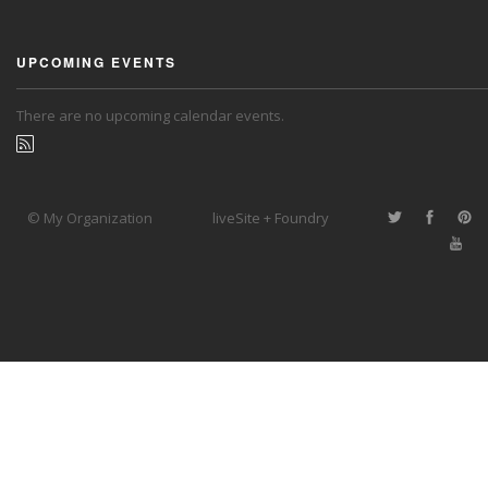
UPCOMING EVENTS
There are no upcoming calendar events.
© My Organization
liveSite + Foundry