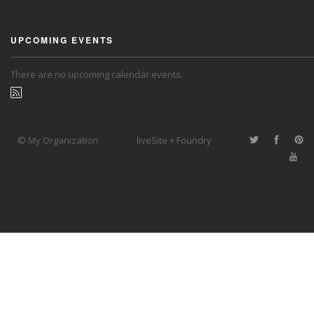
UPCOMING EVENTS
There are no upcoming calendar events.
© My Organization
liveSite + Foundry