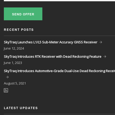
SEND OFFER
RECENT POSTS
SkyTraq Launches L1/L5 Sub-Meter Accuracy GNSS Receiver
June
12, 2024
SkyTraq Introduces RTK Receiver with Dead Reckoning Feature
June
1, 2023
SkyTraq Introduces Automotive-Grade Dual-Use Dead Reckoning Recei
August
5, 2021
LATEST UPDATES