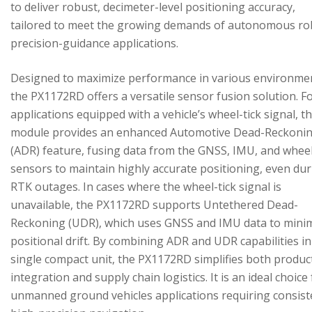
to deliver robust, decimeter-level positioning accuracy,
tailored to meet the growing demands of autonomous ro
precision-guidance applications.
Designed to maximize performance in various environme
the PX1172RD offers a versatile sensor fusion solution. F
applications equipped with a vehicle’s wheel-tick signal, t
module provides an enhanced Automotive Dead-Reckoni
(ADR) feature, fusing data from the GNSS, IMU, and wheel
sensors to maintain highly accurate positioning, even du
RTK outages. In cases where the wheel-tick signal is
unavailable, the PX1172RD supports Untethered Dead-
Reckoning (UDR), which uses GNSS and IMU data to mini
positional drift. By combining ADR and UDR capabilities in
single compact unit, the PX1172RD simplifies both produc
integration and supply chain logistics. It is an ideal choice
unmanned ground vehicles applications requiring consist