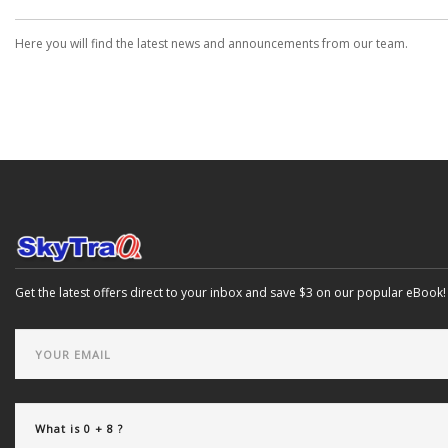
Here you will find the latest news and announcements from our team.
Get the latest offers direct to your inbox and save $3 on our popular eBook!