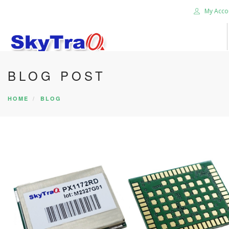
My Acco
BLOG POST
HOME
PRODUCTS
HOME
BLOG
NEWS BLOG
ABOUT US
CAREER
CONTACT US
SEARCH SITE