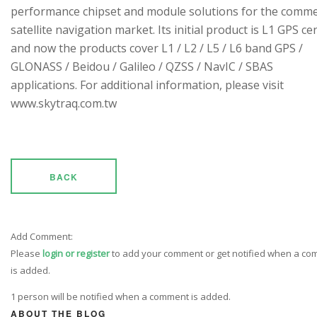
performance chipset and module solutions for the comme
satellite navigation market. Its initial product is L1 GPS cen
and now the products cover L1 / L2 / L5 / L6 band GPS /
GLONASS / Beidou / Galileo / QZSS / NavIC / SBAS
applications. For additional information, please visit
www.skytraq.com.tw
BACK
Add Comment:
Please
login or register
to add your comment or get notified when a c
is added.
1 person will be notified when a comment is added.
ABOUT THE BLOG