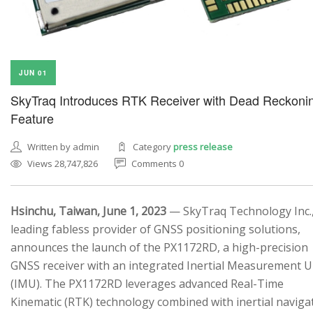
JUN 01
SkyTraq Introduces RTK Receiver with Dead Reckoni
Feature
Written by admin
Category
press release
Views 28,747,826
Comments 0
Hsinchu, Taiwan, June 1, 2023
— SkyTraq Technology Inc.,
leading fabless provider of GNSS positioning solutions,
announces the launch of the PX1172RD, a high-precision
GNSS receiver with an integrated Inertial Measurement U
(IMU). The PX1172RD leverages advanced Real-Time
Kinematic (RTK) technology combined with inertial naviga