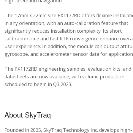
high-precision navigation.
The 17mm x 22mm size PX1172RD offers flexible installat
in any orientation, with an auto-calibration feature that
significantly reduces installation complexity. Its short
calibration time and fast RTK convergence enhance overal
user experience. In addition, the module can output attitu
gyroscope, and accelerometer sensor data for application
The PX1172RD engineering samples, evaluation kits, and
datasheets are now available, with volume production
scheduled to begin in Q3 2023.
About SkyTraq
Founded in 2005, SkyTraq Technology Inc. develops high-