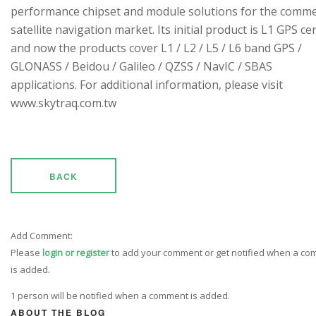
performance chipset and module solutions for the comme
satellite navigation market. Its initial product is L1 GPS cen
and now the products cover L1 / L2 / L5 / L6 band GPS /
GLONASS / Beidou / Galileo / QZSS / NavIC / SBAS
applications. For additional information, please visit
www.skytraq.com.tw
BACK
Add Comment:
Please
login or register
to add your comment or get notified when a c
is added.
1 person will be notified when a comment is added.
ABOUT THE BLOG