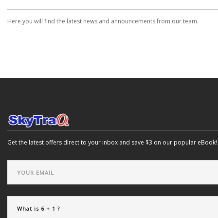
Here you will find the latest news and announcements from our team.
Get the latest offers direct to your inbox and save $3 on our popular eBook!