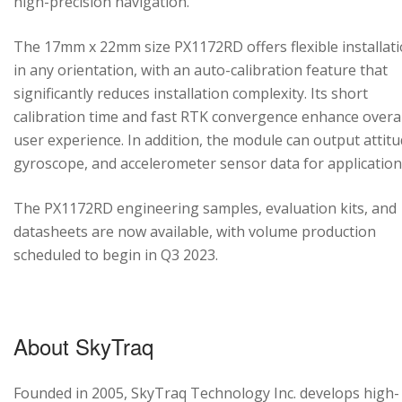
high-precision navigation.
The 17mm x 22mm size PX1172RD offers flexible installat
in any orientation, with an auto-calibration feature that
significantly reduces installation complexity. Its short
calibration time and fast RTK convergence enhance overal
user experience. In addition, the module can output attitu
gyroscope, and accelerometer sensor data for application
The PX1172RD engineering samples, evaluation kits, and
datasheets are now available, with volume production
scheduled to begin in Q3 2023.
About SkyTraq
Founded in 2005, SkyTraq Technology Inc. develops high-