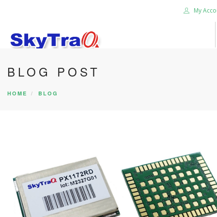
My Acco
BLOG POST
HOME
PRODUCTS
HOME
BLOG
NEWS BLOG
ABOUT US
CAREER
CONTACT US
SEARCH SITE