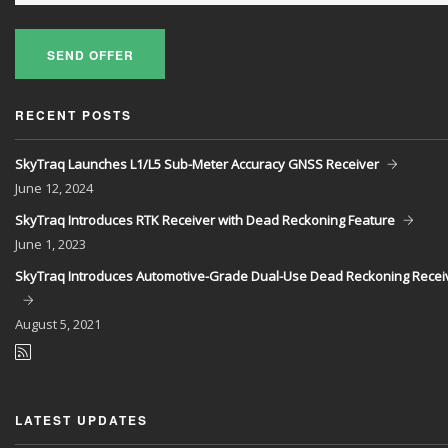
SEND OFFER
RECENT POSTS
SkyTraq Launches L1/L5 Sub-Meter Accuracy GNSS Receiver
June
12, 2024
SkyTraq Introduces RTK Receiver with Dead Reckoning Feature
June
1, 2023
SkyTraq Introduces Automotive-Grade Dual-Use Dead Reckoning Recei
August
5, 2021
LATEST UPDATES