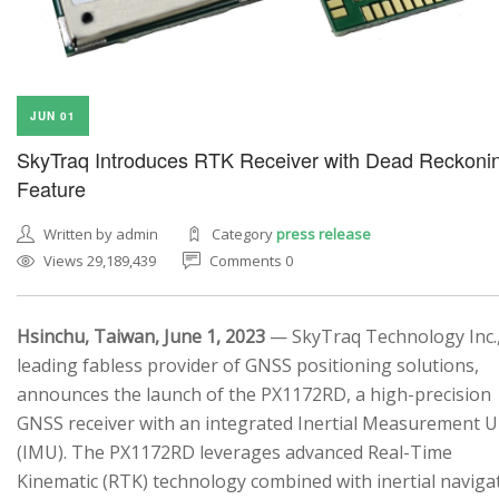
JUN 01
SkyTraq Introduces RTK Receiver with Dead Reckoni
Feature
Written by admin
Category
press release
Views 29,189,439
Comments 0
Hsinchu, Taiwan, June 1, 2023
— SkyTraq Technology Inc.,
leading fabless provider of GNSS positioning solutions,
announces the launch of the PX1172RD, a high-precision
GNSS receiver with an integrated Inertial Measurement U
(IMU). The PX1172RD leverages advanced Real-Time
Kinematic (RTK) technology combined with inertial naviga