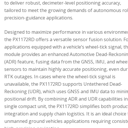
to deliver robust, decimeter-level positioning accuracy,
tailored to meet the growing demands of autonomous ro
precision-guidance applications.
Designed to maximize performance in various environme
the PX1172RD offers a versatile sensor fusion solution. F
applications equipped with a vehicle’s wheel-tick signal, t
module provides an enhanced Automotive Dead-Reckoni
(ADR) feature, fusing data from the GNSS, IMU, and wheel
sensors to maintain highly accurate positioning, even du
RTK outages. In cases where the wheel-tick signal is
unavailable, the PX1172RD supports Untethered Dead-
Reckoning (UDR), which uses GNSS and IMU data to mini
positional drift. By combining ADR and UDR capabilities in
single compact unit, the PX1172RD simplifies both produc
integration and supply chain logistics. It is an ideal choice
unmanned ground vehicles applications requiring consist