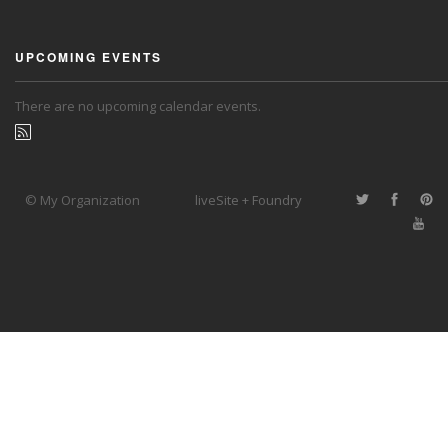
UPCOMING EVENTS
There are no upcoming calendar events.
© My Organization
liveSite + Foundry