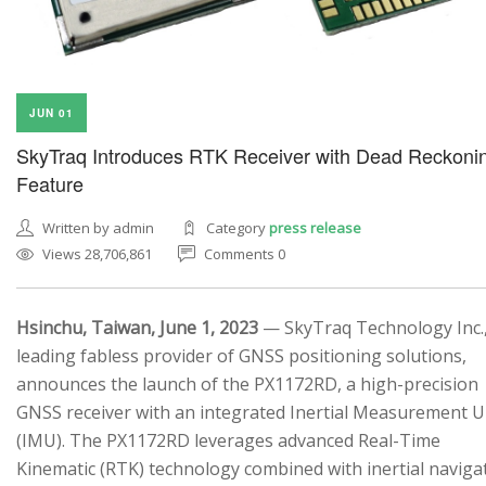
JUN 01
SkyTraq Introduces RTK Receiver with Dead Reckoni
Feature
Written by admin
Category
press release
Views 28,706,861
Comments 0
Hsinchu, Taiwan, June 1, 2023
— SkyTraq Technology Inc.,
leading fabless provider of GNSS positioning solutions,
announces the launch of the PX1172RD, a high-precision
GNSS receiver with an integrated Inertial Measurement U
(IMU). The PX1172RD leverages advanced Real-Time
Kinematic (RTK) technology combined with inertial naviga