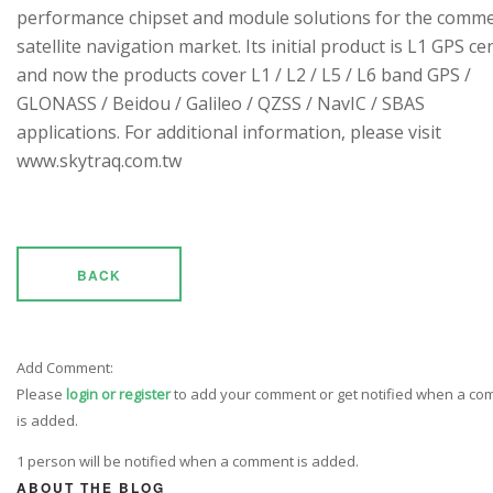
performance chipset and module solutions for the comme
satellite navigation market. Its initial product is L1 GPS cen
and now the products cover L1 / L2 / L5 / L6 band GPS /
GLONASS / Beidou / Galileo / QZSS / NavIC / SBAS
applications. For additional information, please visit
www.skytraq.com.tw
BACK
Add Comment:
Please
login or register
to add your comment or get notified when a c
is added.
1 person will be notified when a comment is added.
ABOUT THE BLOG