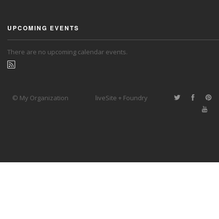
UPCOMING EVENTS
There are no upcoming calendar events.
© My Organization
liveSite + Foundry