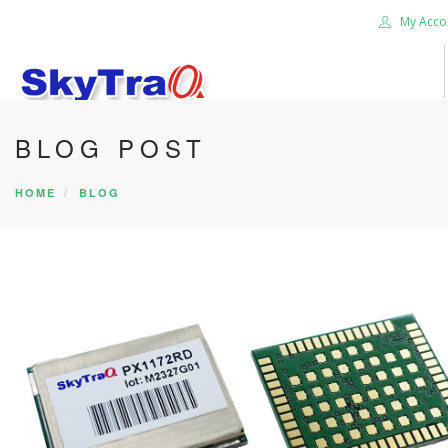
My Acco
BLOG POST
HOME
PRODUCTS
HOME
BLOG
NEWS BLOG
ABOUT US
CAREER
CONTACT US
SEARCH SITE