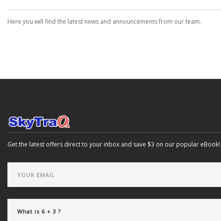
Here you will find the latest news and announcements from our team.
Get the latest offers direct to your inbox and save $3 on our popular eBook!