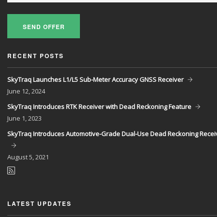
SEND OFFER
RECENT POSTS
SkyTraq Launches L1/L5 Sub-Meter Accuracy GNSS Receiver
June
12, 2024
SkyTraq Introduces RTK Receiver with Dead Reckoning Feature
June
1, 2023
SkyTraq Introduces Automotive-Grade Dual-Use Dead Reckoning Recei
August
5, 2021
LATEST UPDATES