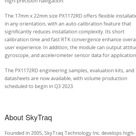
high-precision navigation.
The 17mm x 22mm size PX1172RD offers flexible installat
in any orientation, with an auto-calibration feature that
significantly reduces installation complexity. Its short
calibration time and fast RTK convergence enhance overal
user experience. In addition, the module can output attitu
gyroscope, and accelerometer sensor data for application
The PX1172RD engineering samples, evaluation kits, and
datasheets are now available, with volume production
scheduled to begin in Q3 2023.
About SkyTraq
Founded in 2005, SkyTraq Technology Inc. develops high-