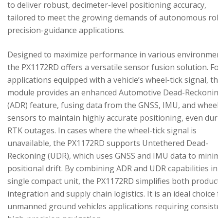
to deliver robust, decimeter-level positioning accuracy,
tailored to meet the growing demands of autonomous ro
precision-guidance applications.
Designed to maximize performance in various environme
the PX1172RD offers a versatile sensor fusion solution. F
applications equipped with a vehicle’s wheel-tick signal, t
module provides an enhanced Automotive Dead-Reckoni
(ADR) feature, fusing data from the GNSS, IMU, and wheel
sensors to maintain highly accurate positioning, even du
RTK outages. In cases where the wheel-tick signal is
unavailable, the PX1172RD supports Untethered Dead-
Reckoning (UDR), which uses GNSS and IMU data to mini
positional drift. By combining ADR and UDR capabilities in
single compact unit, the PX1172RD simplifies both produc
integration and supply chain logistics. It is an ideal choice
unmanned ground vehicles applications requiring consist