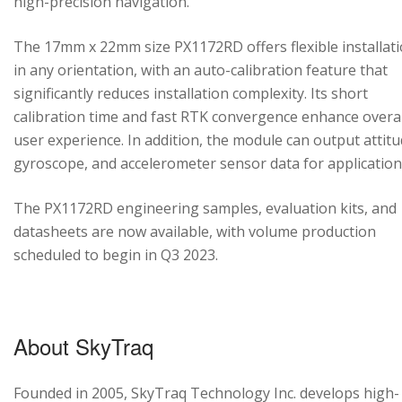
high-precision navigation.
The 17mm x 22mm size PX1172RD offers flexible installat
in any orientation, with an auto-calibration feature that
significantly reduces installation complexity. Its short
calibration time and fast RTK convergence enhance overal
user experience. In addition, the module can output attitu
gyroscope, and accelerometer sensor data for application
The PX1172RD engineering samples, evaluation kits, and
datasheets are now available, with volume production
scheduled to begin in Q3 2023.
About SkyTraq
Founded in 2005, SkyTraq Technology Inc. develops high-