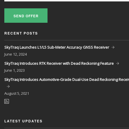
SEND OFFER
RECENT POSTS
SkyTraq Launches L1/L5 Sub-Meter Accuracy GNSS Receiver
June
12, 2024
SkyTraq Introduces RTK Receiver with Dead Reckoning Feature
June
1, 2023
SkyTraq Introduces Automotive-Grade Dual-Use Dead Reckoning Recei
August
5, 2021
LATEST UPDATES