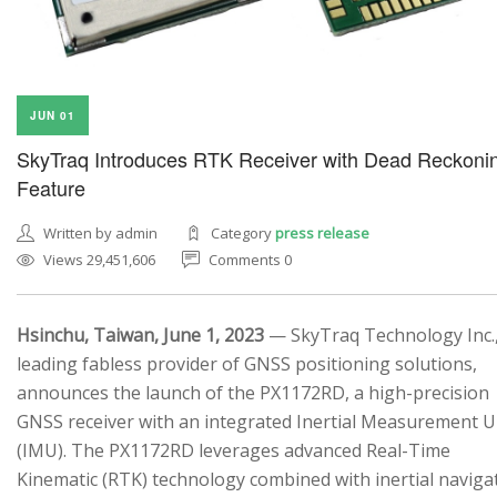
JUN 01
SkyTraq Introduces RTK Receiver with Dead Reckoni
Feature
Written by admin
Category
press release
Views 29,451,606
Comments 0
Hsinchu, Taiwan, June 1, 2023
— SkyTraq Technology Inc.,
leading fabless provider of GNSS positioning solutions,
announces the launch of the PX1172RD, a high-precision
GNSS receiver with an integrated Inertial Measurement U
(IMU). The PX1172RD leverages advanced Real-Time
Kinematic (RTK) technology combined with inertial naviga