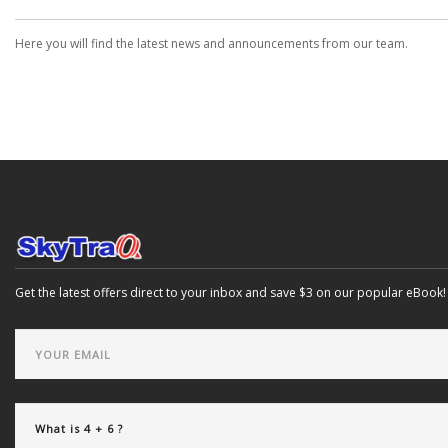
Here you will find the latest news and announcements from our team.
Get the latest offers direct to your inbox and save $3 on our popular eBook!