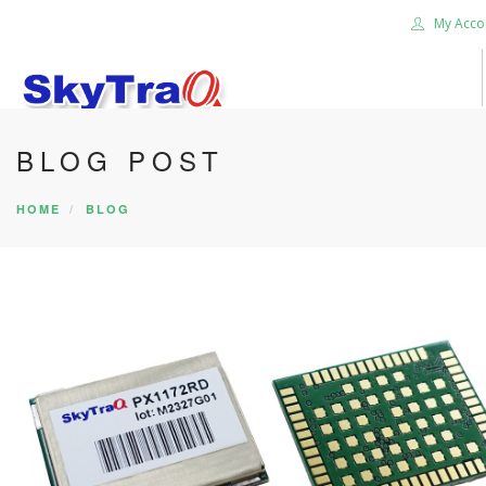
My Acco
BLOG POST
HOME
PRODUCTS
HOME
BLOG
NEWS BLOG
ABOUT US
CAREER
CONTACT US
SEARCH SITE