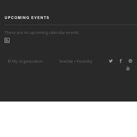
UPCOMING EVENTS
There are no upcoming calendar events.
© My Organization
liveSite + Foundry