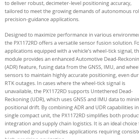
to deliver robust, decimeter-level positioning accuracy,
tailored to meet the growing demands of autonomous ro
precision-guidance applications.
Designed to maximize performance in various environme
the PX1172RD offers a versatile sensor fusion solution. F
applications equipped with a vehicle’s wheel-tick signal, t
module provides an enhanced Automotive Dead-Reckoni
(ADR) feature, fusing data from the GNSS, IMU, and wheel
sensors to maintain highly accurate positioning, even du
RTK outages. In cases where the wheel-tick signal is
unavailable, the PX1172RD supports Untethered Dead-
Reckoning (UDR), which uses GNSS and IMU data to mini
positional drift. By combining ADR and UDR capabilities in
single compact unit, the PX1172RD simplifies both produc
integration and supply chain logistics. It is an ideal choice
unmanned ground vehicles applications requiring consist