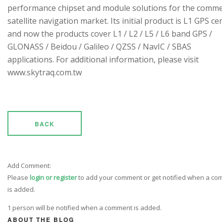
performance chipset and module solutions for the comme
satellite navigation market. Its initial product is L1 GPS cen
and now the products cover L1 / L2 / L5 / L6 band GPS /
GLONASS / Beidou / Galileo / QZSS / NavIC / SBAS
applications. For additional information, please visit
www.skytraq.com.tw
BACK
Add Comment:
Please
login or register
to add your comment or get notified when a c
is added.
1 person will be notified when a comment is added.
ABOUT THE BLOG