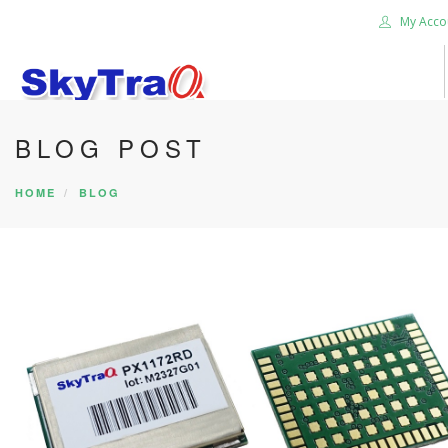
My Acco
BLOG POST
HOME
PRODUCTS
HOME
BLOG
NEWS BLOG
ABOUT US
CAREER
CONTACT US
SEARCH SITE