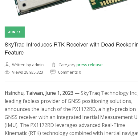
JUN 01
SkyTraq Introduces RTK Receiver with Dead Reckoni
Feature
Written by admin
Category
press release
Views 28,935,323
Comments 0
Hsinchu, Taiwan, June 1, 2023
— SkyTraq Technology Inc.,
leading fabless provider of GNSS positioning solutions,
announces the launch of the PX1172RD, a high-precision
GNSS receiver with an integrated Inertial Measurement U
(IMU). The PX1172RD leverages advanced Real-Time
Kinematic (RTK) technology combined with inertial naviga