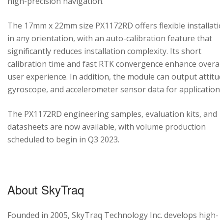
high-precision navigation.
The 17mm x 22mm size PX1172RD offers flexible installat
in any orientation, with an auto-calibration feature that
significantly reduces installation complexity. Its short
calibration time and fast RTK convergence enhance overal
user experience. In addition, the module can output attitu
gyroscope, and accelerometer sensor data for application
The PX1172RD engineering samples, evaluation kits, and
datasheets are now available, with volume production
scheduled to begin in Q3 2023.
About SkyTraq
Founded in 2005, SkyTraq Technology Inc. develops high-