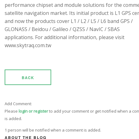
performance chipset and module solutions for the comme
satellite navigation market. Its initial product is L1 GPS cen
and now the products cover L1 / L2 / L5 / L6 band GPS /
GLONASS / Beidou / Galileo / QZSS / NavIC / SBAS
applications. For additional information, please visit
www.skytraq.com.tw
BACK
Add Comment:
Please
login or register
to add your comment or get notified when a c
is added.
1 person will be notified when a comment is added.
ABOUT THE BLOG