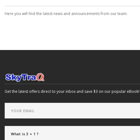
Here you will find the latest news and announcements from our team.
Get the latest offers direct to your inbox and save $3 on our popular eBook!