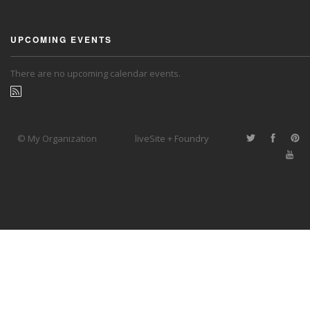
UPCOMING EVENTS
There are no upcoming calendar events.
© My Organization
liveSite + Foundry