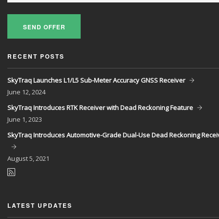
SEND OFFER
RECENT POSTS
SkyTraq Launches L1/L5 Sub-Meter Accuracy GNSS Receiver
June
12, 2024
SkyTraq Introduces RTK Receiver with Dead Reckoning Feature
June
1, 2023
SkyTraq Introduces Automotive-Grade Dual-Use Dead Reckoning Recei
August
5, 2021
LATEST UPDATES