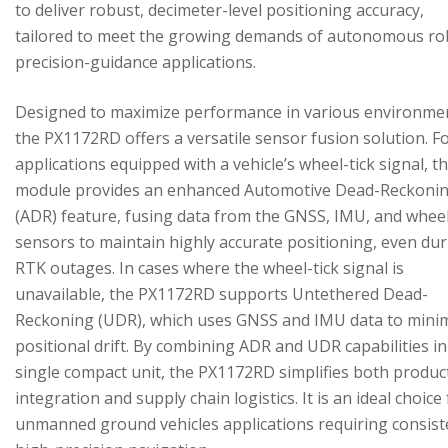
to deliver robust, decimeter-level positioning accuracy,
tailored to meet the growing demands of autonomous ro
precision-guidance applications.
Designed to maximize performance in various environme
the PX1172RD offers a versatile sensor fusion solution. F
applications equipped with a vehicle’s wheel-tick signal, t
module provides an enhanced Automotive Dead-Reckoni
(ADR) feature, fusing data from the GNSS, IMU, and wheel
sensors to maintain highly accurate positioning, even du
RTK outages. In cases where the wheel-tick signal is
unavailable, the PX1172RD supports Untethered Dead-
Reckoning (UDR), which uses GNSS and IMU data to mini
positional drift. By combining ADR and UDR capabilities in
single compact unit, the PX1172RD simplifies both produc
integration and supply chain logistics. It is an ideal choice
unmanned ground vehicles applications requiring consist