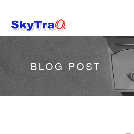
BLOG POST