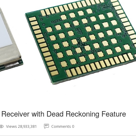
 Receiver with Dead Reckoning Feature
Views 28,933,381
Comments 0