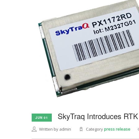
SkyTraq Introduces RTK
JUN 01
Written by admin
Category
press release