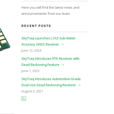
Here you will find the latest news and
announcements from our team.
RECENT POSTS
SkyTraq Launches L1/L5 Sub-Meter
Accuracy GNSS Receiver
June
12, 2024
SkyTraq Introduces RTK Receiver with
Dead Reckoning Feature
June
1, 2023
SkyTraq Introduces Automotive-Grade
Dual-Use Dead Reckoning Receiver
August
5, 2021