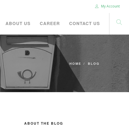
My Account
ABOUT US
CAREER
CONTACT US
HOME
BLOG
ABOUT THE BLOG