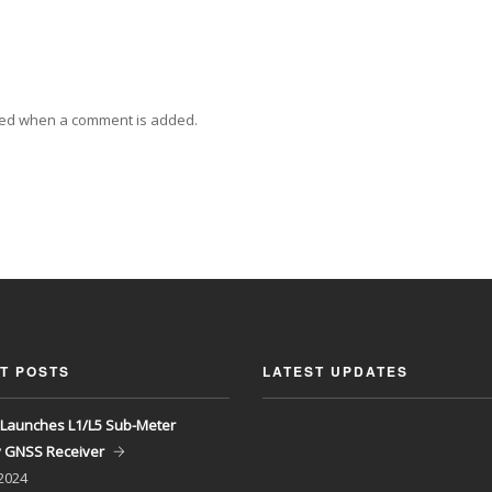
ied when a comment is added.
T POSTS
LATEST UPDATES
Launches L1/L5 Sub-Meter
y GNSS Receiver
 2024