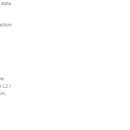
 data
uction
he
/ L2 /
on,