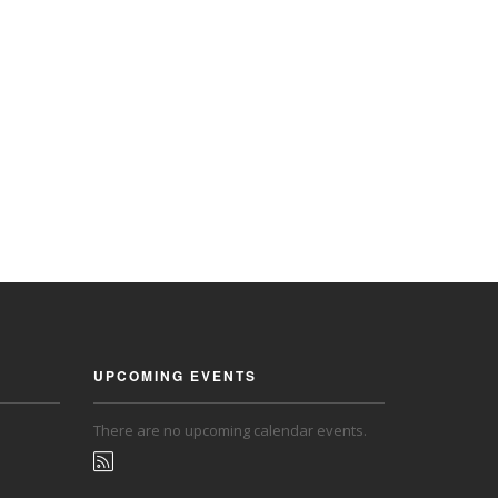
UPCOMING EVENTS
There are no upcoming calendar events.