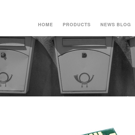
HOME
PRODUCTS
NEWS BLOG