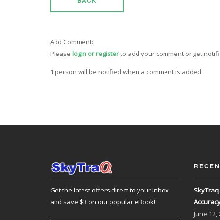
BACK
Add Comment:
Please
login or register
to add your comment or get notif
1 person will be notified when a comment is added.
RECEN
Get the latest offers direct to your inbox
SkyTraq 
and save $3 on our popular eBook!
Accurac
June
12,