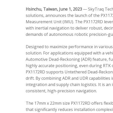
Hsinchu, Taiwan, June 1, 2023
— SkyTraq Techn
solutions, announces the launch of the PX1172
Measurement Unit (IMU). The PX1172RD lever
with inertial navigation to deliver robust, dec
demands of autonomous robotic precision-gui
Designed to maximize performance in various 
solution. For applications equipped with a veh
Automotive Dead-Reckoning (ADR) feature, fus
highly accurate positioning, even during RTK o
PX1172RD supports Untethered Dead-Reckonin
drift. By combining ADR and UDR capabilities 
integration and supply chain logistics. It is a
consistent, high-precision navigation.
The 17mm x 22mm size PX1172RD offers flexible
that significantly reduces installation comple