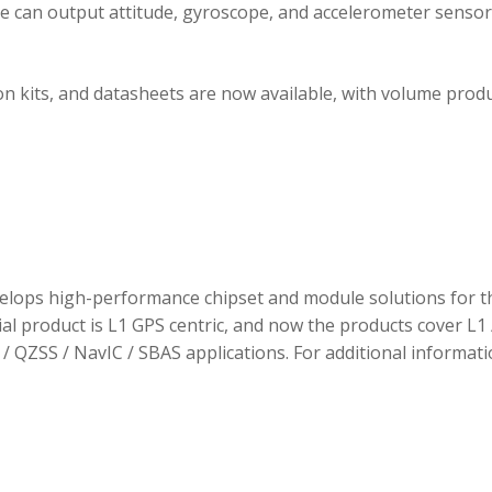
ule can output attitude, gyroscope, and accelerometer sensor
 kits, and datasheets are now available, with volume prod
elops high-performance chipset and module solutions for t
tial product is L1 GPS centric, and now the products cover L1 
/ QZSS / NavIC / SBAS applications. For additional informati