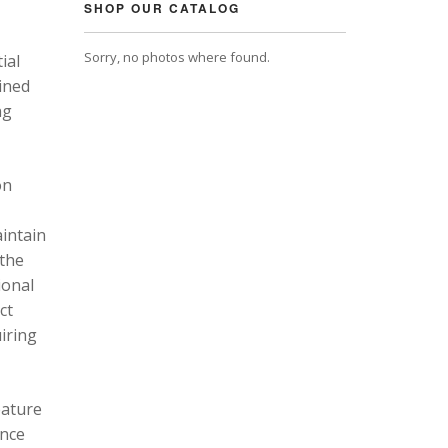
SHOP OUR CATALOG
Sorry, no photos where found.
ial
ined
ng
on
intain
 the
ional
ct
uiring
eature
ance