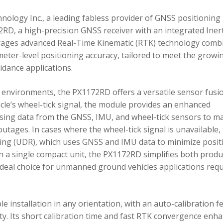
ology Inc., a leading fabless provider of GNSS positioning
RD, a high-precision GNSS receiver with an integrated Inert
ages advanced Real-Time Kinematic (RTK) technology comb
imeter-level positioning accuracy, tailored to meet the growi
dance applications.
environments, the PX1172RD offers a versatile sensor fusi
icle’s wheel-tick signal, the module provides an enhanced
ing data from the GNSS, IMU, and wheel-tick sensors to ma
utages. In cases where the wheel-tick signal is unavailable,
g (UDR), which uses GNSS and IMU data to minimize posit
in a single compact unit, the PX1172RD simplifies both produ
n ideal choice for unmanned ground vehicles applications req
 installation in any orientation, with an auto-calibration f
xity. Its short calibration time and fast RTK convergence enh