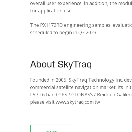
overall user experience. In addition, the mod
for application use.
The PX1172RD engineering samples, evaluation
scheduled to begin in Q3 2023.
About SkyTraq
Founded in 2005, SkyTraq Technology Inc. dev
commercial satellite navigation market. Its ini
L5 / L6 band GPS / GLONASS / Beidou / Galileo 
please visit www.skytraq.com.tw