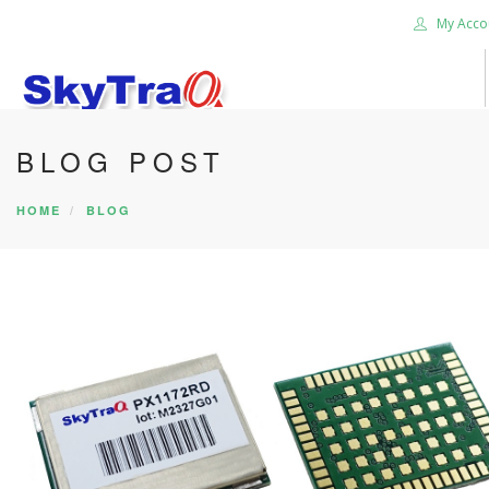
My Acco
BLOG POST
HOME
PRODUCTS
HOME
BLOG
NEWS BLOG
ABOUT US
CAREER
CONTACT US
SEARCH SITE