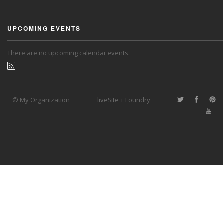
UPCOMING EVENTS
There are no upcoming calendar events.
© My Organization
liveSite + Foundry