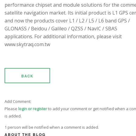
performance chipset and module solutions for the comme
satellite navigation market. Its initial product is L1 GPS cen
and now the products cover L1 / L2 / L5 / L6 band GPS /
GLONASS / Beidou / Galileo / QZSS / NavIC / SBAS
applications. For additional information, please visit
www.skytraq.com.tw
BACK
Add Comment:
Please
login or register
to add your comment or get notified when a c
is added.
1 person will be notified when a comment is added.
ABOUT THE BLOG