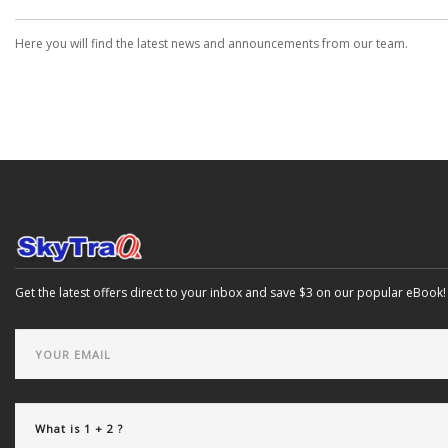
Here you will find the latest news and announcements from our team.
Get the latest offers direct to your inbox and save $3 on our popular eBook!