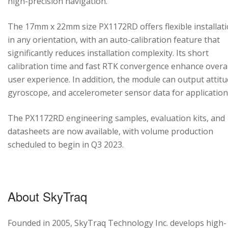
high-precision navigation.
The 17mm x 22mm size PX1172RD offers flexible installat
in any orientation, with an auto-calibration feature that
significantly reduces installation complexity. Its short
calibration time and fast RTK convergence enhance overal
user experience. In addition, the module can output attitu
gyroscope, and accelerometer sensor data for application
The PX1172RD engineering samples, evaluation kits, and
datasheets are now available, with volume production
scheduled to begin in Q3 2023.
About SkyTraq
Founded in 2005, SkyTraq Technology Inc. develops high-