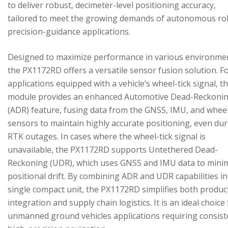
to deliver robust, decimeter-level positioning accuracy,
tailored to meet the growing demands of autonomous ro
precision-guidance applications.
Designed to maximize performance in various environme
the PX1172RD offers a versatile sensor fusion solution. F
applications equipped with a vehicle’s wheel-tick signal, t
module provides an enhanced Automotive Dead-Reckoni
(ADR) feature, fusing data from the GNSS, IMU, and wheel
sensors to maintain highly accurate positioning, even du
RTK outages. In cases where the wheel-tick signal is
unavailable, the PX1172RD supports Untethered Dead-
Reckoning (UDR), which uses GNSS and IMU data to mini
positional drift. By combining ADR and UDR capabilities in
single compact unit, the PX1172RD simplifies both produc
integration and supply chain logistics. It is an ideal choice
unmanned ground vehicles applications requiring consist