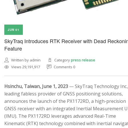
JUN 01
SkyTraq Introduces RTK Receiver with Dead Reckoni
Feature
Written by admin
Category
press release
Views 29,191,917
Comments 0
Hsinchu, Taiwan, June 1, 2023
— SkyTraq Technology Inc.,
leading fabless provider of GNSS positioning solutions,
announces the launch of the PX1172RD, a high-precision
GNSS receiver with an integrated Inertial Measurement U
(IMU). The PX1172RD leverages advanced Real-Time
Kinematic (RTK) technology combined with inertial naviga