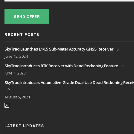
SEND OFFER
RECENT POSTS
SkyTraq Launches L1/L5 Sub-Meter Accuracy GNSS Receiver
June
12, 2024
SkyTraq Introduces RTK Receiver with Dead Reckoning Feature
June
1, 2023
SkyTraq Introduces Automotive-Grade Dual-Use Dead Reckoning Recei
August
5, 2021
LATEST UPDATES