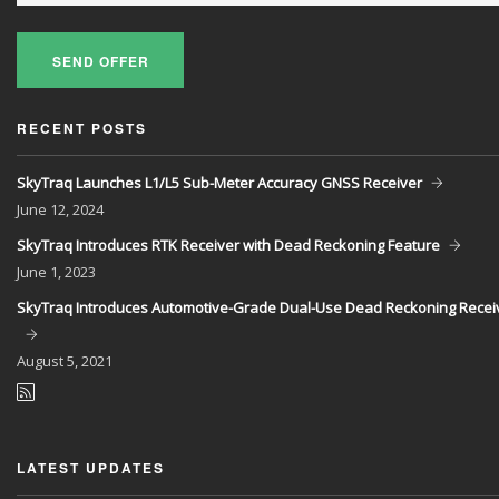
SEND OFFER
RECENT POSTS
SkyTraq Launches L1/L5 Sub-Meter Accuracy GNSS Receiver
June
12, 2024
SkyTraq Introduces RTK Receiver with Dead Reckoning Feature
June
1, 2023
SkyTraq Introduces Automotive-Grade Dual-Use Dead Reckoning Recei
August
5, 2021
LATEST UPDATES