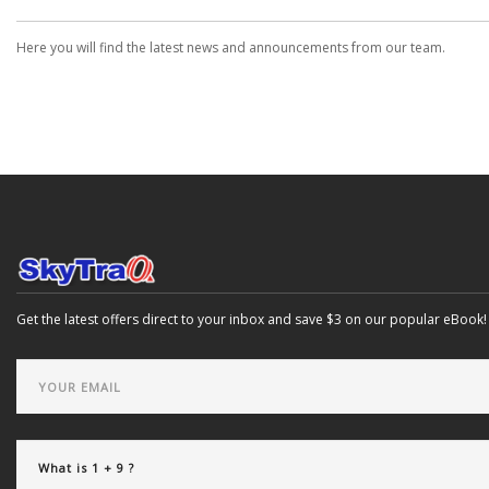
Here you will find the latest news and announcements from our team.
Get the latest offers direct to your inbox and save $3 on our popular eBook!