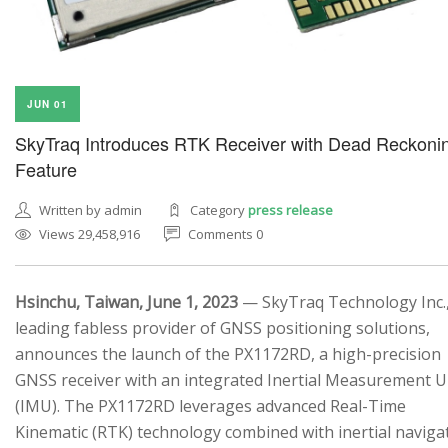
JUN 01
SkyTraq Introduces RTK Receiver with Dead Reckoni
Feature
Written by admin
Category
press release
Views 29,458,916
Comments 0
Hsinchu, Taiwan, June 1, 2023
— SkyTraq Technology Inc.,
leading fabless provider of GNSS positioning solutions,
announces the launch of the PX1172RD, a high-precision
GNSS receiver with an integrated Inertial Measurement U
(IMU). The PX1172RD leverages advanced Real-Time
Kinematic (RTK) technology combined with inertial naviga