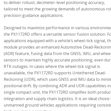
to deliver robust, decimeter-level positioning accuracy,
tailored to meet the growing demands of autonomous ro
precision-guidance applications.
Designed to maximize performance in various environme
the PX1172RD offers a versatile sensor fusion solution. F
applications equipped with a vehicle’s wheel-tick signal, t
module provides an enhanced Automotive Dead-Reckoni
(ADR) feature, fusing data from the GNSS, IMU, and wheel
sensors to maintain highly accurate positioning, even du
RTK outages. In cases where the wheel-tick signal is
unavailable, the PX1172RD supports Untethered Dead-
Reckoning (UDR), which uses GNSS and IMU data to mini
positional drift. By combining ADR and UDR capabilities in
single compact unit, the PX1172RD simplifies both produc
integration and supply chain logistics. It is an ideal choice
unmanned ground vehicles applications requiring consist