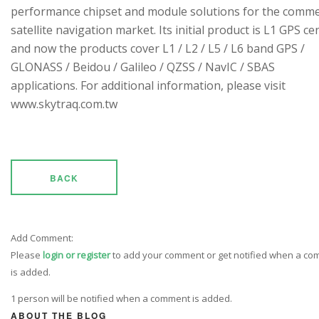
performance chipset and module solutions for the comme
satellite navigation market. Its initial product is L1 GPS cen
and now the products cover L1 / L2 / L5 / L6 band GPS /
GLONASS / Beidou / Galileo / QZSS / NavIC / SBAS
applications. For additional information, please visit
www.skytraq.com.tw
BACK
Add Comment:
Please
login or register
to add your comment or get notified when a c
is added.
1 person will be notified when a comment is added.
ABOUT THE BLOG