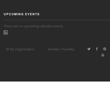
UPCOMING EVENTS
There are no upcoming calendar events.
© My Organization
liveSite + Foundry