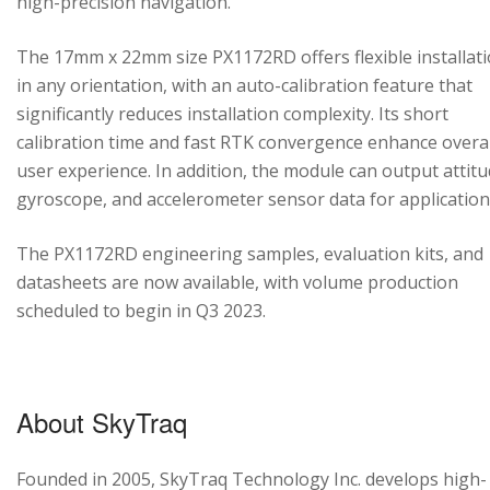
high-precision navigation.
The 17mm x 22mm size PX1172RD offers flexible installat
in any orientation, with an auto-calibration feature that
significantly reduces installation complexity. Its short
calibration time and fast RTK convergence enhance overal
user experience. In addition, the module can output attitu
gyroscope, and accelerometer sensor data for application
The PX1172RD engineering samples, evaluation kits, and
datasheets are now available, with volume production
scheduled to begin in Q3 2023.
About SkyTraq
Founded in 2005, SkyTraq Technology Inc. develops high-