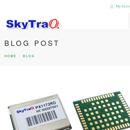
My Acco
BLOG POST
HOME
PRODUCTS
HOME
BLOG
NEWS BLOG
ABOUT US
CAREER
CONTACT US
SEARCH SITE