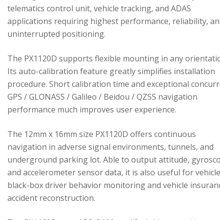
telematics control unit, vehicle tracking, and ADAS
applications requiring highest performance, reliability, a
uninterrupted positioning.
The PX1120D supports flexible mounting in any orientati
Its auto-calibration feature greatly simplifies installation
procedure. Short calibration time and exceptional concur
GPS / GLONASS / Galileo / Beidou / QZSS navigation
performance much improves user experience.
The 12mm x 16mm size PX1120D offers continuous
navigation in adverse signal environments, tunnels, and
underground parking lot. Able to output attitude, gyrosc
and accelerometer sensor data, it is also useful for vehicl
black-box driver behavior monitoring and vehicle insuran
accident reconstruction.