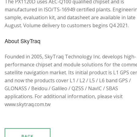
The PX1120D uses AEC-Q100 qualified chipset and is
manufactured in ISO/TS-16949 certified plants. Engineeri
sample, evaluation kit, and datasheet are available in late
August. Volume delivery to customers begins Q4 2021.
About SkyTraq
Founded in 2005, SkyTraq Technology Inc. develops high-
performance chipset and module solutions for the comme
satellite navigation market. Its initial product is L1 GPS cen
and now the products cover L1 / L2 / L5 / L6 band GPS /
GLONASS / Beidou / Galileo / QZSS / NavIC / SBAS
applications. For additional information, please visit
www.skytraq.com.tw
BACK