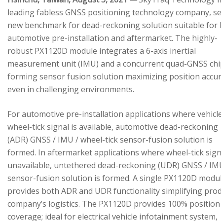
leading fabless GNSS positioning technology company, se
new benchmark for dead-reckoning solution suitable for
automotive pre-installation and aftermarket. The highly-
robust PX1120D module integrates a 6-axis inertial
measurement unit (IMU) and a concurrent quad-GNSS chi
forming sensor fusion solution maximizing position accu
even in challenging environments.
For automotive pre-installation applications where vehicl
wheel-tick signal is available, automotive dead-reckoning
(ADR) GNSS / IMU / wheel-tick sensor-fusion solution is
formed. In aftermarket applications where wheel-tick sign
unavailable, untethered dead-reckoning (UDR) GNSS / IM
sensor-fusion solution is formed. A single PX1120D modu
provides both ADR and UDR functionality simplifying pro
company’s logistics. The PX1120D provides 100% position
coverage; ideal for electrical vehicle infotainment system,