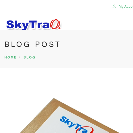
My Acco
BLOG POST
HOME
PRODUCTS
HOME
BLOG
NEWS BLOG
ABOUT US
CAREER
CONTACT US
SEARCH SITE