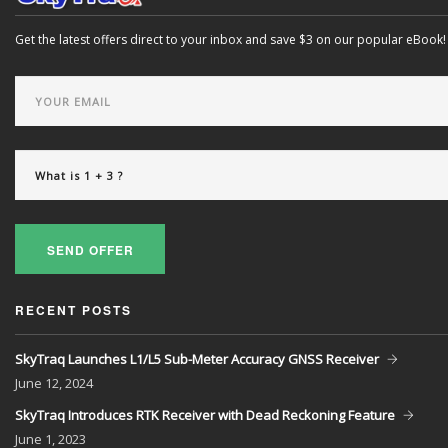
Get the latest offers direct to your inbox and save $3 on our popular eBook!
SEND OFFER
RECENT POSTS
SkyTraq Launches L1/L5 Sub-Meter Accuracy GNSS Receiver
June
12, 2024
SkyTraq Introduces RTK Receiver with Dead Reckoning Feature
June
1, 2023