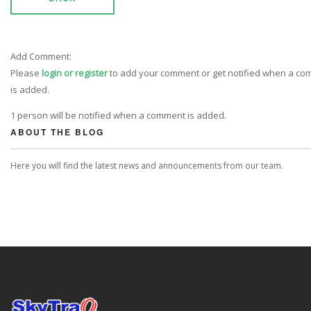
Add Comment:
Please
login or register
to add your comment or get notified when a c
is added.
1 person will be notified when a comment is added.
ABOUT THE BLOG
Here you will find the latest news and announcements from our team.