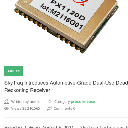
AUG 05
SkyTraq Introduces Automotive-Grade Dual-Use Dead
Reckoning Receiver
Written by admin
Category
press release
Views 39,216,565
Comments 0
Hsinchu, Taiwan, August 5, 2021 —
SkyTraq Technology In