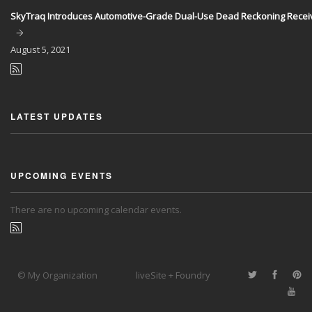
SkyTraq Introduces Automotive-Grade Dual-Use Dead Reckoning Recei
August
5, 2021
LATEST UPDATES
UPCOMING EVENTS
There are no upcoming calendar events.
© My Organization
liveSite + Foundry