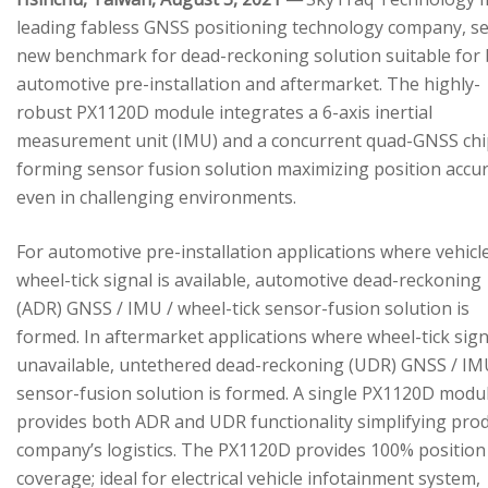
leading fabless GNSS positioning technology company, se
new benchmark for dead-reckoning solution suitable for
automotive pre-installation and aftermarket. The highly-
robust PX1120D module integrates a 6-axis inertial
measurement unit (IMU) and a concurrent quad-GNSS chi
forming sensor fusion solution maximizing position accu
even in challenging environments.
For automotive pre-installation applications where vehicl
wheel-tick signal is available, automotive dead-reckoning
(ADR) GNSS / IMU / wheel-tick sensor-fusion solution is
formed. In aftermarket applications where wheel-tick sign
unavailable, untethered dead-reckoning (UDR) GNSS / IM
sensor-fusion solution is formed. A single PX1120D modu
provides both ADR and UDR functionality simplifying pro
company’s logistics. The PX1120D provides 100% position
coverage; ideal for electrical vehicle infotainment system,