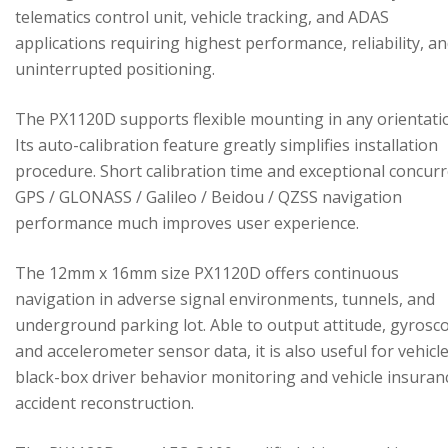
telematics control unit, vehicle tracking, and ADAS
applications requiring highest performance, reliability, a
uninterrupted positioning.
The PX1120D supports flexible mounting in any orientati
Its auto-calibration feature greatly simplifies installation
procedure. Short calibration time and exceptional concur
GPS / GLONASS / Galileo / Beidou / QZSS navigation
performance much improves user experience.
The 12mm x 16mm size PX1120D offers continuous
navigation in adverse signal environments, tunnels, and
underground parking lot. Able to output attitude, gyrosc
and accelerometer sensor data, it is also useful for vehicl
black-box driver behavior monitoring and vehicle insuran
accident reconstruction.