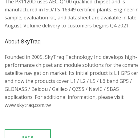
The PX1120D uses AEC-Q100 qualified chipset and is
manufactured in ISO/TS-16949 certified plants. Engineeri
sample, evaluation kit, and datasheet are available in late
August. Volume delivery to customers begins Q4 2021.
About SkyTraq
Founded in 2005, SkyTraq Technology Inc. develops high-
performance chipset and module solutions for the comme
satellite navigation market. Its initial product is L1 GPS cen
and now the products cover L1 / L2 / L5 / L6 band GPS /
GLONASS / Beidou / Galileo / QZSS / NavIC / SBAS
applications. For additional information, please visit
www.skytraq.com.tw
BACK