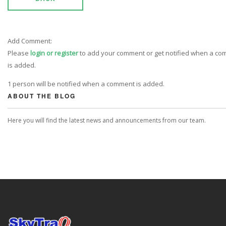
Add Comment:
Please
login or register
to add your comment or get notified when a c
is added.
1 person will be notified when a comment is added.
ABOUT THE BLOG
Here you will find the latest news and announcements from our team.