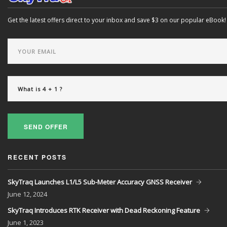
Get the latest offers direct to your inbox and save $3 on our popular eBook!
SEND OFFER
RECENT POSTS
SkyTraq Launches L1/L5 Sub-Meter Accuracy GNSS Receiver
June
12, 2024
SkyTraq Introduces RTK Receiver with Dead Reckoning Feature
June
1, 2023