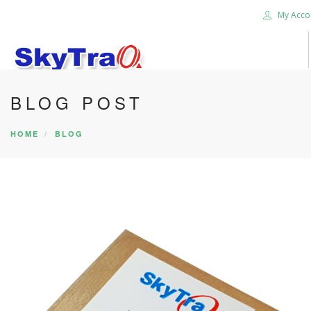
My Acco
BLOG POST
HOME
PRODUCTS
HOME
BLOG
NEWS BLOG
ABOUT US
CAREER
CONTACT US
SEARCH SITE