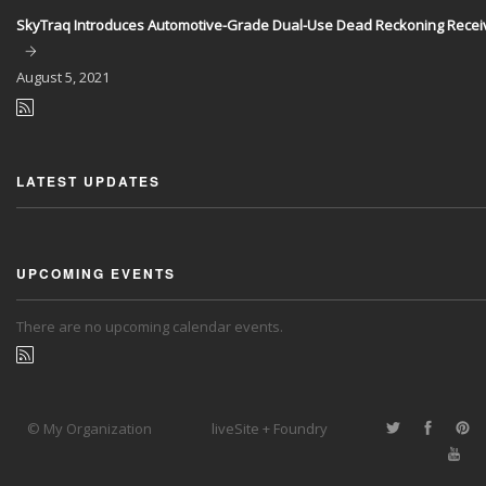
SkyTraq Introduces Automotive-Grade Dual-Use Dead Reckoning Recei
August
5, 2021
LATEST UPDATES
UPCOMING EVENTS
There are no upcoming calendar events.
© My Organization
liveSite + Foundry