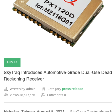
AUG 05
SkyTraq Introduces Automotive-Grade Dual-Use Dead
Reckoning Receiver
Written by admin
Category
press release
Views 38,537,566
Comments 0
Hsinchu, Taiwan, August 5, 2021 —
SkyTraq Technology In