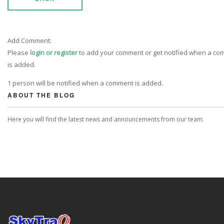
Add Comment:
Please
login or register
to add your comment or get notified when a c
is added.
1 person will be notified when a comment is added.
ABOUT THE BLOG
Here you will find the latest news and announcements from our team.