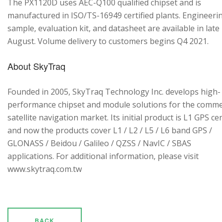
The PX1120D uses AEC-Q100 qualified chipset and is
manufactured in ISO/TS-16949 certified plants. Engineeri
sample, evaluation kit, and datasheet are available in late
August. Volume delivery to customers begins Q4 2021.
About SkyTraq
Founded in 2005, SkyTraq Technology Inc. develops high-
performance chipset and module solutions for the comme
satellite navigation market. Its initial product is L1 GPS cen
and now the products cover L1 / L2 / L5 / L6 band GPS /
GLONASS / Beidou / Galileo / QZSS / NavIC / SBAS
applications. For additional information, please visit
www.skytraq.com.tw
BACK