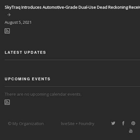
SkyTraq Introduces Automotive-Grade Dual-Use Dead Reckoning Recei
August
5, 2021
LATEST UPDATES
UPCOMING EVENTS
There are no upcoming calendar events.
© My Organization
liveSite + Foundry