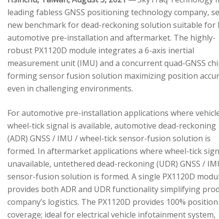
leading fabless GNSS positioning technology company, se
new benchmark for dead-reckoning solution suitable for
automotive pre-installation and aftermarket. The highly-
robust PX1120D module integrates a 6-axis inertial
measurement unit (IMU) and a concurrent quad-GNSS chi
forming sensor fusion solution maximizing position accu
even in challenging environments.
For automotive pre-installation applications where vehicl
wheel-tick signal is available, automotive dead-reckoning
(ADR) GNSS / IMU / wheel-tick sensor-fusion solution is
formed. In aftermarket applications where wheel-tick sign
unavailable, untethered dead-reckoning (UDR) GNSS / IM
sensor-fusion solution is formed. A single PX1120D modu
provides both ADR and UDR functionality simplifying pro
company’s logistics. The PX1120D provides 100% position
coverage; ideal for electrical vehicle infotainment system,