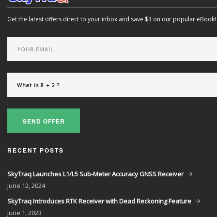
Get the latest offers direct to your inbox and save $3 on our popular eBook!
SEND OFFER
RECENT POSTS
SkyTraq Launches L1/L5 Sub-Meter Accuracy GNSS Receiver
June
12, 2024
SkyTraq Introduces RTK Receiver with Dead Reckoning Feature
June
1, 2023