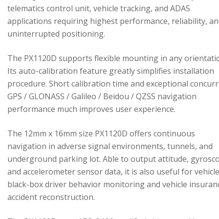
telematics control unit, vehicle tracking, and ADAS
applications requiring highest performance, reliability, a
uninterrupted positioning.
The PX1120D supports flexible mounting in any orientati
Its auto-calibration feature greatly simplifies installation
procedure. Short calibration time and exceptional concur
GPS / GLONASS / Galileo / Beidou / QZSS navigation
performance much improves user experience.
The 12mm x 16mm size PX1120D offers continuous
navigation in adverse signal environments, tunnels, and
underground parking lot. Able to output attitude, gyrosc
and accelerometer sensor data, it is also useful for vehicl
black-box driver behavior monitoring and vehicle insuran
accident reconstruction.