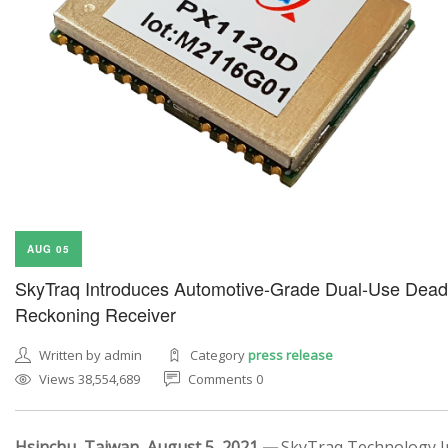
AUG 05
SkyTraq Introduces Automotive-Grade Dual-Use Dead
Reckoning Receiver
Written by admin
Category
press release
Views 38,554,689
Comments 0
Hsinchu, Taiwan, August 5, 2021 —
SkyTraq Technology In