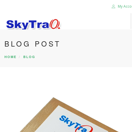
My Acco
BLOG POST
HOME
PRODUCTS
HOME
BLOG
NEWS BLOG
ABOUT US
CAREER
CONTACT US
SEARCH SITE