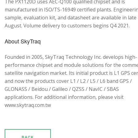
The PX1120D uses AEC-Q100 qualified chipset and is
manufactured in ISO/TS-16949 certified plants. Engineeri
sample, evaluation kit, and datasheet are available in late
August. Volume delivery to customers begins Q4 2021.
About SkyTraq
Founded in 2005, SkyTraq Technology Inc. develops high-
performance chipset and module solutions for the comme
satellite navigation market. Its initial product is L1 GPS cen
and now the products cover L1 / L2 / L5 / L6 band GPS /
GLONASS / Beidou / Galileo / QZSS / NavIC / SBAS
applications. For additional information, please visit
www.skytraq.com.tw
BACK