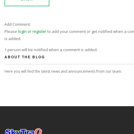
Add Comment:
Please
login or register
to add your comment or get notified when a c
is added.
1 person will be notified when a comment is added.
ABOUT THE BLOG
Here you will find the latest news and announcements from our team.