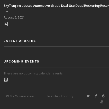
SkyTraq Introduces Automotive-Grade Dual-Use Dead Reckoning Recei
August
5, 2021
LATEST UPDATES
UPCOMING EVENTS
There are no upcoming calendar events.
© My Organization
liveSite + Foundry