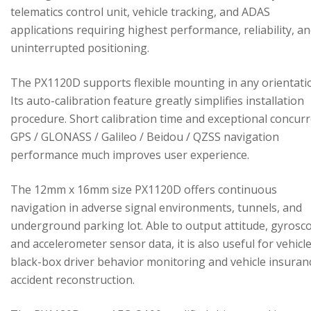
telematics control unit, vehicle tracking, and ADAS
applications requiring highest performance, reliability, a
uninterrupted positioning.
The PX1120D supports flexible mounting in any orientati
Its auto-calibration feature greatly simplifies installation
procedure. Short calibration time and exceptional concur
GPS / GLONASS / Galileo / Beidou / QZSS navigation
performance much improves user experience.
The 12mm x 16mm size PX1120D offers continuous
navigation in adverse signal environments, tunnels, and
underground parking lot. Able to output attitude, gyrosc
and accelerometer sensor data, it is also useful for vehicl
black-box driver behavior monitoring and vehicle insuran
accident reconstruction.