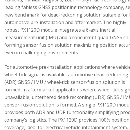
leading fabless GNSS positioning technology company, se
new benchmark for dead-reckoning solution suitable for
automotive pre-installation and aftermarket. The highly-
robust PX1120D module integrates a 6-axis inertial
measurement unit (IMU) and a concurrent quad-GNSS chi
forming sensor fusion solution maximizing position accu
even in challenging environments.
For automotive pre-installation applications where vehicl
wheel-tick signal is available, automotive dead-reckoning
(ADR) GNSS / IMU / wheel-tick sensor-fusion solution is
formed. In aftermarket applications where wheel-tick sign
unavailable, untethered dead-reckoning (UDR) GNSS / IM
sensor-fusion solution is formed. A single PX1120D modu
provides both ADR and UDR functionality simplifying pro
company’s logistics. The PX1120D provides 100% position
coverage; ideal for electrical vehicle infotainment system,