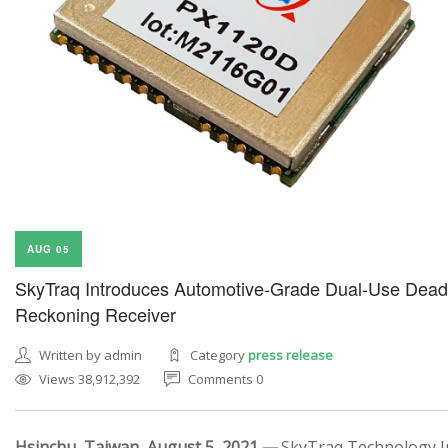
AUG 05
SkyTraq Introduces Automotive-Grade Dual-Use Dead
Reckoning Receiver
Written by admin
Category
press release
Views 38,912,392
Comments 0
Hsinchu, Taiwan, August 5, 2021 —
SkyTraq Technology In