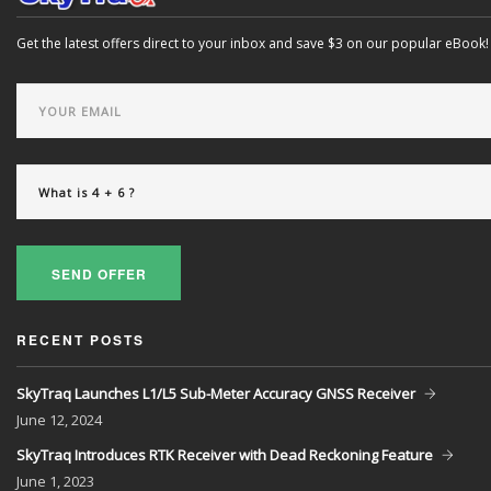
Get the latest offers direct to your inbox and save $3 on our popular eBook!
SEND OFFER
RECENT POSTS
SkyTraq Launches L1/L5 Sub-Meter Accuracy GNSS Receiver
June
12, 2024
SkyTraq Introduces RTK Receiver with Dead Reckoning Feature
June
1, 2023