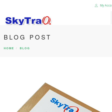
My Acco
BLOG POST
HOME
PRODUCTS
HOME
BLOG
NEWS BLOG
ABOUT US
CAREER
CONTACT US
SEARCH SITE