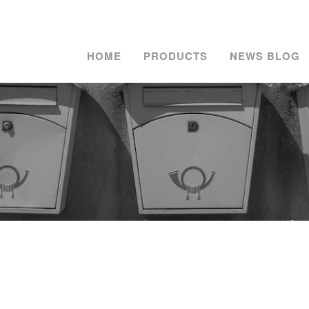
HOME
PRODUCTS
NEWS BLOG