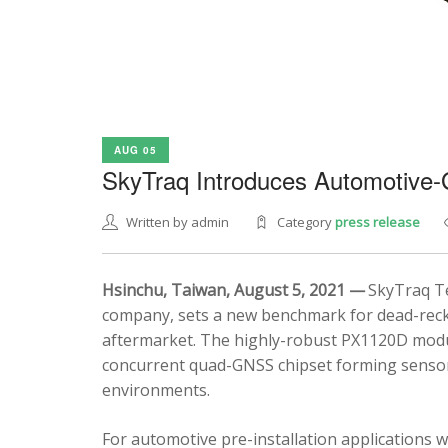
AUG 05
SkyTraq Introduces Automotive
Written by admin
Category
press release
Hsinchu, Taiwan, August 5, 2021 —
SkyTraq Te
company, sets a new benchmark for dead-recko
aftermarket. The highly-robust PX1120D modul
concurrent quad-GNSS chipset forming sensor 
environments.
For automotive pre-installation applications w