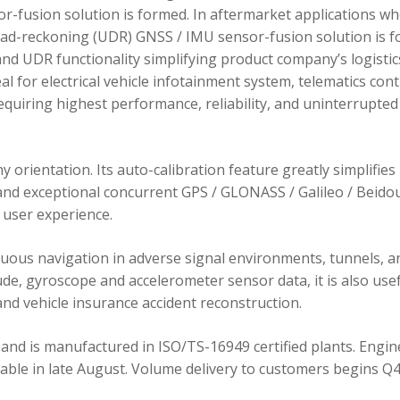
r-fusion solution is formed. In aftermarket applications w
dead-reckoning (UDR) GNSS / IMU sensor-fusion solution is 
d UDR functionality simplifying product company’s logistic
 for electrical vehicle infotainment system, telematics cont
requiring highest performance, reliability, and uninterrupted
orientation. Its auto-calibration feature greatly simplifies
 and exceptional concurrent GPS / GLONASS / Galileo / Beidou
user experience.
ous navigation in adverse signal environments, tunnels, a
de, gyroscope and accelerometer sensor data, it is also usef
nd vehicle insurance accident reconstruction.
and is manufactured in ISO/TS-16949 certified plants. Engin
lable in late August. Volume delivery to customers begins Q4