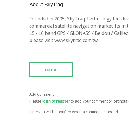
About SkyTraq
Founded in 2005, SkyTraq Technology Inc. dev
commercial satellite navigation market. Its ini
L5 / L6 band GPS / GLONASS / Beidou / Galileo 
please visit www.skytraq.com.tw
BACK
Add Comment:
Please
login or register
to add your comment or get notif
1 person will be notified when a comment is added.