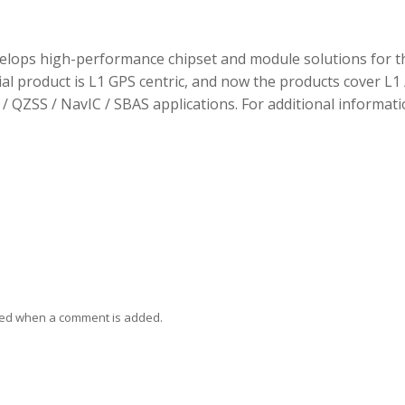
elops high-performance chipset and module solutions for t
tial product is L1 GPS centric, and now the products cover L1 
/ QZSS / NavIC / SBAS applications. For additional informati
ied when a comment is added.