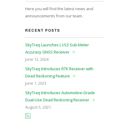
Here you will find the latest news and
announcements from our team.
RECENT POSTS
SkyTraq Launches L1/L5 Sub-Meter
Accuracy GNSS Receiver
June
12, 2024
SkyTraq Introduces RTK Receiver with
Dead Reckoning Feature
June
1, 2023
SkyTraq Introduces Automotive-Grade
Dual-Use Dead Reckoning Receiver
August
5, 2021