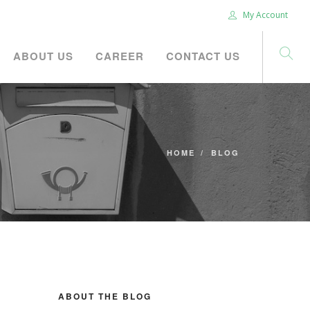
My Account
ABOUT US
CAREER
CONTACT US
HOME
BLOG
ABOUT THE BLOG