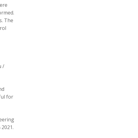
here
formed.
s. The
rol
 /
nd
ul for
eering
 2021.