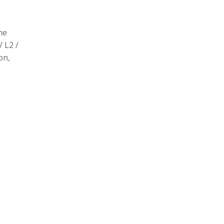
he
/ L2 /
on,