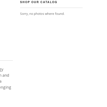
SHOP OUR CATALOG
Sorry, no photos where found.
gy
n and
a
lenging