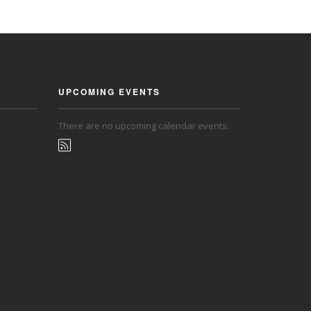
UPCOMING EVENTS
There are no upcoming calendar events.