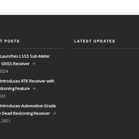
T POSTS
LATEST UPDATES
Launches L1/L5 Sub-Meter
y GNSS Receiver
 2024
Introduces RTK Receiver with
ckoning Feature
023
Introduces Automotive-Grade
 Dead Reckoning Receiver
, 2021