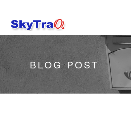
BLOG POST