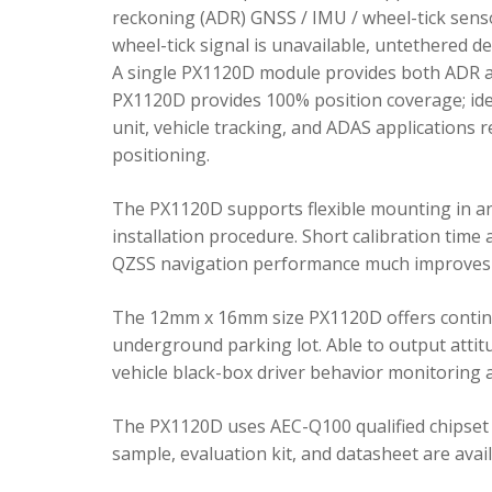
reckoning (ADR) GNSS / IMU / wheel-tick senso
wheel-tick signal is unavailable, untethered 
A single PX1120D module provides both ADR an
PX1120D provides 100% position coverage; ideal
unit, vehicle tracking, and ADAS applications 
positioning.
The PX1120D supports flexible mounting in any 
installation procedure. Short calibration time
QZSS navigation performance much improves 
The 12mm x 16mm size PX1120D offers continu
underground parking lot. Able to output attitu
vehicle black-box driver behavior monitoring a
The PX1120D uses AEC-Q100 qualified chipset 
sample, evaluation kit, and datasheet are avai