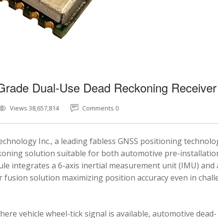
-Grade Dual-Use Dead Reckoning Receiver
Views 38,657,814
Comments 0
chnology Inc., a leading fabless GNSS positioning technolo
ning solution suitable for both automotive pre-installatio
e integrates a 6-axis inertial measurement unit (IMU) and 
fusion solution maximizing position accuracy even in chal
here vehicle wheel-tick signal is available, automotive dead-