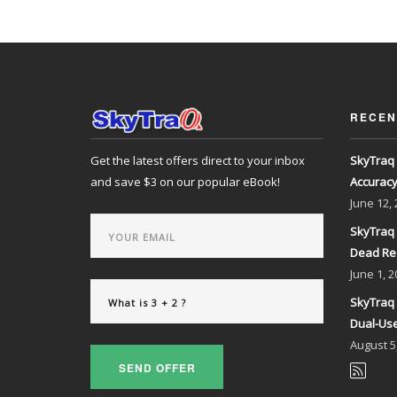
RECEN
Get the latest offers direct to your inbox
SkyTraq 
and save $3 on our popular eBook!
Accurac
June
12,
SkyTraq 
Dead Re
June
1, 2
SkyTraq 
Dual-Use
August
5
SEND OFFER