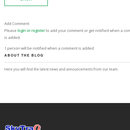
Add Comment:
Please
login or register
to add your comment or get notified when a c
is added.
1 person will be notified when a comment is added.
ABOUT THE BLOG
Here you will find the latest news and announcements from our team.