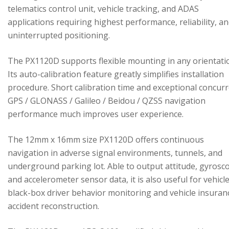
telematics control unit, vehicle tracking, and ADAS
applications requiring highest performance, reliability, a
uninterrupted positioning.
The PX1120D supports flexible mounting in any orientati
Its auto-calibration feature greatly simplifies installation
procedure. Short calibration time and exceptional concur
GPS / GLONASS / Galileo / Beidou / QZSS navigation
performance much improves user experience.
The 12mm x 16mm size PX1120D offers continuous
navigation in adverse signal environments, tunnels, and
underground parking lot. Able to output attitude, gyrosc
and accelerometer sensor data, it is also useful for vehicl
black-box driver behavior monitoring and vehicle insuran
accident reconstruction.