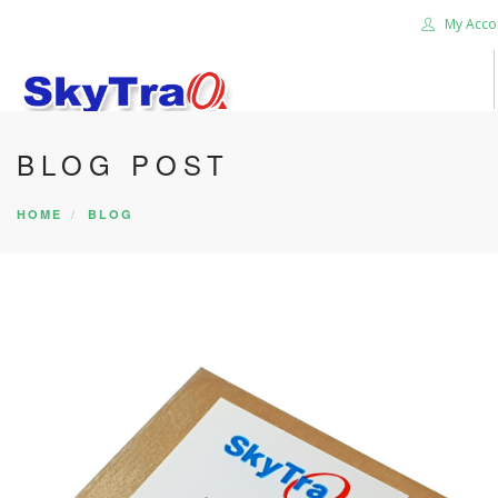
My Acco
BLOG POST
HOME
PRODUCTS
HOME
BLOG
NEWS BLOG
ABOUT US
CAREER
CONTACT US
SEARCH SITE