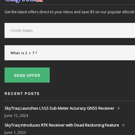
Get the latest offers direct to your inbox and save $3 on our popular eBook!
SEND OFFER
RECENT POSTS
SkyTraq Launches L1/L5 Sub-Meter Accuracy GNSS Receiver
June
12, 2024
SkyTraq Introduces RTK Receiver with Dead Reckoning Feature
June
1, 2023