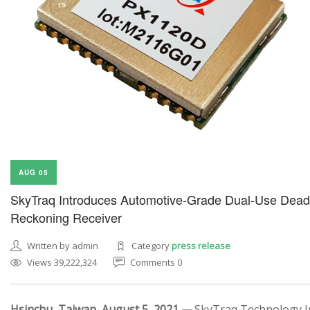
AUG 05
SkyTraq Introduces Automotive-Grade Dual-Use Dead
Reckoning Receiver
Written by admin
Category
press release
Views 39,222,324
Comments 0
Hsinchu, Taiwan, August 5, 2021 —
SkyTraq Technology In