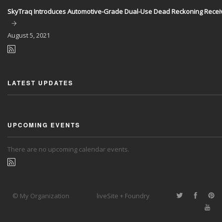
SkyTraq Introduces Automotive-Grade Dual-Use Dead Reckoning Recei
August
5, 2021
LATEST UPDATES
UPCOMING EVENTS
There are no upcoming calendar events.
© My Organization
liveSite + Foundry