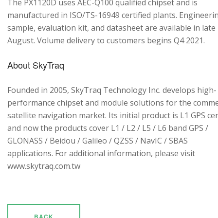
The PX1120D uses AEC-Q100 qualified chipset and is
manufactured in ISO/TS-16949 certified plants. Engineeri
sample, evaluation kit, and datasheet are available in late
August. Volume delivery to customers begins Q4 2021.
About SkyTraq
Founded in 2005, SkyTraq Technology Inc. develops high-
performance chipset and module solutions for the comme
satellite navigation market. Its initial product is L1 GPS cen
and now the products cover L1 / L2 / L5 / L6 band GPS /
GLONASS / Beidou / Galileo / QZSS / NavIC / SBAS
applications. For additional information, please visit
www.skytraq.com.tw
BACK