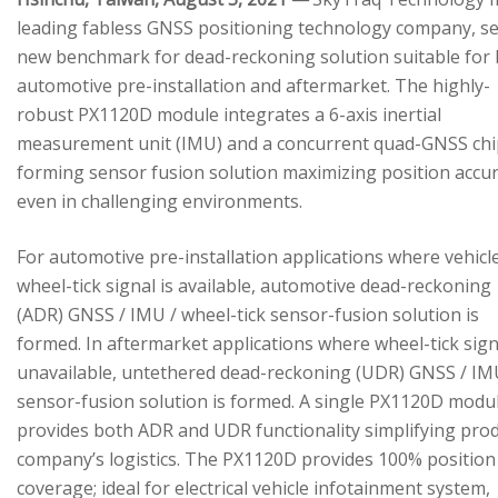
leading fabless GNSS positioning technology company, se
new benchmark for dead-reckoning solution suitable for
automotive pre-installation and aftermarket. The highly-
robust PX1120D module integrates a 6-axis inertial
measurement unit (IMU) and a concurrent quad-GNSS chi
forming sensor fusion solution maximizing position accu
even in challenging environments.
For automotive pre-installation applications where vehicl
wheel-tick signal is available, automotive dead-reckoning
(ADR) GNSS / IMU / wheel-tick sensor-fusion solution is
formed. In aftermarket applications where wheel-tick sign
unavailable, untethered dead-reckoning (UDR) GNSS / IM
sensor-fusion solution is formed. A single PX1120D modu
provides both ADR and UDR functionality simplifying pro
company’s logistics. The PX1120D provides 100% position
coverage; ideal for electrical vehicle infotainment system,