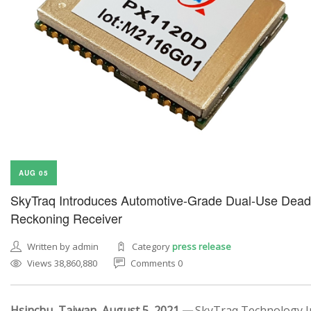
AUG 05
SkyTraq Introduces Automotive-Grade Dual-Use Dead
Reckoning Receiver
Written by admin
Category
press release
Views 38,860,880
Comments 0
Hsinchu, Taiwan, August 5, 2021 —
SkyTraq Technology In