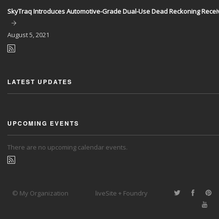
SkyTraq Introduces Automotive-Grade Dual-Use Dead Reckoning Recei
August
5, 2021
LATEST UPDATES
UPCOMING EVENTS
There are no upcoming calendar events.
© My Organization
liveSite + Foundry