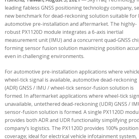
leading fabless GNSS positioning technology company, se
new benchmark for dead-reckoning solution suitable for
automotive pre-installation and aftermarket. The highly-
robust PX1120D module integrates a 6-axis inertial
measurement unit (IMU) and a concurrent quad-GNSS chi
forming sensor fusion solution maximizing position accu
even in challenging environments.
For automotive pre-installation applications where vehicl
wheel-tick signal is available, automotive dead-reckoning
(ADR) GNSS / IMU / wheel-tick sensor-fusion solution is
formed. In aftermarket applications where wheel-tick sign
unavailable, untethered dead-reckoning (UDR) GNSS / IM
sensor-fusion solution is formed. A single PX1120D modu
provides both ADR and UDR functionality simplifying pro
company’s logistics. The PX1120D provides 100% position
coverage; ideal for electrical vehicle infotainment system,