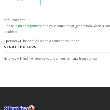
Add Comment:
Please
login or register
to add your comment or get notified when a c
is added.
1 person will be notified when a comment is added.
ABOUT THE BLOG
Here you will find the latest news and announcements from our team.