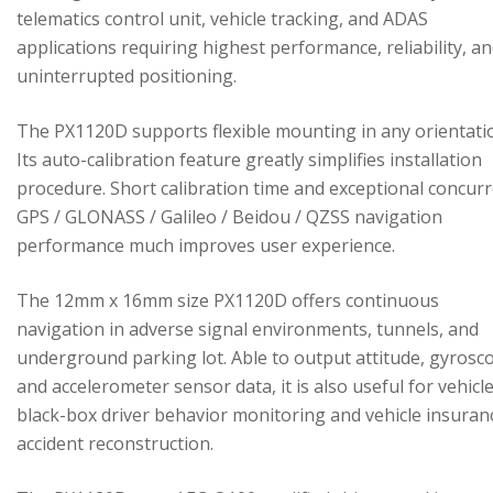
telematics control unit, vehicle tracking, and ADAS
applications requiring highest performance, reliability, a
uninterrupted positioning.
The PX1120D supports flexible mounting in any orientati
Its auto-calibration feature greatly simplifies installation
procedure. Short calibration time and exceptional concur
GPS / GLONASS / Galileo / Beidou / QZSS navigation
performance much improves user experience.
The 12mm x 16mm size PX1120D offers continuous
navigation in adverse signal environments, tunnels, and
underground parking lot. Able to output attitude, gyrosc
and accelerometer sensor data, it is also useful for vehicl
black-box driver behavior monitoring and vehicle insuran
accident reconstruction.