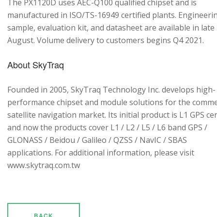
The PX1120D uses AEC-Q100 qualified chipset and is
manufactured in ISO/TS-16949 certified plants. Engineeri
sample, evaluation kit, and datasheet are available in late
August. Volume delivery to customers begins Q4 2021.
About SkyTraq
Founded in 2005, SkyTraq Technology Inc. develops high-
performance chipset and module solutions for the comme
satellite navigation market. Its initial product is L1 GPS cen
and now the products cover L1 / L2 / L5 / L6 band GPS /
GLONASS / Beidou / Galileo / QZSS / NavIC / SBAS
applications. For additional information, please visit
www.skytraq.com.tw
BACK