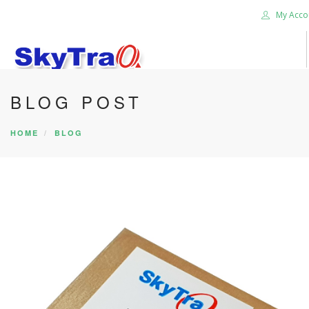
My Acco
BLOG POST
HOME
PRODUCTS
HOME
BLOG
NEWS BLOG
ABOUT US
CAREER
CONTACT US
SEARCH SITE