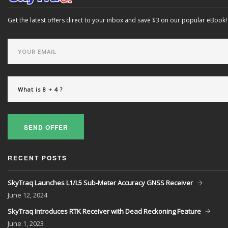
Get the latest offers direct to your inbox and save $3 on our popular eBook!
SEND OFFER
RECENT POSTS
SkyTraq Launches L1/L5 Sub-Meter Accuracy GNSS Receiver
June
12, 2024
SkyTraq Introduces RTK Receiver with Dead Reckoning Feature
June
1, 2023