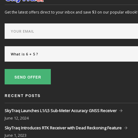
Get the latest offers direct to your inbox and save $3 on our popular eBook!
SEND OFFER
RECENT POSTS
SkyTraq Launches L1/L5 Sub-Meter Accuracy GNSS Receiver
June
12, 2024
SkyTraq Introduces RTK Receiver with Dead Reckoning Feature
June
1, 2023