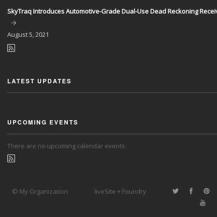
SkyTraq Introduces Automotive-Grade Dual-Use Dead Reckoning Recei
August
5, 2021
LATEST UPDATES
UPCOMING EVENTS
There are no upcoming calendar events.
© My Organization
liveSite + Foundry