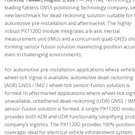
leading fabless GNSS positioning technology company, se
new benchmark for dead-reckoning solution suitable for
automotive pre-installation and aftermarket. The highly-
robust PX1120D module integrates a 6-axis inertial
measurement unit (IMU) and a concurrent quad-GNSS chi
forming sensor fusion solution maximizing position accu
even in challenging environments.
For automotive pre-installation applications where vehicl
wheel-tick signal is available, automotive dead-reckoning
(ADR) GNSS / IMU / wheel-tick sensor-fusion solution is
formed. In aftermarket applications where wheel-tick sign
unavailable, untethered dead-reckoning (UDR) GNSS / IM
sensor-fusion solution is formed. A single PX1120D modu
provides both ADR and UDR functionality simplifying pro
company’s logistics. The PX1120D provides 100% position
coverage; ideal for electrical vehicle infotainment system,