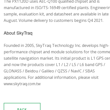
The PX1120D uses AEC-Q100 qualified chipset and is
manufactured in ISO/TS-16949 certified plants. Engineeri
sample, evaluation kit, and datasheet are available in late
August. Volume delivery to customers begins Q4 2021.
About SkyTraq
Founded in 2005, SkyTraq Technology Inc. develops high-
performance chipset and module solutions for the comme
satellite navigation market. Its initial product is L1 GPS cen
and now the products cover L1 / L2 / L5 / L6 band GPS /
GLONASS / Beidou / Galileo / QZSS / NavIC / SBAS
applications. For additional information, please visit
www.skytraq.com.tw
BACK