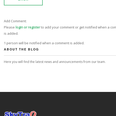
Add Comment:
Please
login or register
to add your comment or get notified when a c
is added.
1 person will be notified when a comment is added.
ABOUT THE BLOG
Here you will find the latest news and announcements from our team.