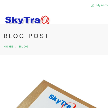
My Acco
BLOG POST
HOME
PRODUCTS
HOME
BLOG
NEWS BLOG
ABOUT US
CAREER
CONTACT US
SEARCH SITE