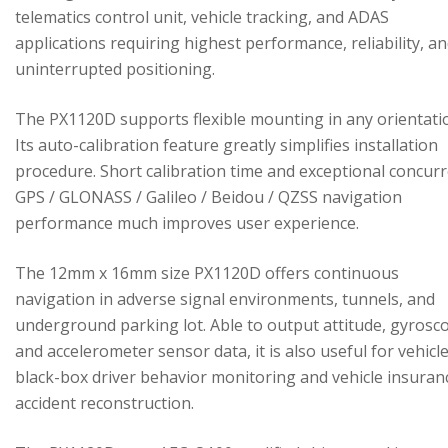
telematics control unit, vehicle tracking, and ADAS
applications requiring highest performance, reliability, a
uninterrupted positioning.
The PX1120D supports flexible mounting in any orientati
Its auto-calibration feature greatly simplifies installation
procedure. Short calibration time and exceptional concur
GPS / GLONASS / Galileo / Beidou / QZSS navigation
performance much improves user experience.
The 12mm x 16mm size PX1120D offers continuous
navigation in adverse signal environments, tunnels, and
underground parking lot. Able to output attitude, gyrosc
and accelerometer sensor data, it is also useful for vehicl
black-box driver behavior monitoring and vehicle insuran
accident reconstruction.