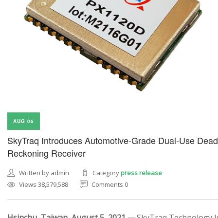
AUG 05
SkyTraq Introduces Automotive-Grade Dual-Use Dead
Reckoning Receiver
Written by admin
Category
press release
Views 38,579,588
Comments 0
Hsinchu, Taiwan, August 5, 2021 —
SkyTraq Technology In