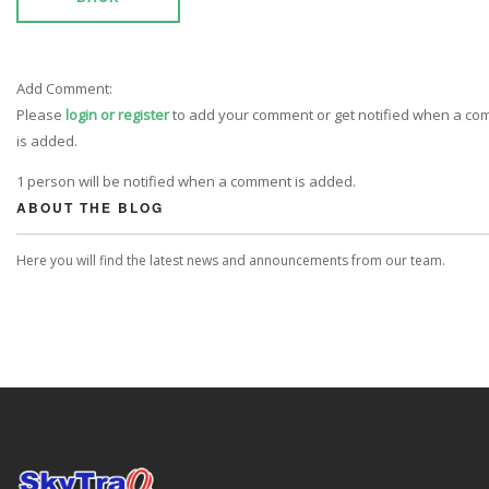
Add Comment:
Please
login or register
to add your comment or get notified when a c
is added.
1 person will be notified when a comment is added.
ABOUT THE BLOG
Here you will find the latest news and announcements from our team.