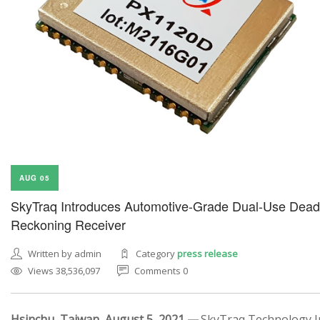
AUG 05
SkyTraq Introduces Automotive-Grade Dual-Use Dead
Reckoning Receiver
Written by admin
Category
press release
Views 38,536,097
Comments 0
Hsinchu, Taiwan, August 5, 2021 —
SkyTraq Technology In