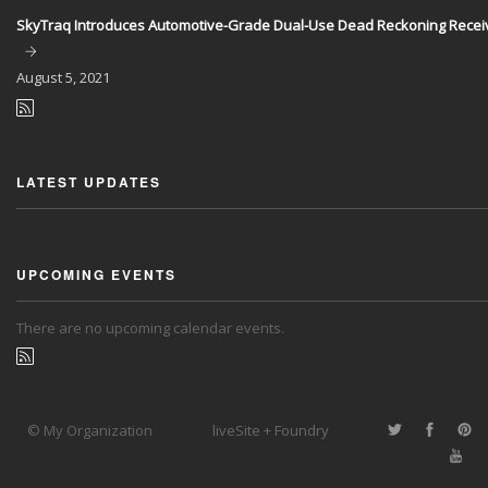
SkyTraq Introduces Automotive-Grade Dual-Use Dead Reckoning Recei
August
5, 2021
LATEST UPDATES
UPCOMING EVENTS
There are no upcoming calendar events.
© My Organization
liveSite + Foundry