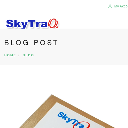
My Acco
BLOG POST
HOME
PRODUCTS
HOME
BLOG
NEWS BLOG
ABOUT US
CAREER
CONTACT US
SEARCH SITE