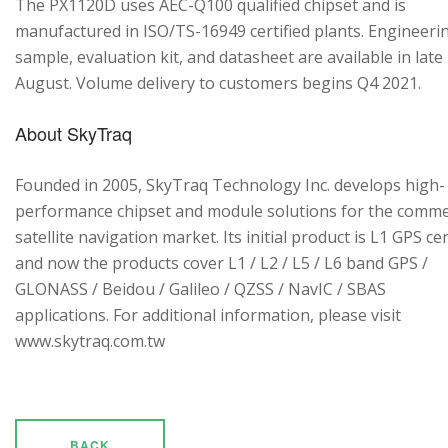
The PX1120D uses AEC-Q100 qualified chipset and is
manufactured in ISO/TS-16949 certified plants. Engineeri
sample, evaluation kit, and datasheet are available in late
August. Volume delivery to customers begins Q4 2021.
About SkyTraq
Founded in 2005, SkyTraq Technology Inc. develops high-
performance chipset and module solutions for the comme
satellite navigation market. Its initial product is L1 GPS cen
and now the products cover L1 / L2 / L5 / L6 band GPS /
GLONASS / Beidou / Galileo / QZSS / NavIC / SBAS
applications. For additional information, please visit
www.skytraq.com.tw
BACK