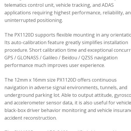
telematics control unit, vehicle tracking, and ADAS
applications requiring highest performance, reliability, a
uninterrupted positioning.
The PX1120D supports flexible mounting in any orientati
Its auto-calibration feature greatly simplifies installation
procedure. Short calibration time and exceptional concur
GPS / GLONASS / Galileo / Beidou / QZSS navigation
performance much improves user experience.
The 12mm x 16mm size PX1120D offers continuous
navigation in adverse signal environments, tunnels, and
underground parking lot. Able to output attitude, gyrosc
and accelerometer sensor data, it is also useful for vehicl
black-box driver behavior monitoring and vehicle insuran
accident reconstruction.