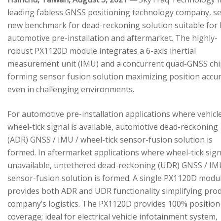
leading fabless GNSS positioning technology company, se
new benchmark for dead-reckoning solution suitable for
automotive pre-installation and aftermarket. The highly-
robust PX1120D module integrates a 6-axis inertial
measurement unit (IMU) and a concurrent quad-GNSS chi
forming sensor fusion solution maximizing position accu
even in challenging environments.
For automotive pre-installation applications where vehicl
wheel-tick signal is available, automotive dead-reckoning
(ADR) GNSS / IMU / wheel-tick sensor-fusion solution is
formed. In aftermarket applications where wheel-tick sign
unavailable, untethered dead-reckoning (UDR) GNSS / IM
sensor-fusion solution is formed. A single PX1120D modu
provides both ADR and UDR functionality simplifying pro
company’s logistics. The PX1120D provides 100% position
coverage; ideal for electrical vehicle infotainment system,