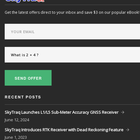
Get the latest offers direct to your inbox and save $3 on our popular eBook!
SEND OFFER
RECENT POSTS
SkyTraq Launches L1/L5 Sub-Meter Accuracy GNSS Receiver
June
12, 2024
SkyTraq Introduces RTK Receiver with Dead Reckoning Feature
June
1, 2023