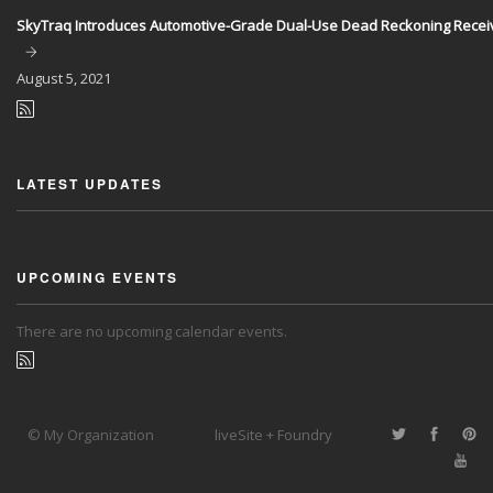
SkyTraq Introduces Automotive-Grade Dual-Use Dead Reckoning Recei
August
5, 2021
LATEST UPDATES
UPCOMING EVENTS
There are no upcoming calendar events.
© My Organization
liveSite + Foundry