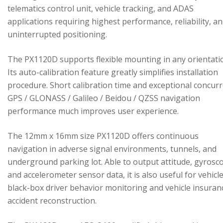
telematics control unit, vehicle tracking, and ADAS
applications requiring highest performance, reliability, a
uninterrupted positioning.
The PX1120D supports flexible mounting in any orientati
Its auto-calibration feature greatly simplifies installation
procedure. Short calibration time and exceptional concur
GPS / GLONASS / Galileo / Beidou / QZSS navigation
performance much improves user experience.
The 12mm x 16mm size PX1120D offers continuous
navigation in adverse signal environments, tunnels, and
underground parking lot. Able to output attitude, gyrosc
and accelerometer sensor data, it is also useful for vehicl
black-box driver behavior monitoring and vehicle insuran
accident reconstruction.