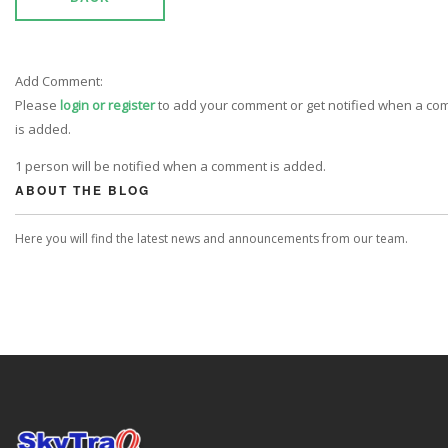
Add Comment:
Please
login or register
to add your comment or get notified when a c
is added.
1 person will be notified when a comment is added.
ABOUT THE BLOG
Here you will find the latest news and announcements from our team.