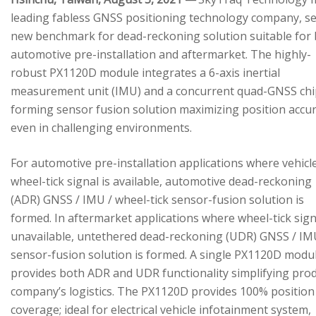
leading fabless GNSS positioning technology company, se
new benchmark for dead-reckoning solution suitable for
automotive pre-installation and aftermarket. The highly-
robust PX1120D module integrates a 6-axis inertial
measurement unit (IMU) and a concurrent quad-GNSS chi
forming sensor fusion solution maximizing position accu
even in challenging environments.
For automotive pre-installation applications where vehicl
wheel-tick signal is available, automotive dead-reckoning
(ADR) GNSS / IMU / wheel-tick sensor-fusion solution is
formed. In aftermarket applications where wheel-tick sign
unavailable, untethered dead-reckoning (UDR) GNSS / IM
sensor-fusion solution is formed. A single PX1120D modu
provides both ADR and UDR functionality simplifying pro
company’s logistics. The PX1120D provides 100% position
coverage; ideal for electrical vehicle infotainment system,