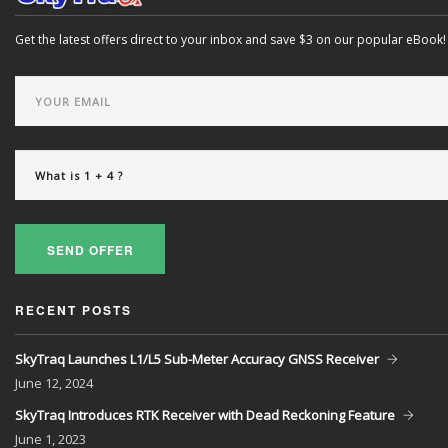
Get the latest offers direct to your inbox and save $3 on our popular eBook!
SEND OFFER
RECENT POSTS
SkyTraq Launches L1/L5 Sub-Meter Accuracy GNSS Receiver
June
12, 2024
SkyTraq Introduces RTK Receiver with Dead Reckoning Feature
June
1, 2023