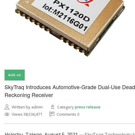
AUG 05
SkyTraq Introduces Automotive-Grade Dual-Use Dead
Reckoning Receiver
Written by admin
Category
press release
Views 38,536,471
Comments 0
Hsinchu, Taiwan, August 5, 2021 —
SkyTraq Technology In