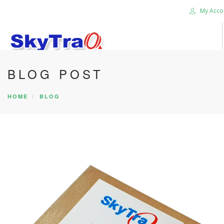
My Acco
BLOG POST
HOME
PRODUCTS
HOME
BLOG
NEWS BLOG
ABOUT US
CAREER
CONTACT US
SEARCH SITE