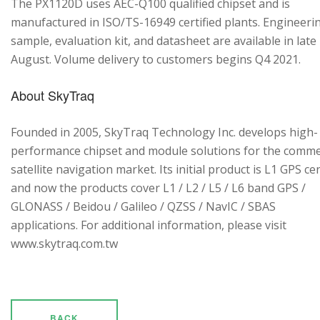
The PX1120D uses AEC-Q100 qualified chipset and is
manufactured in ISO/TS-16949 certified plants. Engineeri
sample, evaluation kit, and datasheet are available in late
August. Volume delivery to customers begins Q4 2021.
About SkyTraq
Founded in 2005, SkyTraq Technology Inc. develops high-
performance chipset and module solutions for the comme
satellite navigation market. Its initial product is L1 GPS cen
and now the products cover L1 / L2 / L5 / L6 band GPS /
GLONASS / Beidou / Galileo / QZSS / NavIC / SBAS
applications. For additional information, please visit
www.skytraq.com.tw
BACK