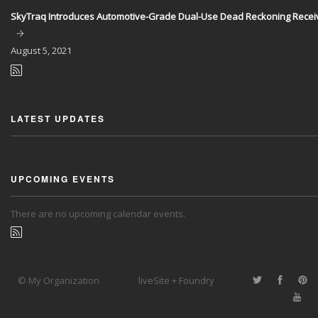
SkyTraq Introduces Automotive-Grade Dual-Use Dead Reckoning Recei
August
5, 2021
LATEST UPDATES
UPCOMING EVENTS
There are no upcoming calendar events.
© My Organization
liveSite + Foundry