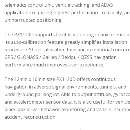
telematics control unit, vehicle tracking, and ADAS
applications requiring highest performance, reliability, a
uninterrupted positioning.
The PX1120D supports flexible mounting in any orientati
Its auto-calibration feature greatly simplifies installation
procedure. Short calibration time and exceptional concur
GPS / GLONASS / Galileo / Beidou / QZSS navigation
performance much improves user experience.
The 12mm x 16mm size PX1120D offers continuous
navigation in adverse signal environments, tunnels, and
underground parking lot. Able to output attitude, gyrosc
and accelerometer sensor data, it is also useful for vehicl
black-box driver behavior monitoring and vehicle insuran
accident reconstruction.