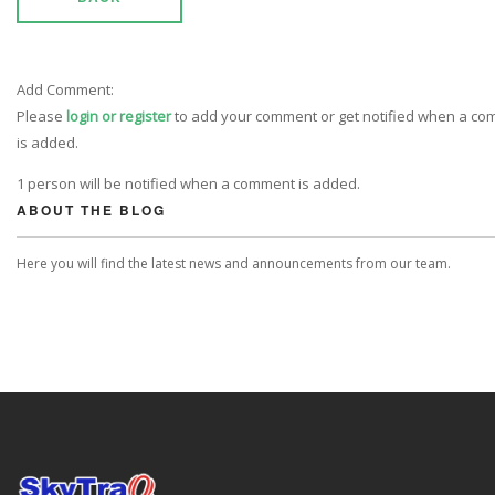
Add Comment:
Please
login or register
to add your comment or get notified when a c
is added.
1 person will be notified when a comment is added.
ABOUT THE BLOG
Here you will find the latest news and announcements from our team.