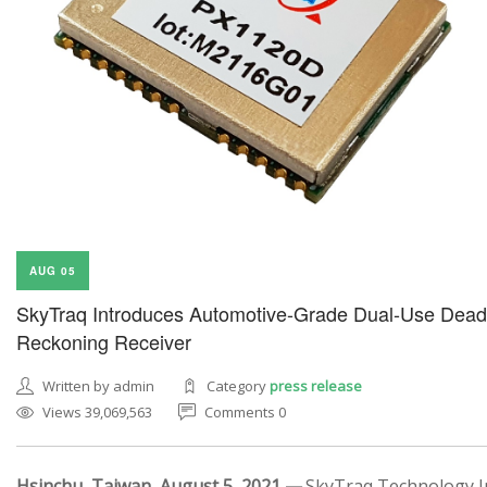
AUG 05
SkyTraq Introduces Automotive-Grade Dual-Use Dead
Reckoning Receiver
Written by admin
Category
press release
Views 39,069,563
Comments 0
Hsinchu, Taiwan, August 5, 2021 —
SkyTraq Technology In