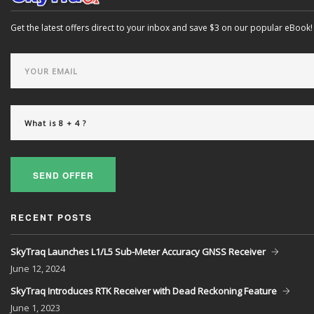
Get the latest offers direct to your inbox and save $3 on our popular eBook!
SEND OFFER
RECENT POSTS
SkyTraq Launches L1/L5 Sub-Meter Accuracy GNSS Receiver
June
12, 2024
SkyTraq Introduces RTK Receiver with Dead Reckoning Feature
June
1, 2023