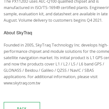
The PX1120D uses AEC-Q100 qualified chipset and is
manufactured in ISO/TS-16949 certified plants. Engineeri
sample, evaluation kit, and datasheet are available in late
August. Volume delivery to customers begins Q4 2021.
About SkyTraq
Founded in 2005, SkyTraq Technology Inc. develops high-
performance chipset and module solutions for the comme
satellite navigation market. Its initial product is L1 GPS cen
and now the products cover L1 / L2 / L5 / L6 band GPS /
GLONASS / Beidou / Galileo / QZSS / NavIC / SBAS
applications. For additional information, please visit
www.skytraq.com.tw
BACK