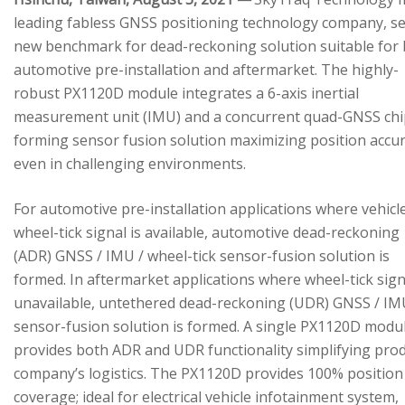
leading fabless GNSS positioning technology company, se
new benchmark for dead-reckoning solution suitable for
automotive pre-installation and aftermarket. The highly-
robust PX1120D module integrates a 6-axis inertial
measurement unit (IMU) and a concurrent quad-GNSS chi
forming sensor fusion solution maximizing position accu
even in challenging environments.
For automotive pre-installation applications where vehicl
wheel-tick signal is available, automotive dead-reckoning
(ADR) GNSS / IMU / wheel-tick sensor-fusion solution is
formed. In aftermarket applications where wheel-tick sign
unavailable, untethered dead-reckoning (UDR) GNSS / IM
sensor-fusion solution is formed. A single PX1120D modu
provides both ADR and UDR functionality simplifying pro
company’s logistics. The PX1120D provides 100% position
coverage; ideal for electrical vehicle infotainment system,