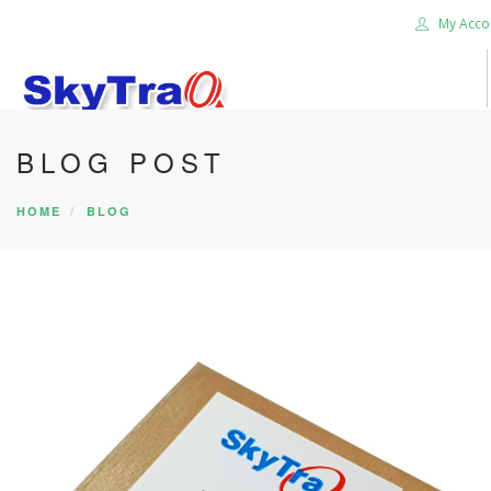
My Acco
BLOG POST
HOME
PRODUCTS
HOME
BLOG
NEWS BLOG
ABOUT US
CAREER
CONTACT US
SEARCH SITE