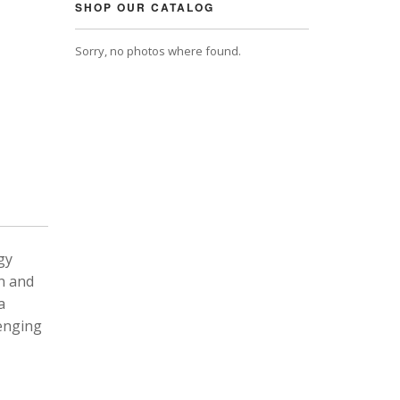
SHOP OUR CATALOG
Sorry, no photos where found.
gy
n and
a
lenging