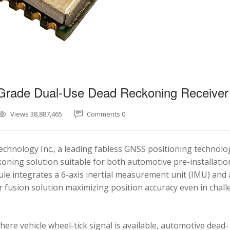
-Grade Dual-Use Dead Reckoning Receiver
Views 38,887,465
Comments 0
chnology Inc., a leading fabless GNSS positioning technolo
ning solution suitable for both automotive pre-installatio
e integrates a 6-axis inertial measurement unit (IMU) and 
fusion solution maximizing position accuracy even in chal
here vehicle wheel-tick signal is available, automotive dead-