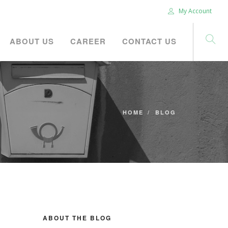
My Account
ABOUT US
CAREER
CONTACT US
HOME
BLOG
ABOUT THE BLOG