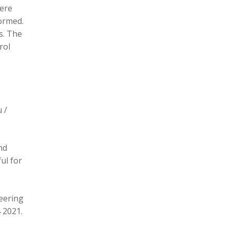
here
formed.
s. The
rol
 /
nd
ul for
eering
 2021.