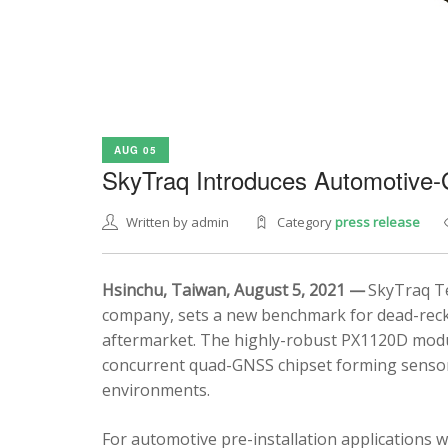
AUG 05
SkyTraq Introduces Automotive
Written by admin
Category
press release
Hsinchu, Taiwan, August 5, 2021 —
SkyTraq Te
company, sets a new benchmark for dead-recko
aftermarket. The highly-robust PX1120D modul
concurrent quad-GNSS chipset forming sensor 
environments.
For automotive pre-installation applications w