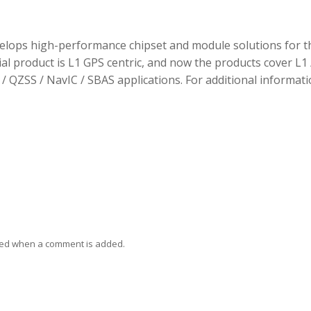
elops high-performance chipset and module solutions for t
tial product is L1 GPS centric, and now the products cover L1 
/ QZSS / NavIC / SBAS applications. For additional informati
ied when a comment is added.