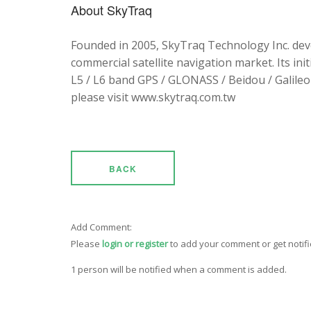
About SkyTraq
Founded in 2005, SkyTraq Technology Inc. dev
commercial satellite navigation market. Its ini
L5 / L6 band GPS / GLONASS / Beidou / Galileo 
please visit www.skytraq.com.tw
BACK
Add Comment:
Please
login or register
to add your comment or get notif
1 person will be notified when a comment is added.