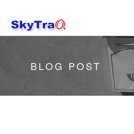
BLOG POST