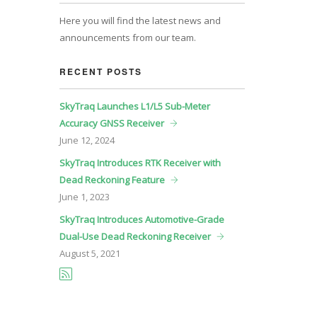
Here you will find the latest news and
announcements from our team.
RECENT POSTS
SkyTraq Launches L1/L5 Sub-Meter
Accuracy GNSS Receiver
June
12, 2024
SkyTraq Introduces RTK Receiver with
Dead Reckoning Feature
June
1, 2023
SkyTraq Introduces Automotive-Grade
Dual-Use Dead Reckoning Receiver
August
5, 2021