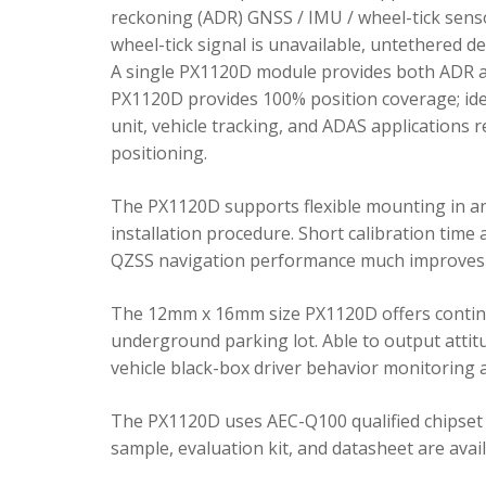
reckoning (ADR) GNSS / IMU / wheel-tick senso
wheel-tick signal is unavailable, untethered 
A single PX1120D module provides both ADR an
PX1120D provides 100% position coverage; ideal
unit, vehicle tracking, and ADAS applications 
positioning.
The PX1120D supports flexible mounting in any 
installation procedure. Short calibration time
QZSS navigation performance much improves 
The 12mm x 16mm size PX1120D offers continu
underground parking lot. Able to output attitu
vehicle black-box driver behavior monitoring a
The PX1120D uses AEC-Q100 qualified chipset 
sample, evaluation kit, and datasheet are avai