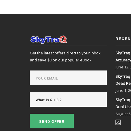
RECEN
Get the latest offers direct to your inbox
SkyTraq 
and save $3 on our popular eBook!
Accurac
June
12,
SkyTraq 
Dead Re
June
1, 2
SkyTraq 
Dual-Use
August
5
SEND OFFER