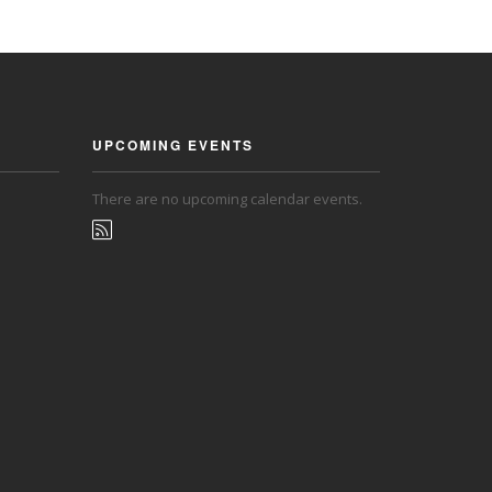
UPCOMING EVENTS
There are no upcoming calendar events.