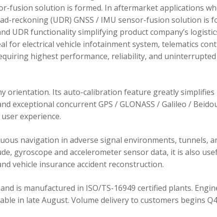
r-fusion solution is formed. In aftermarket applications w
dead-reckoning (UDR) GNSS / IMU sensor-fusion solution is 
d UDR functionality simplifying product company’s logistic
 for electrical vehicle infotainment system, telematics cont
requiring highest performance, reliability, and uninterrupted
orientation. Its auto-calibration feature greatly simplifies
 and exceptional concurrent GPS / GLONASS / Galileo / Beidou
user experience.
ous navigation in adverse signal environments, tunnels, a
de, gyroscope and accelerometer sensor data, it is also usef
nd vehicle insurance accident reconstruction.
and is manufactured in ISO/TS-16949 certified plants. Engin
lable in late August. Volume delivery to customers begins Q4