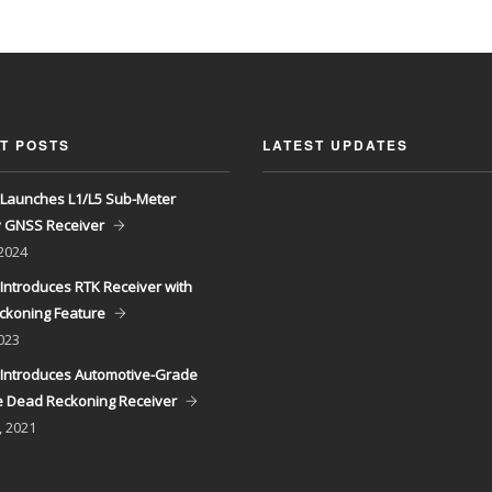
T POSTS
LATEST UPDATES
Launches L1/L5 Sub-Meter
y GNSS Receiver
 2024
Introduces RTK Receiver with
ckoning Feature
023
Introduces Automotive-Grade
 Dead Reckoning Receiver
, 2021