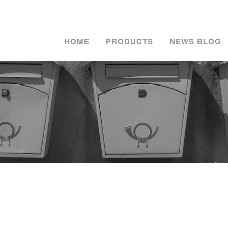
HOME
PRODUCTS
NEWS BLOG