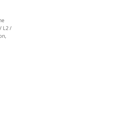
he
/ L2 /
on,