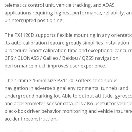
telematics control unit, vehicle tracking, and ADAS
applications requiring highest performance, reliability, a
uninterrupted positioning.
The PX1120D supports flexible mounting in any orientati
Its auto-calibration feature greatly simplifies installation
procedure. Short calibration time and exceptional concur
GPS / GLONASS / Galileo / Beidou / QZSS navigation
performance much improves user experience.
The 12mm x 16mm size PX1120D offers continuous
navigation in adverse signal environments, tunnels, and
underground parking lot. Able to output attitude, gyrosc
and accelerometer sensor data, it is also useful for vehicl
black-box driver behavior monitoring and vehicle insuran
accident reconstruction.