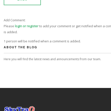
Add Comment:
Please
login or register
to add your comment or get notified when a c
is added.
1 person will be notified when a comment is added.
ABOUT THE BLOG
Here you will find the latest news and announcements from our team.