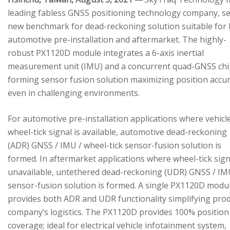
leading fabless GNSS positioning technology company, se
new benchmark for dead-reckoning solution suitable for
automotive pre-installation and aftermarket. The highly-
robust PX1120D module integrates a 6-axis inertial
measurement unit (IMU) and a concurrent quad-GNSS chi
forming sensor fusion solution maximizing position accu
even in challenging environments.
For automotive pre-installation applications where vehicl
wheel-tick signal is available, automotive dead-reckoning
(ADR) GNSS / IMU / wheel-tick sensor-fusion solution is
formed. In aftermarket applications where wheel-tick sign
unavailable, untethered dead-reckoning (UDR) GNSS / IM
sensor-fusion solution is formed. A single PX1120D modu
provides both ADR and UDR functionality simplifying pro
company’s logistics. The PX1120D provides 100% position
coverage; ideal for electrical vehicle infotainment system,