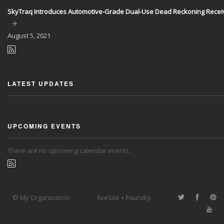
SkyTraq Introduces Automotive-Grade Dual-Use Dead Reckoning Recei
August
5, 2021
LATEST UPDATES
UPCOMING EVENTS
There are no upcoming calendar events.
© My Organization
liveSite + Foundry