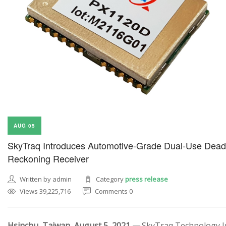
AUG 05
SkyTraq Introduces Automotive-Grade Dual-Use Dead
Reckoning Receiver
Written by admin
Category
press release
Views 39,225,716
Comments 0
Hsinchu, Taiwan, August 5, 2021 —
SkyTraq Technology In