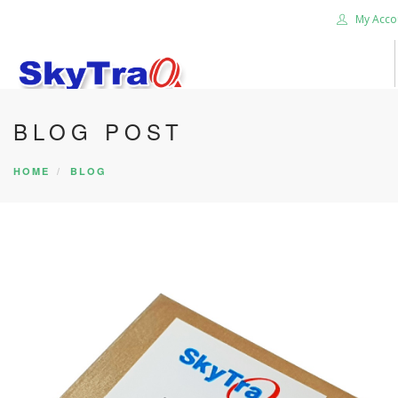
My Acco
BLOG POST
HOME
PRODUCTS
HOME
BLOG
NEWS BLOG
ABOUT US
CAREER
CONTACT US
SEARCH SITE