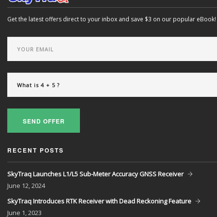
Get the latest offers direct to your inbox and save $3 on our popular eBook!
SEND OFFER
RECENT POSTS
SkyTraq Launches L1/L5 Sub-Meter Accuracy GNSS Receiver
June
12, 2024
SkyTraq Introduces RTK Receiver with Dead Reckoning Feature
June
1, 2023