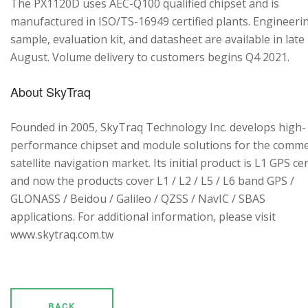
The PX1120D uses AEC-Q100 qualified chipset and is
manufactured in ISO/TS-16949 certified plants. Engineeri
sample, evaluation kit, and datasheet are available in late
August. Volume delivery to customers begins Q4 2021.
About SkyTraq
Founded in 2005, SkyTraq Technology Inc. develops high-
performance chipset and module solutions for the comme
satellite navigation market. Its initial product is L1 GPS cen
and now the products cover L1 / L2 / L5 / L6 band GPS /
GLONASS / Beidou / Galileo / QZSS / NavIC / SBAS
applications. For additional information, please visit
www.skytraq.com.tw
BACK