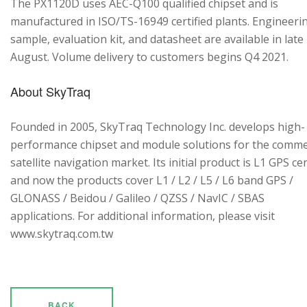
The PX1120D uses AEC-Q100 qualified chipset and is
manufactured in ISO/TS-16949 certified plants. Engineeri
sample, evaluation kit, and datasheet are available in late
August. Volume delivery to customers begins Q4 2021.
About SkyTraq
Founded in 2005, SkyTraq Technology Inc. develops high-
performance chipset and module solutions for the comme
satellite navigation market. Its initial product is L1 GPS cen
and now the products cover L1 / L2 / L5 / L6 band GPS /
GLONASS / Beidou / Galileo / QZSS / NavIC / SBAS
applications. For additional information, please visit
www.skytraq.com.tw
BACK