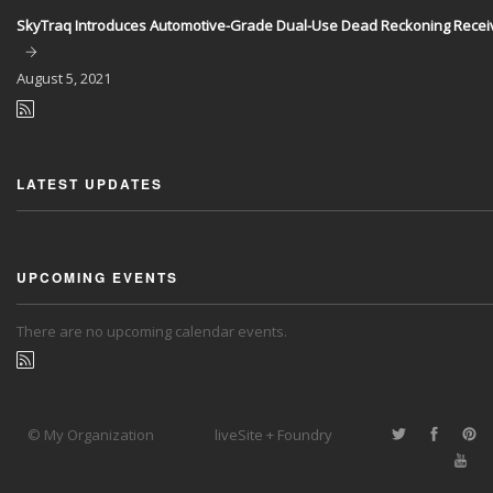
SkyTraq Introduces Automotive-Grade Dual-Use Dead Reckoning Recei
August
5, 2021
LATEST UPDATES
UPCOMING EVENTS
There are no upcoming calendar events.
© My Organization
liveSite + Foundry