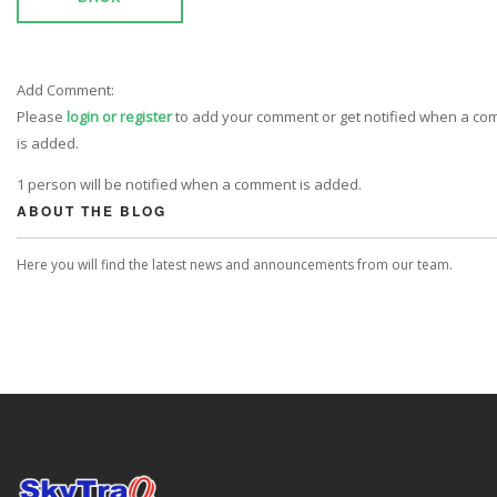
Add Comment:
Please
login or register
to add your comment or get notified when a c
is added.
1 person will be notified when a comment is added.
ABOUT THE BLOG
Here you will find the latest news and announcements from our team.