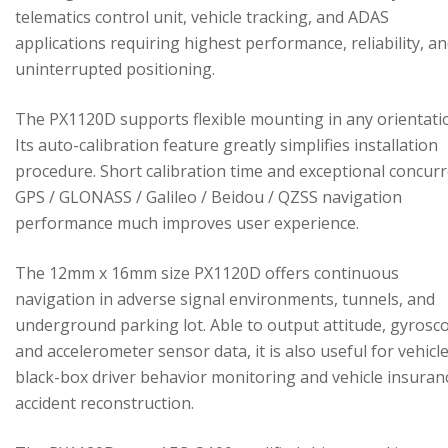
telematics control unit, vehicle tracking, and ADAS
applications requiring highest performance, reliability, a
uninterrupted positioning.
The PX1120D supports flexible mounting in any orientati
Its auto-calibration feature greatly simplifies installation
procedure. Short calibration time and exceptional concur
GPS / GLONASS / Galileo / Beidou / QZSS navigation
performance much improves user experience.
The 12mm x 16mm size PX1120D offers continuous
navigation in adverse signal environments, tunnels, and
underground parking lot. Able to output attitude, gyrosc
and accelerometer sensor data, it is also useful for vehicl
black-box driver behavior monitoring and vehicle insuran
accident reconstruction.