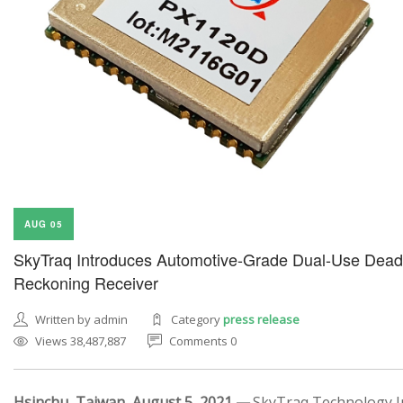
AUG 05
SkyTraq Introduces Automotive-Grade Dual-Use Dead
Reckoning Receiver
Written by admin
Category
press release
Views 38,487,887
Comments 0
Hsinchu, Taiwan, August 5, 2021 —
SkyTraq Technology In