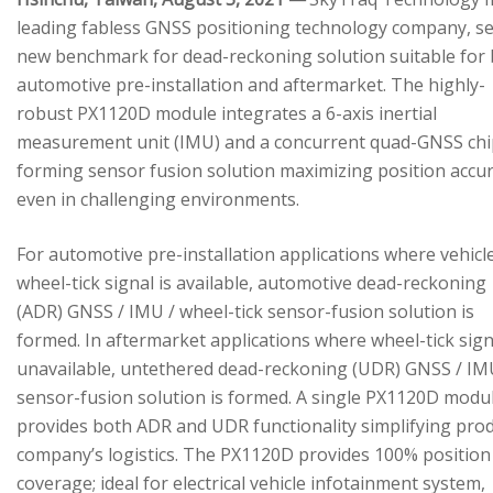
leading fabless GNSS positioning technology company, se
new benchmark for dead-reckoning solution suitable for
automotive pre-installation and aftermarket. The highly-
robust PX1120D module integrates a 6-axis inertial
measurement unit (IMU) and a concurrent quad-GNSS chi
forming sensor fusion solution maximizing position accu
even in challenging environments.
For automotive pre-installation applications where vehicl
wheel-tick signal is available, automotive dead-reckoning
(ADR) GNSS / IMU / wheel-tick sensor-fusion solution is
formed. In aftermarket applications where wheel-tick sign
unavailable, untethered dead-reckoning (UDR) GNSS / IM
sensor-fusion solution is formed. A single PX1120D modu
provides both ADR and UDR functionality simplifying pro
company’s logistics. The PX1120D provides 100% position
coverage; ideal for electrical vehicle infotainment system,