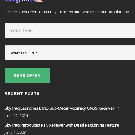
Get the latest offers direct to your inbox and save $3 on our popular eBook!
SEND OFFER
RECENT POSTS
SkyTraq Launches L1/L5 Sub-Meter Accuracy GNSS Receiver
June
12, 2024
SkyTraq Introduces RTK Receiver with Dead Reckoning Feature
June
1, 2023