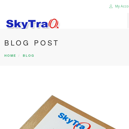
My Acco
BLOG POST
HOME
PRODUCTS
HOME
BLOG
NEWS BLOG
ABOUT US
CAREER
CONTACT US
SEARCH SITE