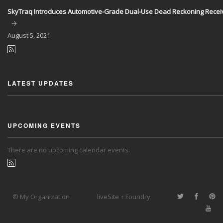
SkyTraq Introduces Automotive-Grade Dual-Use Dead Reckoning Recei
August
5, 2021
LATEST UPDATES
UPCOMING EVENTS
There are no upcoming calendar events.
© My Organization
liveSite + Foundry