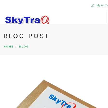
My Acco
BLOG POST
HOME
PRODUCTS
HOME
BLOG
NEWS BLOG
ABOUT US
CAREER
CONTACT US
SEARCH SITE