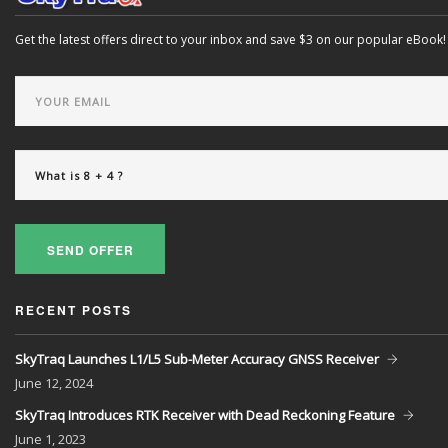
Get the latest offers direct to your inbox and save $3 on our popular eBook!
SEND OFFER
RECENT POSTS
SkyTraq Launches L1/L5 Sub-Meter Accuracy GNSS Receiver
June
12, 2024
SkyTraq Introduces RTK Receiver with Dead Reckoning Feature
June
1, 2023