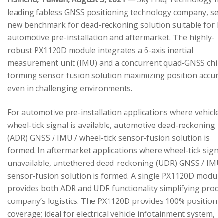
leading fabless GNSS positioning technology company, se
new benchmark for dead-reckoning solution suitable for
automotive pre-installation and aftermarket. The highly-
robust PX1120D module integrates a 6-axis inertial
measurement unit (IMU) and a concurrent quad-GNSS chi
forming sensor fusion solution maximizing position accu
even in challenging environments.
For automotive pre-installation applications where vehicl
wheel-tick signal is available, automotive dead-reckoning
(ADR) GNSS / IMU / wheel-tick sensor-fusion solution is
formed. In aftermarket applications where wheel-tick sign
unavailable, untethered dead-reckoning (UDR) GNSS / IM
sensor-fusion solution is formed. A single PX1120D modu
provides both ADR and UDR functionality simplifying pro
company’s logistics. The PX1120D provides 100% position
coverage; ideal for electrical vehicle infotainment system,