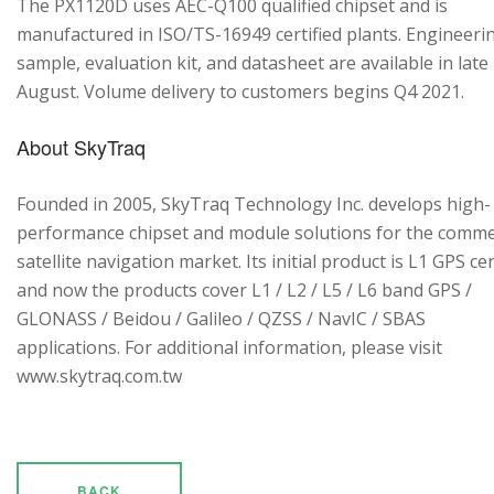
The PX1120D uses AEC-Q100 qualified chipset and is
manufactured in ISO/TS-16949 certified plants. Engineeri
sample, evaluation kit, and datasheet are available in late
August. Volume delivery to customers begins Q4 2021.
About SkyTraq
Founded in 2005, SkyTraq Technology Inc. develops high-
performance chipset and module solutions for the comme
satellite navigation market. Its initial product is L1 GPS cen
and now the products cover L1 / L2 / L5 / L6 band GPS /
GLONASS / Beidou / Galileo / QZSS / NavIC / SBAS
applications. For additional information, please visit
www.skytraq.com.tw
BACK