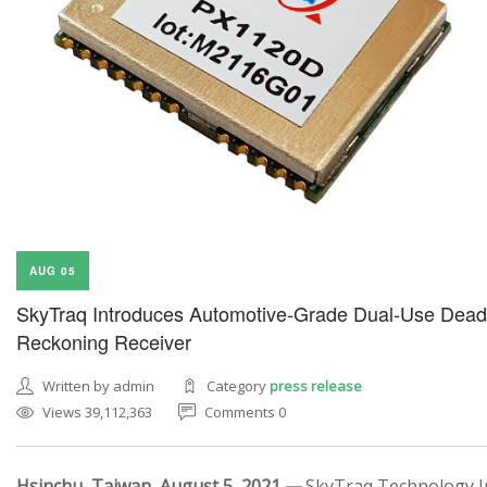
AUG 05
SkyTraq Introduces Automotive-Grade Dual-Use Dead
Reckoning Receiver
Written by admin
Category
press release
Views 39,112,363
Comments 0
Hsinchu, Taiwan, August 5, 2021 —
SkyTraq Technology In