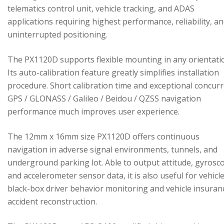
telematics control unit, vehicle tracking, and ADAS
applications requiring highest performance, reliability, a
uninterrupted positioning.
The PX1120D supports flexible mounting in any orientati
Its auto-calibration feature greatly simplifies installation
procedure. Short calibration time and exceptional concur
GPS / GLONASS / Galileo / Beidou / QZSS navigation
performance much improves user experience.
The 12mm x 16mm size PX1120D offers continuous
navigation in adverse signal environments, tunnels, and
underground parking lot. Able to output attitude, gyrosc
and accelerometer sensor data, it is also useful for vehicl
black-box driver behavior monitoring and vehicle insuran
accident reconstruction.