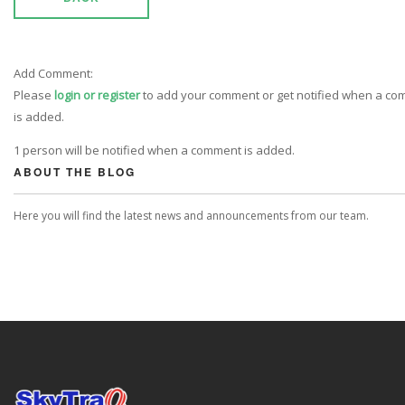
Add Comment:
Please
login or register
to add your comment or get notified when a c
is added.
1 person will be notified when a comment is added.
ABOUT THE BLOG
Here you will find the latest news and announcements from our team.