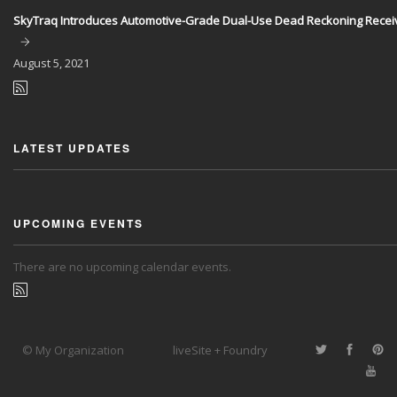
SkyTraq Introduces Automotive-Grade Dual-Use Dead Reckoning Recei
August
5, 2021
LATEST UPDATES
UPCOMING EVENTS
There are no upcoming calendar events.
© My Organization
liveSite + Foundry