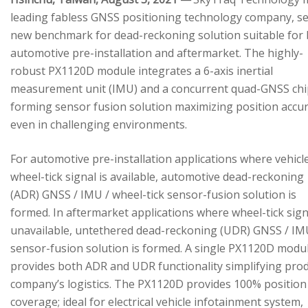
leading fabless GNSS positioning technology company, se
new benchmark for dead-reckoning solution suitable for
automotive pre-installation and aftermarket. The highly-
robust PX1120D module integrates a 6-axis inertial
measurement unit (IMU) and a concurrent quad-GNSS chi
forming sensor fusion solution maximizing position accu
even in challenging environments.
For automotive pre-installation applications where vehicl
wheel-tick signal is available, automotive dead-reckoning
(ADR) GNSS / IMU / wheel-tick sensor-fusion solution is
formed. In aftermarket applications where wheel-tick sign
unavailable, untethered dead-reckoning (UDR) GNSS / IM
sensor-fusion solution is formed. A single PX1120D modu
provides both ADR and UDR functionality simplifying pro
company’s logistics. The PX1120D provides 100% position
coverage; ideal for electrical vehicle infotainment system,