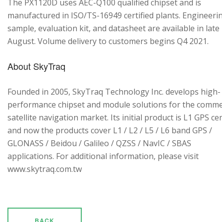
The PX1120D uses AEC-Q100 qualified chipset and is
manufactured in ISO/TS-16949 certified plants. Engineeri
sample, evaluation kit, and datasheet are available in late
August. Volume delivery to customers begins Q4 2021.
About SkyTraq
Founded in 2005, SkyTraq Technology Inc. develops high-
performance chipset and module solutions for the comme
satellite navigation market. Its initial product is L1 GPS cen
and now the products cover L1 / L2 / L5 / L6 band GPS /
GLONASS / Beidou / Galileo / QZSS / NavIC / SBAS
applications. For additional information, please visit
www.skytraq.com.tw
BACK