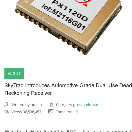
AUG 05
SkyTraq Introduces Automotive-Grade Dual-Use Dead
Reckoning Receiver
Written by admin
Category
press release
Views 38,536,457
Comments 0
Hsinchu, Taiwan, August 5, 2021 —
SkyTraq Technology In