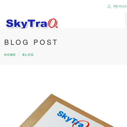
My Acco
BLOG POST
HOME
PRODUCTS
HOME
BLOG
NEWS BLOG
ABOUT US
CAREER
CONTACT US
SEARCH SITE