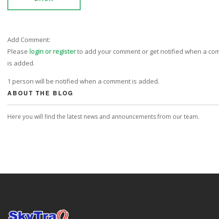
Add Comment:
Please
login or register
to add your comment or get notified when a c
is added.
1 person will be notified when a comment is added.
ABOUT THE BLOG
Here you will find the latest news and announcements from our team.