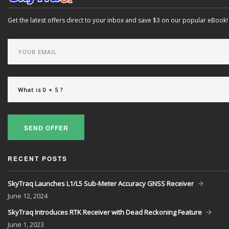
Get the latest offers direct to your inbox and save $3 on our popular eBook!
SEND OFFER
RECENT POSTS
SkyTraq Launches L1/L5 Sub-Meter Accuracy GNSS Receiver
June
12, 2024
SkyTraq Introduces RTK Receiver with Dead Reckoning Feature
June
1, 2023