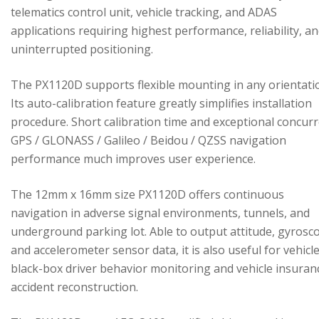
telematics control unit, vehicle tracking, and ADAS
applications requiring highest performance, reliability, a
uninterrupted positioning.
The PX1120D supports flexible mounting in any orientati
Its auto-calibration feature greatly simplifies installation
procedure. Short calibration time and exceptional concur
GPS / GLONASS / Galileo / Beidou / QZSS navigation
performance much improves user experience.
The 12mm x 16mm size PX1120D offers continuous
navigation in adverse signal environments, tunnels, and
underground parking lot. Able to output attitude, gyrosc
and accelerometer sensor data, it is also useful for vehicl
black-box driver behavior monitoring and vehicle insuran
accident reconstruction.