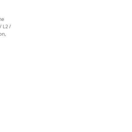
he
/ L2 /
on,