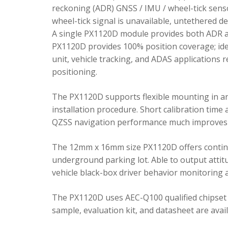
reckoning (ADR) GNSS / IMU / wheel-tick senso
wheel-tick signal is unavailable, untethered 
A single PX1120D module provides both ADR an
PX1120D provides 100% position coverage; ideal
unit, vehicle tracking, and ADAS applications 
positioning.
The PX1120D supports flexible mounting in any 
installation procedure. Short calibration time
QZSS navigation performance much improves 
The 12mm x 16mm size PX1120D offers continu
underground parking lot. Able to output attitu
vehicle black-box driver behavior monitoring a
The PX1120D uses AEC-Q100 qualified chipset 
sample, evaluation kit, and datasheet are avai