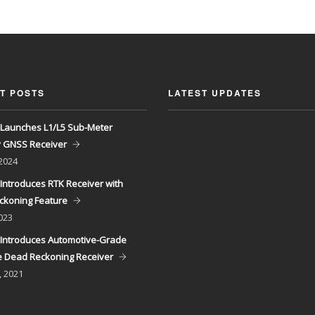
T POSTS
LATEST UPDATES
Launches L1/L5 Sub-Meter
y GNSS Receiver
 2024
Introduces RTK Receiver with
ckoning Feature
023
Introduces Automotive-Grade
 Dead Reckoning Receiver
, 2021