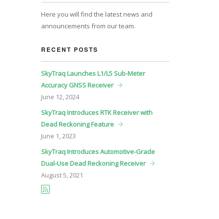
Here you will find the latest news and
announcements from our team.
RECENT POSTS
SkyTraq Launches L1/L5 Sub-Meter
Accuracy GNSS Receiver
June
12, 2024
SkyTraq Introduces RTK Receiver with
Dead Reckoning Feature
June
1, 2023
SkyTraq Introduces Automotive-Grade
Dual-Use Dead Reckoning Receiver
August
5, 2021