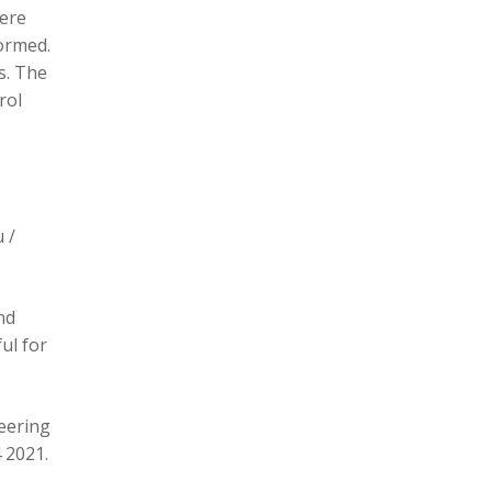
here
formed.
s. The
rol
 /
nd
ul for
eering
 2021.