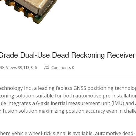
-Grade Dual-Use Dead Reckoning Receiver
Views 39,113,846
Comments 0
chnology Inc., a leading fabless GNSS positioning technolo
ning solution suitable for both automotive pre-installatio
e integrates a 6-axis inertial measurement unit (IMU) and 
fusion solution maximizing position accuracy even in chal
here vehicle wheel-tick signal is available, automotive dead-