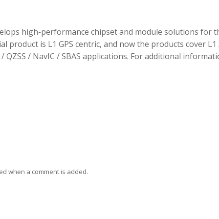
elops high-performance chipset and module solutions for t
tial product is L1 GPS centric, and now the products cover L1 
/ QZSS / NavIC / SBAS applications. For additional informati
ied when a comment is added.