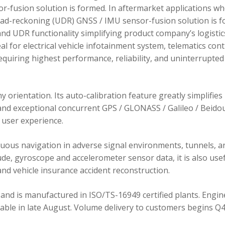
r-fusion solution is formed. In aftermarket applications w
dead-reckoning (UDR) GNSS / IMU sensor-fusion solution is 
d UDR functionality simplifying product company’s logistic
 for electrical vehicle infotainment system, telematics cont
requiring highest performance, reliability, and uninterrupted
orientation. Its auto-calibration feature greatly simplifies
 and exceptional concurrent GPS / GLONASS / Galileo / Beidou
user experience.
ous navigation in adverse signal environments, tunnels, a
de, gyroscope and accelerometer sensor data, it is also usef
nd vehicle insurance accident reconstruction.
and is manufactured in ISO/TS-16949 certified plants. Engin
lable in late August. Volume delivery to customers begins Q4