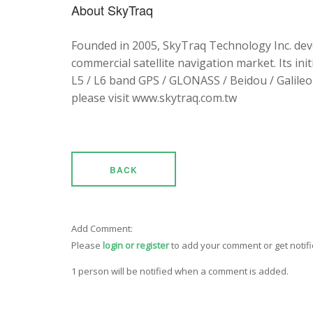
About SkyTraq
Founded in 2005, SkyTraq Technology Inc. dev
commercial satellite navigation market. Its ini
L5 / L6 band GPS / GLONASS / Beidou / Galileo 
please visit www.skytraq.com.tw
BACK
Add Comment:
Please
login or register
to add your comment or get notif
1 person will be notified when a comment is added.