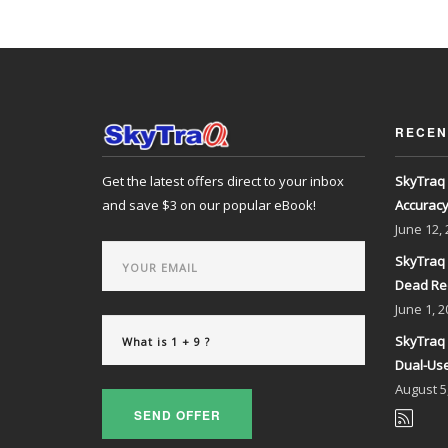
RECEN
Get the latest offers direct to your inbox
SkyTraq 
and save $3 on our popular eBook!
Accurac
June
12,
SkyTraq 
Dead Re
June
1, 2
SkyTraq 
Dual-Use
August
5
SEND OFFER