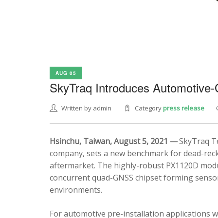
AUG 05
SkyTraq Introduces Automotive
Written by admin
Category
press release
Hsinchu, Taiwan, August 5, 2021 —
SkyTraq Te
company, sets a new benchmark for dead-recko
aftermarket. The highly-robust PX1120D modul
concurrent quad-GNSS chipset forming sensor 
environments.
For automotive pre-installation applications w