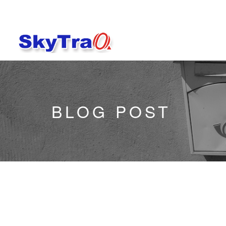
BLOG POST