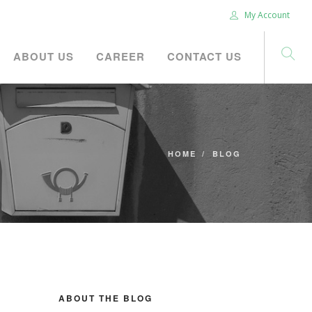
My Account
ABOUT US
CAREER
CONTACT US
HOME
BLOG
ABOUT THE BLOG