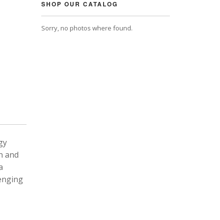
SHOP OUR CATALOG
Sorry, no photos where found.
gy
n and
a
lenging