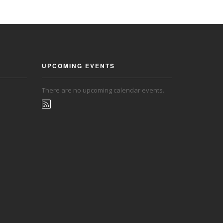
UPCOMING EVENTS
There are no upcoming calendar events.