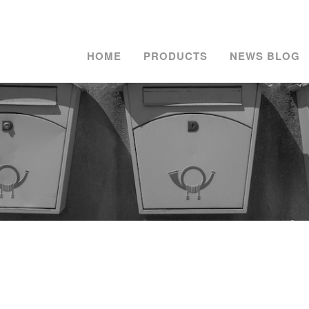
HOME
PRODUCTS
NEWS BLOG