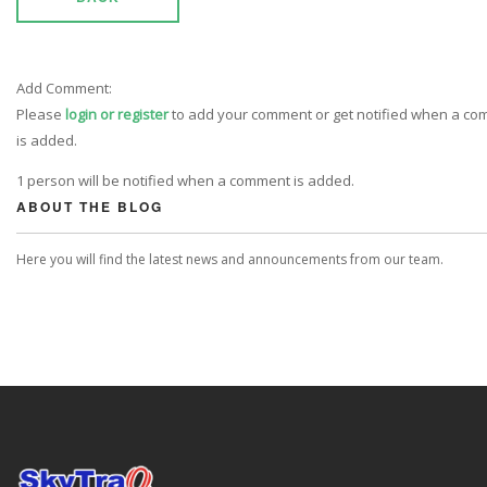
Add Comment:
Please
login or register
to add your comment or get notified when a c
is added.
1 person will be notified when a comment is added.
ABOUT THE BLOG
Here you will find the latest news and announcements from our team.