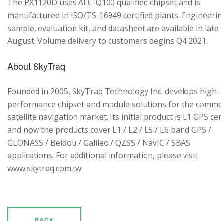
The PX1120D uses AEC-Q100 qualified chipset and is
manufactured in ISO/TS-16949 certified plants. Engineeri
sample, evaluation kit, and datasheet are available in late
August. Volume delivery to customers begins Q4 2021.
About SkyTraq
Founded in 2005, SkyTraq Technology Inc. develops high-
performance chipset and module solutions for the comme
satellite navigation market. Its initial product is L1 GPS cen
and now the products cover L1 / L2 / L5 / L6 band GPS /
GLONASS / Beidou / Galileo / QZSS / NavIC / SBAS
applications. For additional information, please visit
www.skytraq.com.tw
BACK