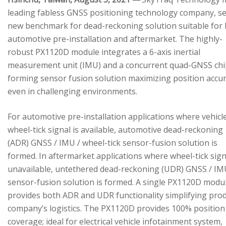
leading fabless GNSS positioning technology company, se
new benchmark for dead-reckoning solution suitable for
automotive pre-installation and aftermarket. The highly-
robust PX1120D module integrates a 6-axis inertial
measurement unit (IMU) and a concurrent quad-GNSS chi
forming sensor fusion solution maximizing position accu
even in challenging environments.
For automotive pre-installation applications where vehicl
wheel-tick signal is available, automotive dead-reckoning
(ADR) GNSS / IMU / wheel-tick sensor-fusion solution is
formed. In aftermarket applications where wheel-tick sign
unavailable, untethered dead-reckoning (UDR) GNSS / IM
sensor-fusion solution is formed. A single PX1120D modu
provides both ADR and UDR functionality simplifying pro
company’s logistics. The PX1120D provides 100% position
coverage; ideal for electrical vehicle infotainment system,