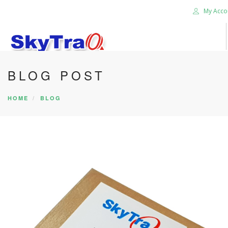
My Acco
BLOG POST
HOME
PRODUCTS
HOME
BLOG
NEWS BLOG
ABOUT US
CAREER
CONTACT US
SEARCH SITE