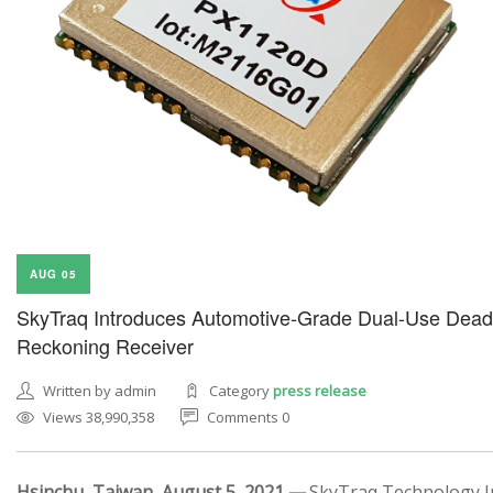
AUG 05
SkyTraq Introduces Automotive-Grade Dual-Use Dead
Reckoning Receiver
Written by admin
Category
press release
Views 38,990,358
Comments 0
Hsinchu, Taiwan, August 5, 2021 —
SkyTraq Technology In