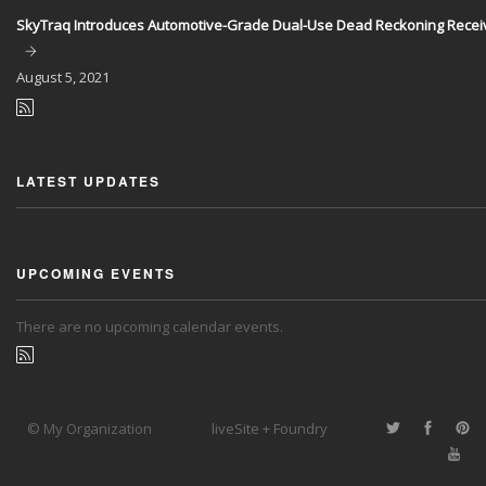
SkyTraq Introduces Automotive-Grade Dual-Use Dead Reckoning Recei
August
5, 2021
LATEST UPDATES
UPCOMING EVENTS
There are no upcoming calendar events.
© My Organization
liveSite + Foundry