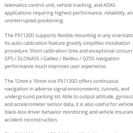
telematics control unit, vehicle tracking, and ADAS
applications requiring highest performance, reliability, a
uninterrupted positioning.
The PX1120D supports flexible mounting in any orientati
Its auto-calibration feature greatly simplifies installation
procedure. Short calibration time and exceptional concur
GPS / GLONASS / Galileo / Beidou / QZSS navigation
performance much improves user experience.
The 12mm x 16mm size PX1120D offers continuous
navigation in adverse signal environments, tunnels, and
underground parking lot. Able to output attitude, gyrosc
and accelerometer sensor data, it is also useful for vehicl
black-box driver behavior monitoring and vehicle insuran
accident reconstruction.