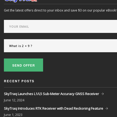
Get the latest offers direct to your inbox and save $3 on our popular eBook!
SEND OFFER
RECENT POSTS
SkyTraq Launches L1/L5 Sub-Meter Accuracy GNSS Receiver
June
12, 2024
SkyTraq Introduces RTK Receiver with Dead Reckoning Feature
June
1, 2023