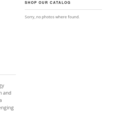
SHOP OUR CATALOG
Sorry, no photos where found.
gy
n and
a
lenging