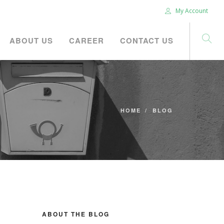
My Account
ABOUT US
CAREER
CONTACT US
HOME
BLOG
ABOUT THE BLOG