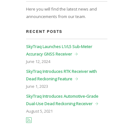
Here you will find the latest news and
announcements from our team.
RECENT POSTS
SkyTraq Launches L1/L5 Sub-Meter
Accuracy GNSS Receiver
June
12, 2024
SkyTraq Introduces RTK Receiver with
Dead Reckoning Feature
June
1, 2023
SkyTraq Introduces Automotive-Grade
Dual-Use Dead Reckoning Receiver
August
5, 2021