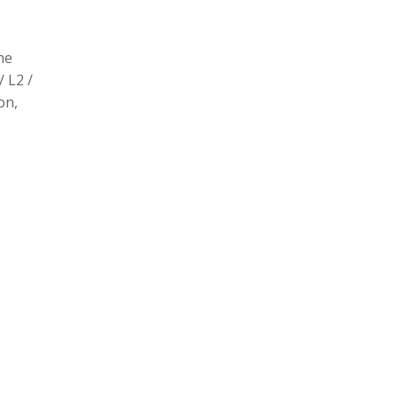
he
/ L2 /
on,