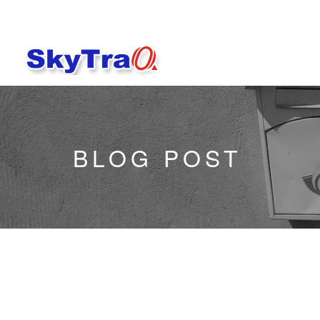
BLOG POST