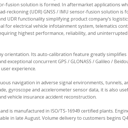
r-fusion solution is formed. In aftermarket applications w
dead-reckoning (UDR) GNSS / IMU sensor-fusion solution is 
d UDR functionality simplifying product company’s logistic
 for electrical vehicle infotainment system, telematics cont
requiring highest performance, reliability, and uninterrupted
orientation. Its auto-calibration feature greatly simplifies
 and exceptional concurrent GPS / GLONASS / Galileo / Beidou
user experience.
ous navigation in adverse signal environments, tunnels, a
de, gyroscope and accelerometer sensor data, it is also usef
nd vehicle insurance accident reconstruction.
and is manufactured in ISO/TS-16949 certified plants. Engin
lable in late August. Volume delivery to customers begins Q4