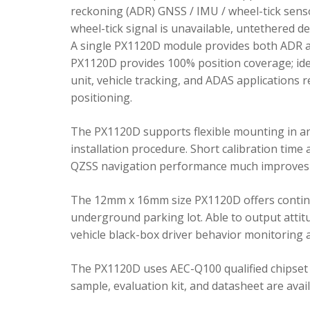
reckoning (ADR) GNSS / IMU / wheel-tick senso
wheel-tick signal is unavailable, untethered 
A single PX1120D module provides both ADR an
PX1120D provides 100% position coverage; ideal
unit, vehicle tracking, and ADAS applications 
positioning.
The PX1120D supports flexible mounting in any 
installation procedure. Short calibration time
QZSS navigation performance much improves 
The 12mm x 16mm size PX1120D offers continu
underground parking lot. Able to output attitu
vehicle black-box driver behavior monitoring a
The PX1120D uses AEC-Q100 qualified chipset 
sample, evaluation kit, and datasheet are avai