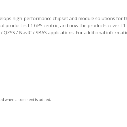
elops high-performance chipset and module solutions for t
tial product is L1 GPS centric, and now the products cover L1 
/ QZSS / NavIC / SBAS applications. For additional informati
ied when a comment is added.