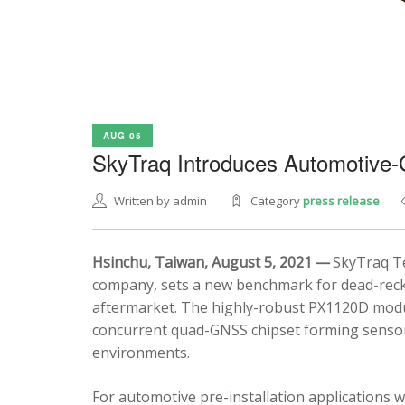
AUG 05
SkyTraq Introduces Automotive
Written by admin
Category
press release
Hsinchu, Taiwan, August 5, 2021 —
SkyTraq Te
company, sets a new benchmark for dead-recko
aftermarket. The highly-robust PX1120D modul
concurrent quad-GNSS chipset forming sensor 
environments.
For automotive pre-installation applications w