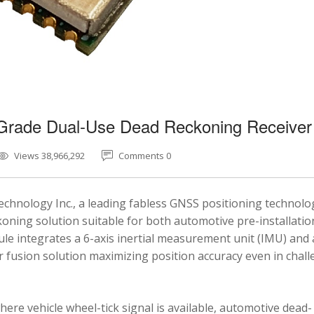
-Grade Dual-Use Dead Reckoning Receiver
Views 38,966,292
Comments 0
chnology Inc., a leading fabless GNSS positioning technolo
ning solution suitable for both automotive pre-installatio
e integrates a 6-axis inertial measurement unit (IMU) and 
fusion solution maximizing position accuracy even in chal
here vehicle wheel-tick signal is available, automotive dead-