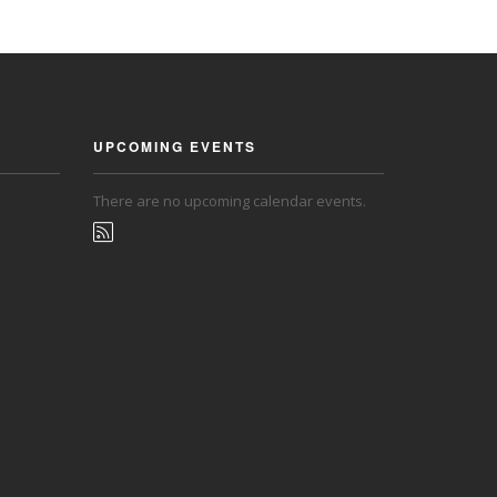
UPCOMING EVENTS
There are no upcoming calendar events.