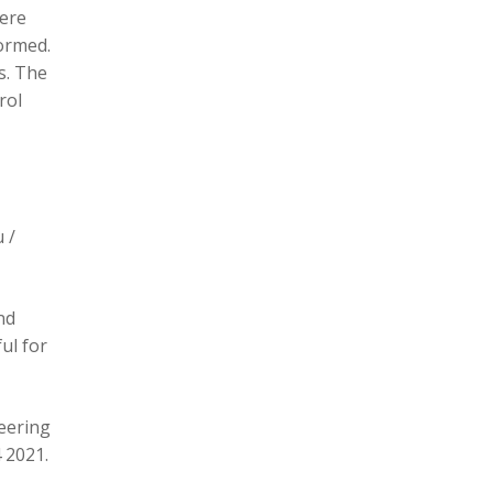
here
formed.
s. The
rol
 /
nd
ul for
eering
 2021.