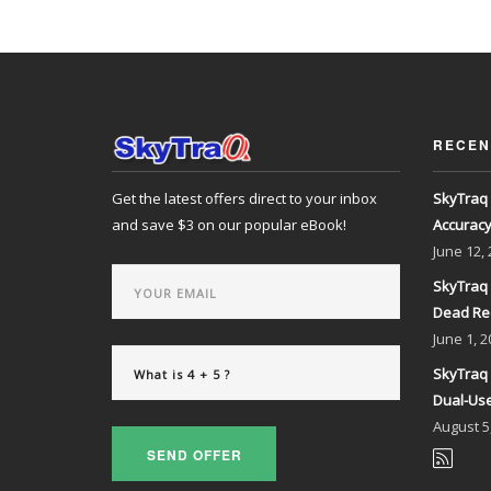
RECEN
Get the latest offers direct to your inbox
SkyTraq 
and save $3 on our popular eBook!
Accurac
June
12,
SkyTraq 
Dead Re
June
1, 2
SkyTraq 
Dual-Use
August
5
SEND OFFER