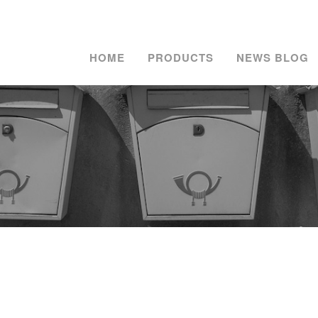
HOME
PRODUCTS
NEWS BLOG