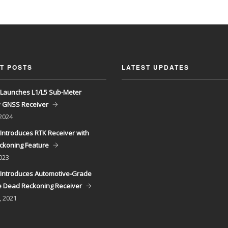
T POSTS
LATEST UPDATES
Launches L1/L5 Sub-Meter
y GNSS Receiver
 2024
Introduces RTK Receiver with
ckoning Feature
023
Introduces Automotive-Grade
 Dead Reckoning Receiver
, 2021