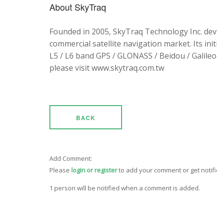
About SkyTraq
Founded in 2005, SkyTraq Technology Inc. dev
commercial satellite navigation market. Its ini
L5 / L6 band GPS / GLONASS / Beidou / Galileo 
please visit www.skytraq.com.tw
BACK
Add Comment:
Please
login or register
to add your comment or get notif
1 person will be notified when a comment is added.