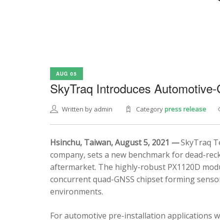
AUG 05
SkyTraq Introduces Automotive
Written by admin
Category
press release
Hsinchu, Taiwan, August 5, 2021 —
SkyTraq Te
company, sets a new benchmark for dead-recko
aftermarket. The highly-robust PX1120D modul
concurrent quad-GNSS chipset forming sensor 
environments.
For automotive pre-installation applications w