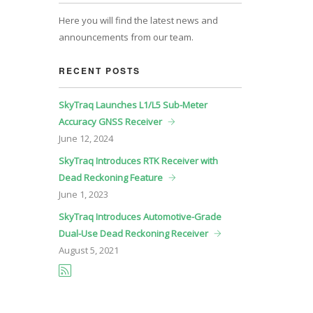
Here you will find the latest news and
announcements from our team.
RECENT POSTS
SkyTraq Launches L1/L5 Sub-Meter
Accuracy GNSS Receiver
June
12, 2024
SkyTraq Introduces RTK Receiver with
Dead Reckoning Feature
June
1, 2023
SkyTraq Introduces Automotive-Grade
Dual-Use Dead Reckoning Receiver
August
5, 2021