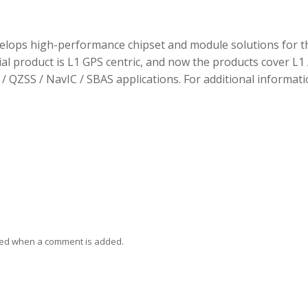
elops high-performance chipset and module solutions for t
tial product is L1 GPS centric, and now the products cover L1 
/ QZSS / NavIC / SBAS applications. For additional informati
ied when a comment is added.