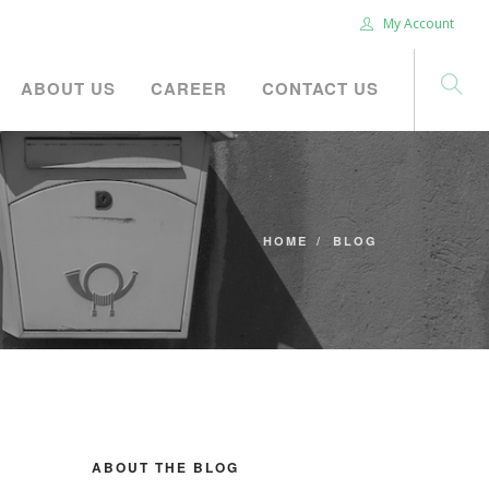
My Account
ABOUT US
CAREER
CONTACT US
HOME
BLOG
ABOUT THE BLOG