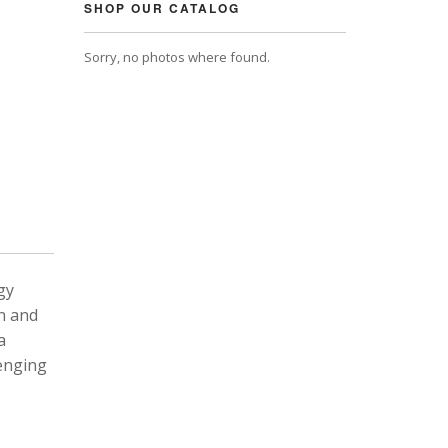
SHOP OUR CATALOG
Sorry, no photos where found.
gy
n and
a
lenging