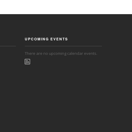
UPCOMING EVENTS
There are no upcoming calendar events.