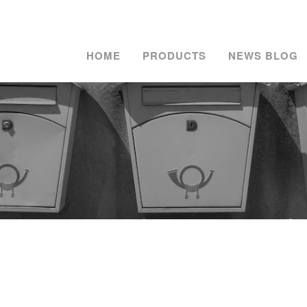
HOME
PRODUCTS
NEWS BLOG