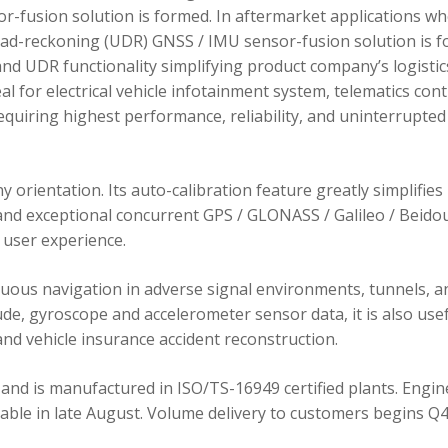
r-fusion solution is formed. In aftermarket applications w
dead-reckoning (UDR) GNSS / IMU sensor-fusion solution is 
d UDR functionality simplifying product company’s logistic
 for electrical vehicle infotainment system, telematics cont
requiring highest performance, reliability, and uninterrupted
orientation. Its auto-calibration feature greatly simplifies
 and exceptional concurrent GPS / GLONASS / Galileo / Beidou
user experience.
ous navigation in adverse signal environments, tunnels, a
de, gyroscope and accelerometer sensor data, it is also usef
nd vehicle insurance accident reconstruction.
and is manufactured in ISO/TS-16949 certified plants. Engin
lable in late August. Volume delivery to customers begins Q4