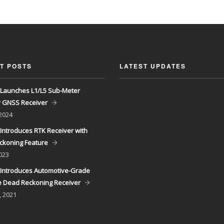
T POSTS
LATEST UPDATES
Launches L1/L5 Sub-Meter
y GNSS Receiver
 2024
Introduces RTK Receiver with
ckoning Feature
023
Introduces Automotive-Grade
 Dead Reckoning Receiver
, 2021