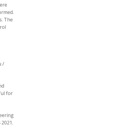
here
formed.
s. The
rol
 /
nd
ul for
eering
 2021.