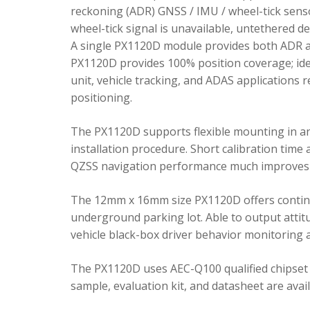
reckoning (ADR) GNSS / IMU / wheel-tick senso
wheel-tick signal is unavailable, untethered 
A single PX1120D module provides both ADR an
PX1120D provides 100% position coverage; ideal
unit, vehicle tracking, and ADAS applications 
positioning.
The PX1120D supports flexible mounting in any 
installation procedure. Short calibration time
QZSS navigation performance much improves 
The 12mm x 16mm size PX1120D offers continu
underground parking lot. Able to output attitu
vehicle black-box driver behavior monitoring a
The PX1120D uses AEC-Q100 qualified chipset 
sample, evaluation kit, and datasheet are avai