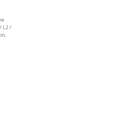
he
/ L2 /
on,