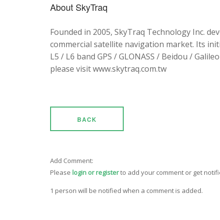
About SkyTraq
Founded in 2005, SkyTraq Technology Inc. dev
commercial satellite navigation market. Its ini
L5 / L6 band GPS / GLONASS / Beidou / Galileo 
please visit www.skytraq.com.tw
BACK
Add Comment:
Please
login or register
to add your comment or get notif
1 person will be notified when a comment is added.