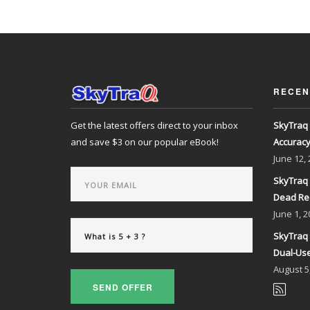
RECEN
Get the latest offers direct to your inbox
SkyTraq 
and save $3 on our popular eBook!
Accurac
June
12,
SkyTraq 
Dead Re
June
1, 2
SkyTraq 
Dual-Use
August
5
SEND OFFER