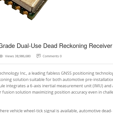
-Grade Dual-Use Dead Reckoning Receiver
Views 38,986,680
Comments 0
chnology Inc., a leading fabless GNSS positioning technolo
ning solution suitable for both automotive pre-installatio
e integrates a 6-axis inertial measurement unit (IMU) and 
fusion solution maximizing position accuracy even in chal
here vehicle wheel-tick signal is available, automotive dead-