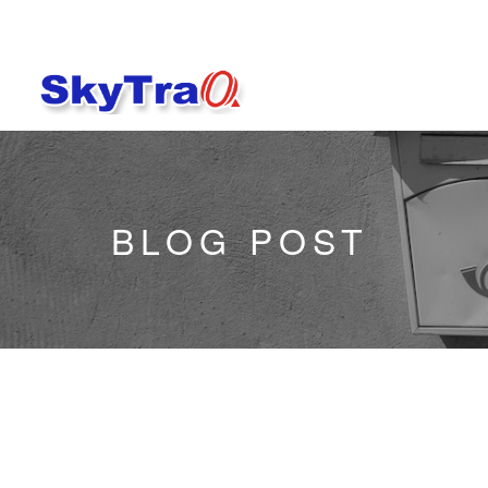
BLOG POST