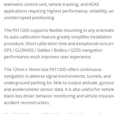
telematics control unit, vehicle tracking, and ADAS
applications requiring highest performance, reliability, a
uninterrupted positioning.
The PX1120D supports flexible mounting in any orientati
Its auto-calibration feature greatly simplifies installation
procedure. Short calibration time and exceptional concur
GPS / GLONASS / Galileo / Beidou / QZSS navigation
performance much improves user experience.
The 12mm x 16mm size PX1120D offers continuous
navigation in adverse signal environments, tunnels, and
underground parking lot. Able to output attitude, gyrosc
and accelerometer sensor data, it is also useful for vehicl
black-box driver behavior monitoring and vehicle insuran
accident reconstruction.