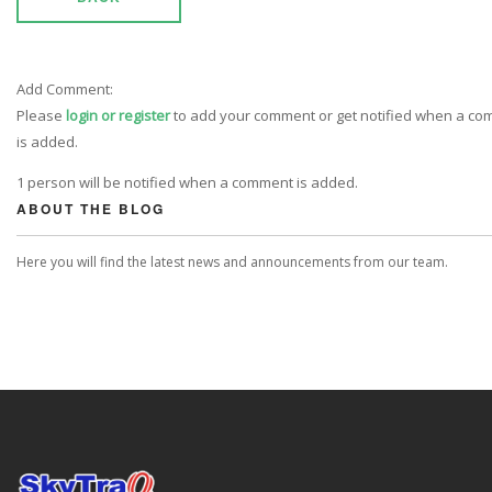
Add Comment:
Please
login or register
to add your comment or get notified when a c
is added.
1 person will be notified when a comment is added.
ABOUT THE BLOG
Here you will find the latest news and announcements from our team.