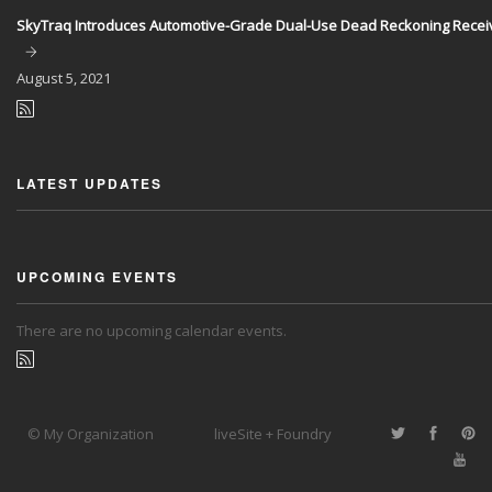
SkyTraq Introduces Automotive-Grade Dual-Use Dead Reckoning Recei
August
5, 2021
LATEST UPDATES
UPCOMING EVENTS
There are no upcoming calendar events.
© My Organization
liveSite + Foundry