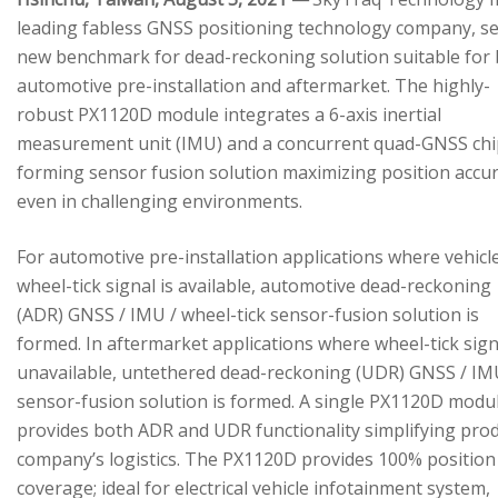
leading fabless GNSS positioning technology company, se
new benchmark for dead-reckoning solution suitable for
automotive pre-installation and aftermarket. The highly-
robust PX1120D module integrates a 6-axis inertial
measurement unit (IMU) and a concurrent quad-GNSS chi
forming sensor fusion solution maximizing position accu
even in challenging environments.
For automotive pre-installation applications where vehicl
wheel-tick signal is available, automotive dead-reckoning
(ADR) GNSS / IMU / wheel-tick sensor-fusion solution is
formed. In aftermarket applications where wheel-tick sign
unavailable, untethered dead-reckoning (UDR) GNSS / IM
sensor-fusion solution is formed. A single PX1120D modu
provides both ADR and UDR functionality simplifying pro
company’s logistics. The PX1120D provides 100% position
coverage; ideal for electrical vehicle infotainment system,