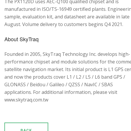
The PX1120D uses AEC-Q100 qualified chipset and is
manufactured in ISO/TS-16949 certified plants. Engineeri
sample, evaluation kit, and datasheet are available in late
August. Volume delivery to customers begins Q4 2021.
About SkyTraq
Founded in 2005, SkyTraq Technology Inc. develops high-
performance chipset and module solutions for the comme
satellite navigation market. Its initial product is L1 GPS cen
and now the products cover L1 / L2 / L5 / L6 band GPS /
GLONASS / Beidou / Galileo / QZSS / NavIC / SBAS
applications. For additional information, please visit
www.skytraq.com.tw
BACK