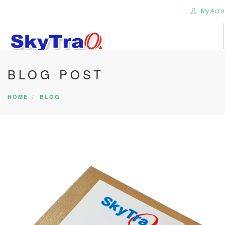
My Acco
BLOG POST
HOME
PRODUCTS
HOME
BLOG
NEWS BLOG
ABOUT US
CAREER
CONTACT US
SEARCH SITE