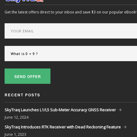
Get the latest offers direct to your inbox and save $3 on our popular eBook!
SEND OFFER
RECENT POSTS
SkyTraq Launches L1/L5 Sub-Meter Accuracy GNSS Receiver
June
12, 2024
SkyTraq Introduces RTK Receiver with Dead Reckoning Feature
June
1, 2023