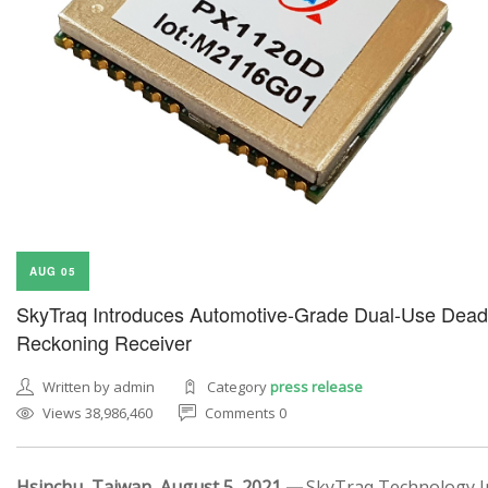
AUG 05
SkyTraq Introduces Automotive-Grade Dual-Use Dead
Reckoning Receiver
Written by admin
Category
press release
Views 38,986,460
Comments 0
Hsinchu, Taiwan, August 5, 2021 —
SkyTraq Technology In