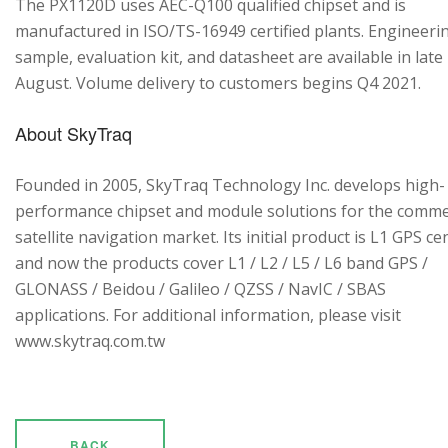
The PX1120D uses AEC-Q100 qualified chipset and is
manufactured in ISO/TS-16949 certified plants. Engineeri
sample, evaluation kit, and datasheet are available in late
August. Volume delivery to customers begins Q4 2021.
About SkyTraq
Founded in 2005, SkyTraq Technology Inc. develops high-
performance chipset and module solutions for the comme
satellite navigation market. Its initial product is L1 GPS cen
and now the products cover L1 / L2 / L5 / L6 band GPS /
GLONASS / Beidou / Galileo / QZSS / NavIC / SBAS
applications. For additional information, please visit
www.skytraq.com.tw
BACK