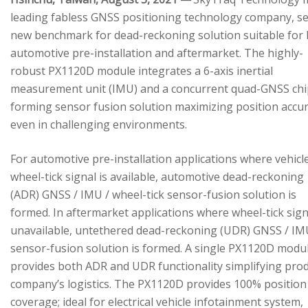
leading fabless GNSS positioning technology company, se
new benchmark for dead-reckoning solution suitable for
automotive pre-installation and aftermarket. The highly-
robust PX1120D module integrates a 6-axis inertial
measurement unit (IMU) and a concurrent quad-GNSS chi
forming sensor fusion solution maximizing position accu
even in challenging environments.
For automotive pre-installation applications where vehicl
wheel-tick signal is available, automotive dead-reckoning
(ADR) GNSS / IMU / wheel-tick sensor-fusion solution is
formed. In aftermarket applications where wheel-tick sign
unavailable, untethered dead-reckoning (UDR) GNSS / IM
sensor-fusion solution is formed. A single PX1120D modu
provides both ADR and UDR functionality simplifying pro
company’s logistics. The PX1120D provides 100% position
coverage; ideal for electrical vehicle infotainment system,