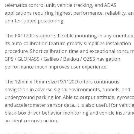
telematics control unit, vehicle tracking, and ADAS
applications requiring highest performance, reliability, a
uninterrupted positioning.
The PX1120D supports flexible mounting in any orientati
Its auto-calibration feature greatly simplifies installation
procedure. Short calibration time and exceptional concur
GPS / GLONASS / Galileo / Beidou / QZSS navigation
performance much improves user experience.
The 12mm x 16mm size PX1120D offers continuous
navigation in adverse signal environments, tunnels, and
underground parking lot. Able to output attitude, gyrosc
and accelerometer sensor data, it is also useful for vehicl
black-box driver behavior monitoring and vehicle insuran
accident reconstruction.