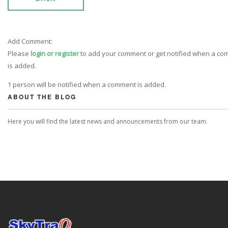
Add Comment:
Please
login or register
to add your comment or get notified when a c
is added.
1 person will be notified when a comment is added.
ABOUT THE BLOG
Here you will find the latest news and announcements from our team.