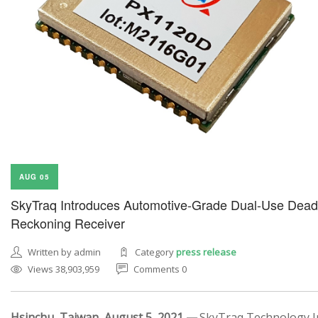
AUG 05
SkyTraq Introduces Automotive-Grade Dual-Use Dead
Reckoning Receiver
Written by admin
Category
press release
Views 38,903,959
Comments 0
Hsinchu, Taiwan, August 5, 2021 —
SkyTraq Technology In