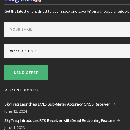
Get the latest offers direct to your inbox and save $3 on our popular eBook!
SEND OFFER
RECENT POSTS
SkyTraq Launches L1/L5 Sub-Meter Accuracy GNSS Receiver
June
12, 2024
SkyTraq Introduces RTK Receiver with Dead Reckoning Feature
June
1, 2023