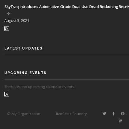
SkyTraq Introduces Automotive-Grade Dual-Use Dead Reckoning Recei
August
5, 2021
LATEST UPDATES
UPCOMING EVENTS
There are no upcoming calendar events.
© My Organization
liveSite + Foundry