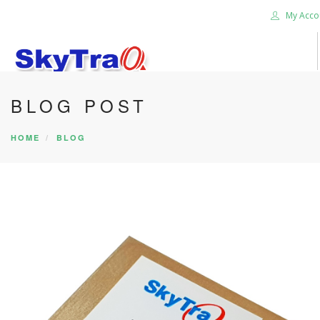
My Acco
BLOG POST
HOME
PRODUCTS
HOME
BLOG
NEWS BLOG
ABOUT US
CAREER
CONTACT US
SEARCH SITE