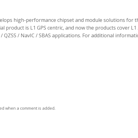
elops high-performance chipset and module solutions for t
tial product is L1 GPS centric, and now the products cover L1 
/ QZSS / NavIC / SBAS applications. For additional informati
ied when a comment is added.