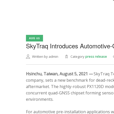
AUG 05
SkyTraq Introduces Automotive
Written by admin
Category
press release
Hsinchu, Taiwan, August 5, 2021 —
SkyTraq Te
company, sets a new benchmark for dead-recko
aftermarket. The highly-robust PX1120D modul
concurrent quad-GNSS chipset forming sensor 
environments.
For automotive pre-installation applications w