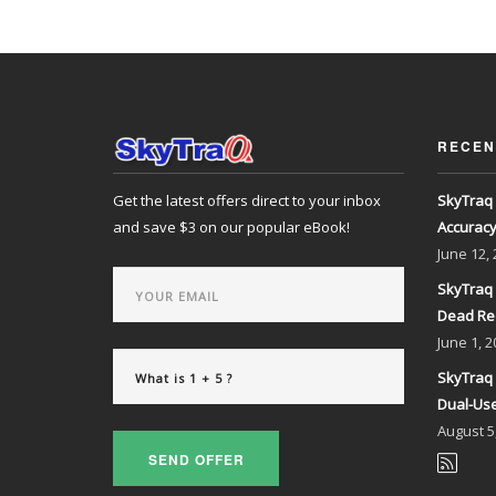
RECEN
Get the latest offers direct to your inbox
SkyTraq 
and save $3 on our popular eBook!
Accurac
June
12,
SkyTraq 
Dead Re
June
1, 2
SkyTraq 
Dual-Use
August
5
SEND OFFER