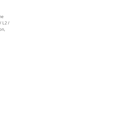
he
/ L2 /
on,