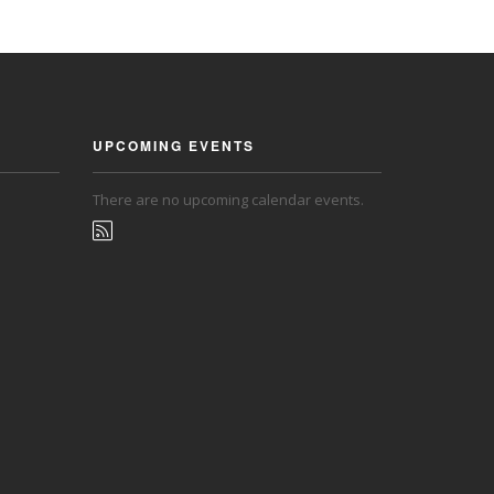
UPCOMING EVENTS
There are no upcoming calendar events.