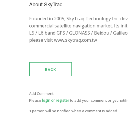
About SkyTraq
Founded in 2005, SkyTraq Technology Inc. dev
commercial satellite navigation market. Its ini
L5 / L6 band GPS / GLONASS / Beidou / Galileo 
please visit www.skytraq.com.tw
BACK
Add Comment:
Please
login or register
to add your comment or get notif
1 person will be notified when a comment is added.