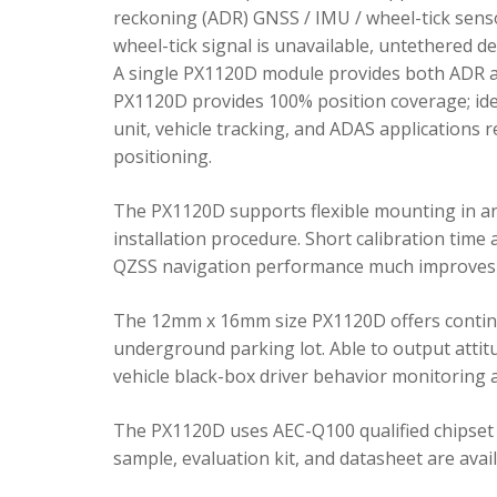
reckoning (ADR) GNSS / IMU / wheel-tick senso
wheel-tick signal is unavailable, untethered 
A single PX1120D module provides both ADR an
PX1120D provides 100% position coverage; ideal
unit, vehicle tracking, and ADAS applications 
positioning.
The PX1120D supports flexible mounting in any 
installation procedure. Short calibration time
QZSS navigation performance much improves 
The 12mm x 16mm size PX1120D offers continu
underground parking lot. Able to output attitu
vehicle black-box driver behavior monitoring a
The PX1120D uses AEC-Q100 qualified chipset 
sample, evaluation kit, and datasheet are avai