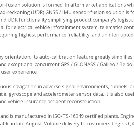
r-fusion solution is formed. In aftermarket applications w
dead-reckoning (UDR) GNSS / IMU sensor-fusion solution is 
d UDR functionality simplifying product company’s logistic
 for electrical vehicle infotainment system, telematics cont
requiring highest performance, reliability, and uninterrupted
orientation. Its auto-calibration feature greatly simplifies
 and exceptional concurrent GPS / GLONASS / Galileo / Beidou
user experience.
ous navigation in adverse signal environments, tunnels, a
de, gyroscope and accelerometer sensor data, it is also usef
nd vehicle insurance accident reconstruction.
and is manufactured in ISO/TS-16949 certified plants. Engin
lable in late August. Volume delivery to customers begins Q4