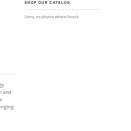
SHOP OUR CATALOG
Sorry, no photos where found.
gy
n and
a
lenging