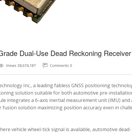
-Grade Dual-Use Dead Reckoning Receiver
Views 38,674,187
Comments 0
chnology Inc., a leading fabless GNSS positioning technolo
ning solution suitable for both automotive pre-installatio
e integrates a 6-axis inertial measurement unit (IMU) and 
fusion solution maximizing position accuracy even in chal
here vehicle wheel-tick signal is available, automotive dead-