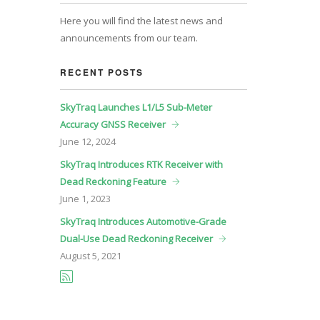
Here you will find the latest news and
announcements from our team.
RECENT POSTS
SkyTraq Launches L1/L5 Sub-Meter
Accuracy GNSS Receiver
June
12, 2024
SkyTraq Introduces RTK Receiver with
Dead Reckoning Feature
June
1, 2023
SkyTraq Introduces Automotive-Grade
Dual-Use Dead Reckoning Receiver
August
5, 2021