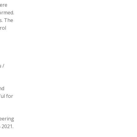
here
formed.
s. The
rol
 /
nd
ul for
eering
 2021.