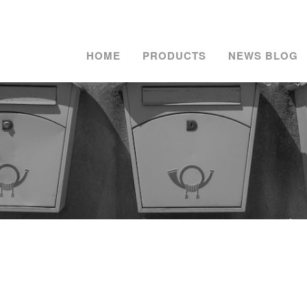
HOME
PRODUCTS
NEWS BLOG