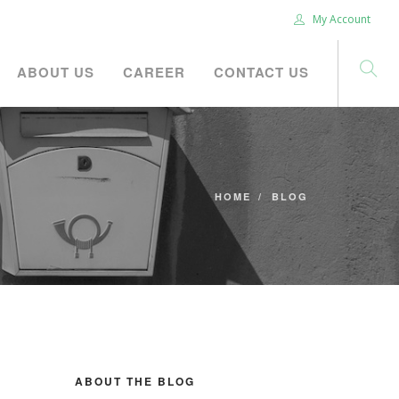
My Account
ABOUT US
CAREER
CONTACT US
HOME
BLOG
ABOUT THE BLOG