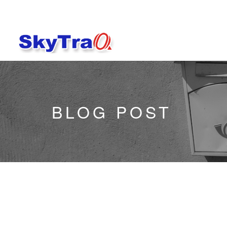
BLOG POST