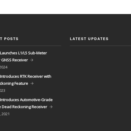
T POSTS
LATEST UPDATES
Launches L1/L5 Sub-Meter
y GNSS Receiver
 2024
Introduces RTK Receiver with
ckoning Feature
023
Introduces Automotive-Grade
 Dead Reckoning Receiver
, 2021