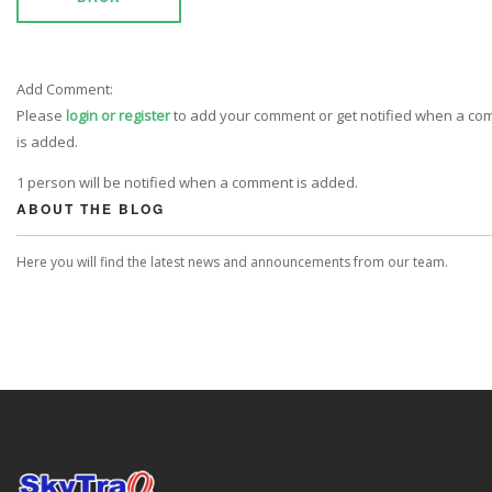
Add Comment:
Please
login or register
to add your comment or get notified when a c
is added.
1 person will be notified when a comment is added.
ABOUT THE BLOG
Here you will find the latest news and announcements from our team.