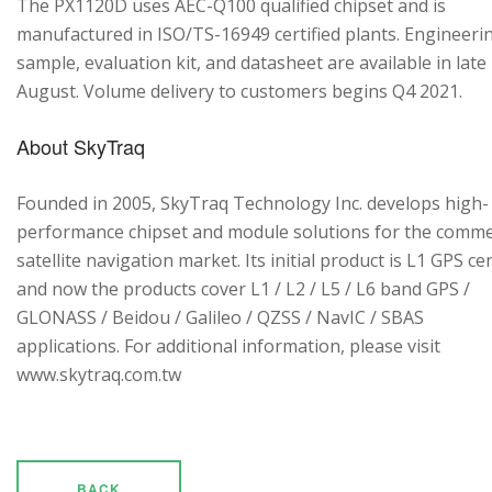
The PX1120D uses AEC-Q100 qualified chipset and is
manufactured in ISO/TS-16949 certified plants. Engineeri
sample, evaluation kit, and datasheet are available in late
August. Volume delivery to customers begins Q4 2021.
About SkyTraq
Founded in 2005, SkyTraq Technology Inc. develops high-
performance chipset and module solutions for the comme
satellite navigation market. Its initial product is L1 GPS cen
and now the products cover L1 / L2 / L5 / L6 band GPS /
GLONASS / Beidou / Galileo / QZSS / NavIC / SBAS
applications. For additional information, please visit
www.skytraq.com.tw
BACK