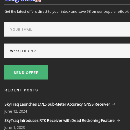
Get the latest offers direct to your inbox and save $3 on our popular eBook!
SEND OFFER
RECENT POSTS
SkyTraq Launches L1/L5 Sub-Meter Accuracy GNSS Receiver
June
12, 2024
SkyTraq Introduces RTK Receiver with Dead Reckoning Feature
June
1, 2023