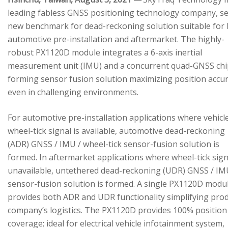
leading fabless GNSS positioning technology company, se
new benchmark for dead-reckoning solution suitable for
automotive pre-installation and aftermarket. The highly-
robust PX1120D module integrates a 6-axis inertial
measurement unit (IMU) and a concurrent quad-GNSS chi
forming sensor fusion solution maximizing position accu
even in challenging environments.
For automotive pre-installation applications where vehicl
wheel-tick signal is available, automotive dead-reckoning
(ADR) GNSS / IMU / wheel-tick sensor-fusion solution is
formed. In aftermarket applications where wheel-tick sign
unavailable, untethered dead-reckoning (UDR) GNSS / IM
sensor-fusion solution is formed. A single PX1120D modu
provides both ADR and UDR functionality simplifying pro
company’s logistics. The PX1120D provides 100% position
coverage; ideal for electrical vehicle infotainment system,