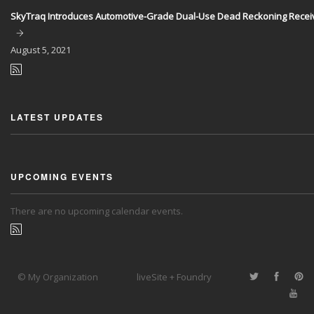
SkyTraq Introduces Automotive-Grade Dual-Use Dead Reckoning Recei
August
5, 2021
LATEST UPDATES
UPCOMING EVENTS
There are no upcoming calendar events.
© My Organization
liveSite + Foundry