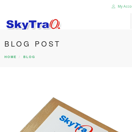
My Acco
BLOG POST
HOME
PRODUCTS
HOME
BLOG
NEWS BLOG
ABOUT US
CAREER
CONTACT US
SEARCH SITE