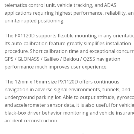
telematics control unit, vehicle tracking, and ADAS
applications requiring highest performance, reliability, a
uninterrupted positioning.
The PX1120D supports flexible mounting in any orientati
Its auto-calibration feature greatly simplifies installation
procedure. Short calibration time and exceptional concur
GPS / GLONASS / Galileo / Beidou / QZSS navigation
performance much improves user experience.
The 12mm x 16mm size PX1120D offers continuous
navigation in adverse signal environments, tunnels, and
underground parking lot. Able to output attitude, gyrosc
and accelerometer sensor data, it is also useful for vehicl
black-box driver behavior monitoring and vehicle insuran
accident reconstruction.