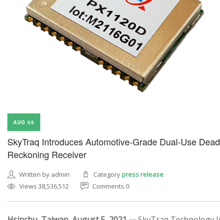
AUG 05
SkyTraq Introduces Automotive-Grade Dual-Use Dead
Reckoning Receiver
Written by admin
Category
press release
Views 38,536,512
Comments 0
Hsinchu, Taiwan, August 5, 2021 —
SkyTraq Technology In