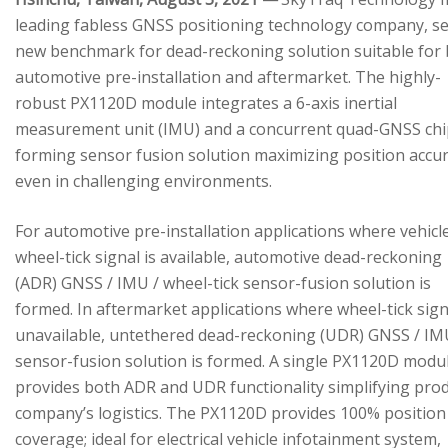
leading fabless GNSS positioning technology company, se
new benchmark for dead-reckoning solution suitable for
automotive pre-installation and aftermarket. The highly-
robust PX1120D module integrates a 6-axis inertial
measurement unit (IMU) and a concurrent quad-GNSS chi
forming sensor fusion solution maximizing position accu
even in challenging environments.
For automotive pre-installation applications where vehicl
wheel-tick signal is available, automotive dead-reckoning
(ADR) GNSS / IMU / wheel-tick sensor-fusion solution is
formed. In aftermarket applications where wheel-tick sign
unavailable, untethered dead-reckoning (UDR) GNSS / IM
sensor-fusion solution is formed. A single PX1120D modu
provides both ADR and UDR functionality simplifying pro
company’s logistics. The PX1120D provides 100% position
coverage; ideal for electrical vehicle infotainment system,