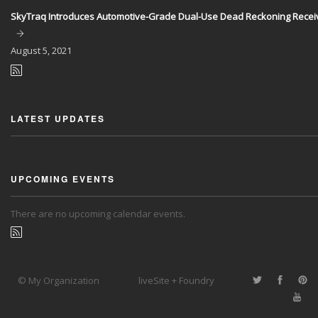
SkyTraq Introduces Automotive-Grade Dual-Use Dead Reckoning Recei
August
5, 2021
LATEST UPDATES
UPCOMING EVENTS
There are no upcoming calendar events.
© My Organization
liveSite + Foundry