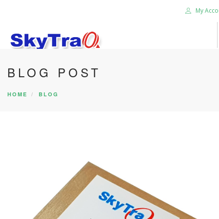
My Acco
BLOG POST
HOME
PRODUCTS
HOME
BLOG
NEWS BLOG
ABOUT US
CAREER
CONTACT US
SEARCH SITE