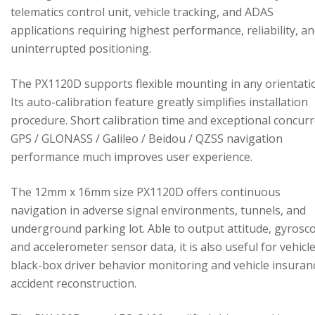
telematics control unit, vehicle tracking, and ADAS
applications requiring highest performance, reliability, a
uninterrupted positioning.
The PX1120D supports flexible mounting in any orientati
Its auto-calibration feature greatly simplifies installation
procedure. Short calibration time and exceptional concur
GPS / GLONASS / Galileo / Beidou / QZSS navigation
performance much improves user experience.
The 12mm x 16mm size PX1120D offers continuous
navigation in adverse signal environments, tunnels, and
underground parking lot. Able to output attitude, gyrosc
and accelerometer sensor data, it is also useful for vehicl
black-box driver behavior monitoring and vehicle insuran
accident reconstruction.