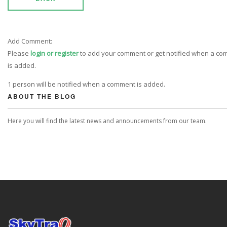
Add Comment:
Please
login or register
to add your comment or get notified when a c
is added.
1 person will be notified when a comment is added.
ABOUT THE BLOG
Here you will find the latest news and announcements from our team.