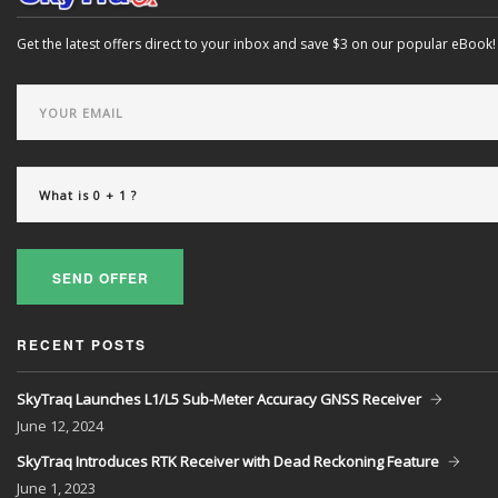
Get the latest offers direct to your inbox and save $3 on our popular eBook!
SEND OFFER
RECENT POSTS
SkyTraq Launches L1/L5 Sub-Meter Accuracy GNSS Receiver
June
12, 2024
SkyTraq Introduces RTK Receiver with Dead Reckoning Feature
June
1, 2023