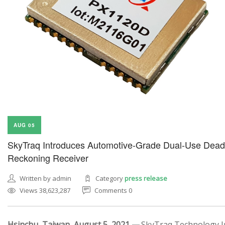
AUG 05
SkyTraq Introduces Automotive-Grade Dual-Use Dead
Reckoning Receiver
Written by admin
Category
press release
Views 38,623,287
Comments 0
Hsinchu, Taiwan, August 5, 2021 —
SkyTraq Technology In