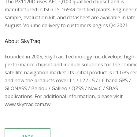
The PX1120D uses AEC-Q100 qualified chipset and is
manufactured in ISO/TS-16949 certified plants. Engineeri
sample, evaluation kit, and datasheet are available in late
August. Volume delivery to customers begins Q4 2021.
About SkyTraq
Founded in 2005, SkyTraq Technology Inc. develops high-
performance chipset and module solutions for the comme
satellite navigation market. Its initial product is L1 GPS cen
and now the products cover L1 / L2 / L5 / L6 band GPS /
GLONASS / Beidou / Galileo / QZSS / NavIC / SBAS
applications. For additional information, please visit
www.skytraq.com.tw
BACK