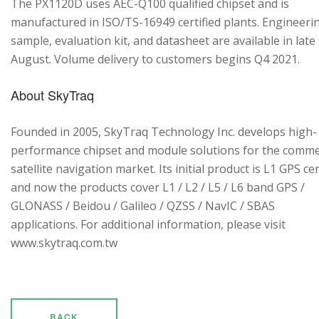
The PX1120D uses AEC-Q100 qualified chipset and is
manufactured in ISO/TS-16949 certified plants. Engineeri
sample, evaluation kit, and datasheet are available in late
August. Volume delivery to customers begins Q4 2021.
About SkyTraq
Founded in 2005, SkyTraq Technology Inc. develops high-
performance chipset and module solutions for the comme
satellite navigation market. Its initial product is L1 GPS cen
and now the products cover L1 / L2 / L5 / L6 band GPS /
GLONASS / Beidou / Galileo / QZSS / NavIC / SBAS
applications. For additional information, please visit
www.skytraq.com.tw
BACK