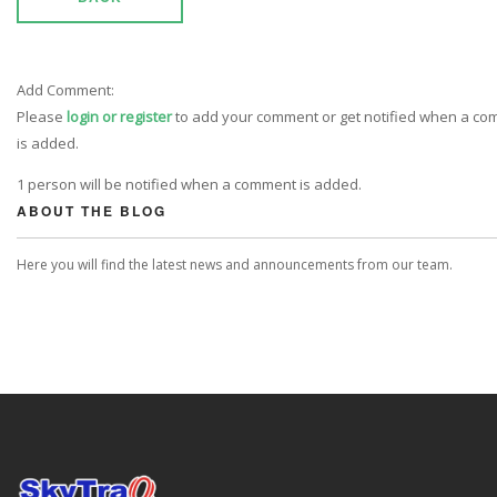
Add Comment:
Please
login or register
to add your comment or get notified when a c
is added.
1 person will be notified when a comment is added.
ABOUT THE BLOG
Here you will find the latest news and announcements from our team.