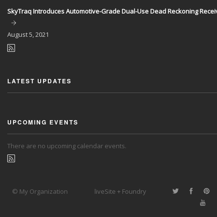
SkyTraq Introduces Automotive-Grade Dual-Use Dead Reckoning Recei
August
5, 2021
LATEST UPDATES
UPCOMING EVENTS
There are no upcoming calendar events.
© My Organization
liveSite + Foundry