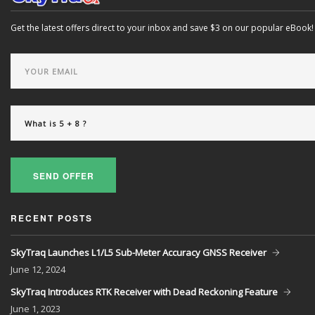
Get the latest offers direct to your inbox and save $3 on our popular eBook!
SEND OFFER
RECENT POSTS
SkyTraq Launches L1/L5 Sub-Meter Accuracy GNSS Receiver
June
12, 2024
SkyTraq Introduces RTK Receiver with Dead Reckoning Feature
June
1, 2023