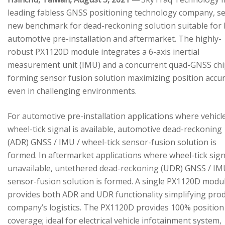
leading fabless GNSS positioning technology company, se
new benchmark for dead-reckoning solution suitable for
automotive pre-installation and aftermarket. The highly-
robust PX1120D module integrates a 6-axis inertial
measurement unit (IMU) and a concurrent quad-GNSS chi
forming sensor fusion solution maximizing position accu
even in challenging environments.
For automotive pre-installation applications where vehicl
wheel-tick signal is available, automotive dead-reckoning
(ADR) GNSS / IMU / wheel-tick sensor-fusion solution is
formed. In aftermarket applications where wheel-tick sign
unavailable, untethered dead-reckoning (UDR) GNSS / IM
sensor-fusion solution is formed. A single PX1120D modu
provides both ADR and UDR functionality simplifying pro
company’s logistics. The PX1120D provides 100% position
coverage; ideal for electrical vehicle infotainment system,