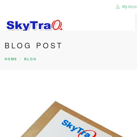
My Acco
BLOG POST
HOME
PRODUCTS
HOME
BLOG
NEWS BLOG
ABOUT US
CAREER
CONTACT US
SEARCH SITE