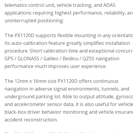
telematics control unit, vehicle tracking, and ADAS
applications requiring highest performance, reliability, a
uninterrupted positioning.
The PX1120D supports flexible mounting in any orientati
Its auto-calibration feature greatly simplifies installation
procedure. Short calibration time and exceptional concur
GPS / GLONASS / Galileo / Beidou / QZSS navigation
performance much improves user experience.
The 12mm x 16mm size PX1120D offers continuous
navigation in adverse signal environments, tunnels, and
underground parking lot. Able to output attitude, gyrosc
and accelerometer sensor data, it is also useful for vehicl
black-box driver behavior monitoring and vehicle insuran
accident reconstruction.