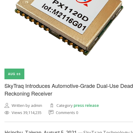
AUG 05
SkyTraq Introduces Automotive-Grade Dual-Use Dead
Reckoning Receiver
Written by admin
Category
press release
Views 39,114,235
Comments 0
Hsinchu, Taiwan, August 5, 2021 —
SkyTraq Technology In