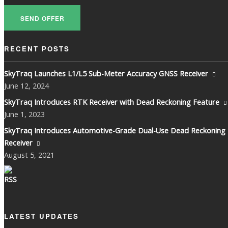
SEND OFFER
RECENT POSTS
SkyTraq Launches L1/L5 Sub-Meter Accuracy GNSS Receiver
June
12, 2024
SkyTraq Introduces RTK Receiver with Dead Reckoning Feature
June
1, 2023
SkyTraq Introduces Automotive-Grade Dual-Use Dead Reckoning
Receiver
August
5, 2021
LATEST UPDATES