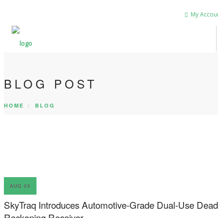
My Accou
BLOG POST
HOME
BLOG
AUG 05
SkyTraq Introduces Automotive-Grade Dual-Use Dead
Reckoning Receiver