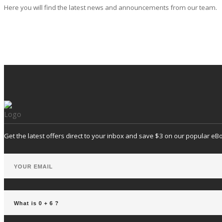
Here you will find the latest news and announcements from our team.
Get the latest offers direct to your inbox and save $3 on our popular eB