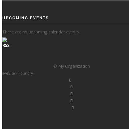
UPCOMING EVENTS
There are no upcoming calendar events.
© My Organization
liveSite + Foundry