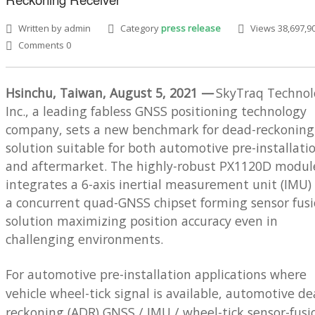
Written by admin
Category
press release
Views 38,697,9
Comments 0
Hsinchu, Taiwan, August 5, 2021 —
SkyTraq Technol
Inc., a leading fabless GNSS positioning technology
SEARCH SITE
company, sets a new benchmark for dead-reckoning
solution suitable for both automotive pre-installati
and aftermarket. The highly-robust PX1120D modul
integrates a 6-axis inertial measurement unit (IMU)
a concurrent quad-GNSS chipset forming sensor fus
solution maximizing position accuracy even in
challenging environments.
For automotive pre-installation applications where
vehicle wheel-tick signal is available, automotive de
reckoning (ADR) GNSS / IMU / wheel-tick sensor-fusi