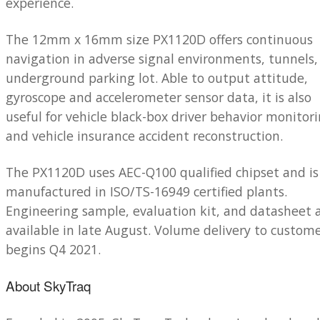
experience.
The 12mm x 16mm size PX1120D offers continuous
navigation in adverse signal environments, tunnels,
underground parking lot. Able to output attitude,
gyroscope and accelerometer sensor data, it is also
useful for vehicle black-box driver behavior monitor
and vehicle insurance accident reconstruction.
The PX1120D uses AEC-Q100 qualified chipset and is
manufactured in ISO/TS-16949 certified plants.
Engineering sample, evaluation kit, and datasheet 
available in late August. Volume delivery to custom
begins Q4 2021.
About SkyTraq