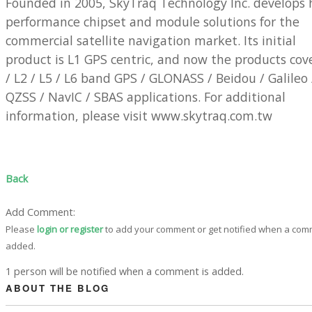
Founded in 2005, SkyTraq Technology Inc. develops 
performance chipset and module solutions for the
commercial satellite navigation market. Its initial
product is L1 GPS centric, and now the products cov
/ L2 / L5 / L6 band GPS / GLONASS / Beidou / Galileo 
QZSS / NavIC / SBAS applications. For additional
information, please visit www.skytraq.com.tw
Back
Add Comment:
Please
login or register
to add your comment or get notified when a com
added.
1 person will be notified when a comment is added.
ABOUT THE BLOG