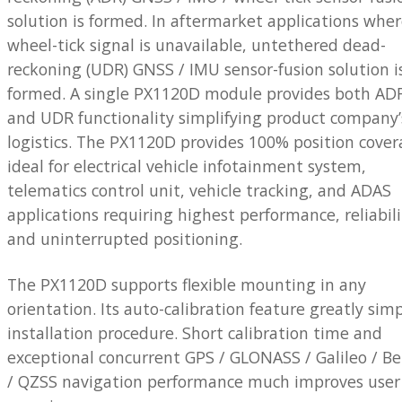
solution is formed. In aftermarket applications whe
wheel-tick signal is unavailable, untethered dead-
reckoning (UDR) GNSS / IMU sensor-fusion solution i
formed. A single PX1120D module provides both AD
and UDR functionality simplifying product company’
logistics. The PX1120D provides 100% position cover
ideal for electrical vehicle infotainment system,
telematics control unit, vehicle tracking, and ADAS
applications requiring highest performance, reliabili
and uninterrupted positioning.
The PX1120D supports flexible mounting in any
orientation. Its auto-calibration feature greatly simp
installation procedure. Short calibration time and
exceptional concurrent GPS / GLONASS / Galileo / B
/ QZSS navigation performance much improves user