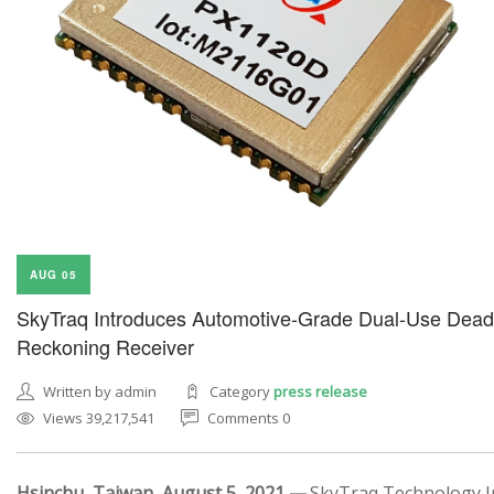
AUG 05
SkyTraq Introduces Automotive-Grade Dual-Use Dead
Reckoning Receiver
Written by admin
Category
press release
Views 39,217,541
Comments 0
Hsinchu, Taiwan, August 5, 2021 —
SkyTraq Technology In