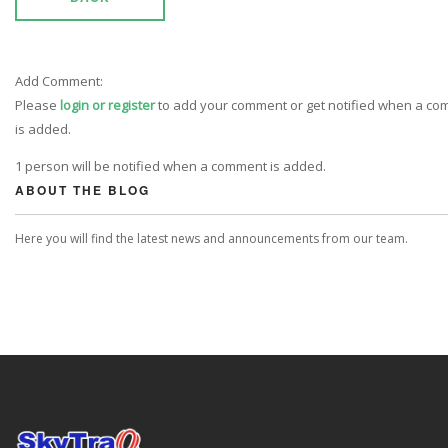
Add Comment:
Please
login or register
to add your comment or get notified when a c
is added.
1 person will be notified when a comment is added.
ABOUT THE BLOG
Here you will find the latest news and announcements from our team.