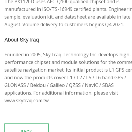
The PX1120D uses AEC-Q100 qualified chipset and is
manufactured in ISO/TS-16949 certified plants. Engineeri
sample, evaluation kit, and datasheet are available in late
August. Volume delivery to customers begins Q4 2021.
About SkyTraq
Founded in 2005, SkyTraq Technology Inc. develops high-
performance chipset and module solutions for the comme
satellite navigation market. Its initial product is L1 GPS cen
and now the products cover L1 / L2 / L5 / L6 band GPS /
GLONASS / Beidou / Galileo / QZSS / NavIC / SBAS
applications. For additional information, please visit
www.skytraq.com.tw
BACK