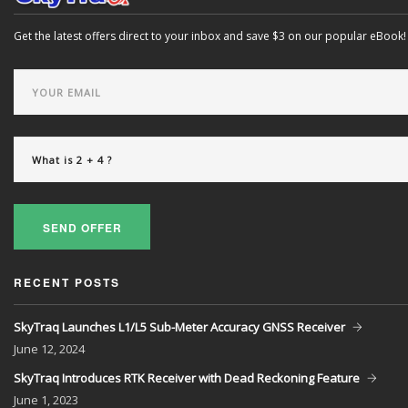
Get the latest offers direct to your inbox and save $3 on our popular eBook!
SEND OFFER
RECENT POSTS
SkyTraq Launches L1/L5 Sub-Meter Accuracy GNSS Receiver
June
12, 2024
SkyTraq Introduces RTK Receiver with Dead Reckoning Feature
June
1, 2023