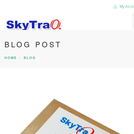
My Acco
BLOG POST
HOME
PRODUCTS
HOME
BLOG
NEWS BLOG
ABOUT US
CAREER
CONTACT US
SEARCH SITE