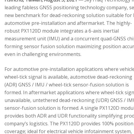
leading fabless GNSS positioning technology company, se
new benchmark for dead-reckoning solution suitable for
automotive pre-installation and aftermarket. The highly-
robust PX1120D module integrates a 6-axis inertial
measurement unit (IMU) and a concurrent quad-GNSS chi
forming sensor fusion solution maximizing position accu
even in challenging environments.
For automotive pre-installation applications where vehicl
wheel-tick signal is available, automotive dead-reckoning
(ADR) GNSS / IMU / wheel-tick sensor-fusion solution is
formed. In aftermarket applications where wheel-tick sign
unavailable, untethered dead-reckoning (UDR) GNSS / IM
sensor-fusion solution is formed. A single PX1120D modu
provides both ADR and UDR functionality simplifying pro
company’s logistics. The PX1120D provides 100% position
coverage; ideal for electrical vehicle infotainment system,