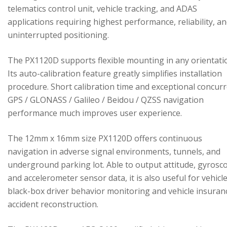
telematics control unit, vehicle tracking, and ADAS
applications requiring highest performance, reliability, a
uninterrupted positioning.
The PX1120D supports flexible mounting in any orientati
Its auto-calibration feature greatly simplifies installation
procedure. Short calibration time and exceptional concur
GPS / GLONASS / Galileo / Beidou / QZSS navigation
performance much improves user experience.
The 12mm x 16mm size PX1120D offers continuous
navigation in adverse signal environments, tunnels, and
underground parking lot. Able to output attitude, gyrosc
and accelerometer sensor data, it is also useful for vehicl
black-box driver behavior monitoring and vehicle insuran
accident reconstruction.