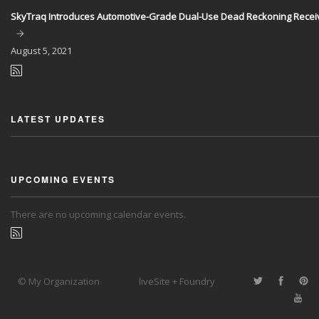
SkyTraq Introduces Automotive-Grade Dual-Use Dead Reckoning Recei
August
5, 2021
LATEST UPDATES
UPCOMING EVENTS
There are no upcoming calendar events.
© My Organization
liveSite + Foundry