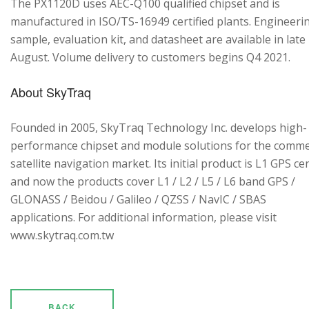
The PX1120D uses AEC-Q100 qualified chipset and is
manufactured in ISO/TS-16949 certified plants. Engineeri
sample, evaluation kit, and datasheet are available in late
August. Volume delivery to customers begins Q4 2021.
About SkyTraq
Founded in 2005, SkyTraq Technology Inc. develops high-
performance chipset and module solutions for the comme
satellite navigation market. Its initial product is L1 GPS cen
and now the products cover L1 / L2 / L5 / L6 band GPS /
GLONASS / Beidou / Galileo / QZSS / NavIC / SBAS
applications. For additional information, please visit
www.skytraq.com.tw
BACK