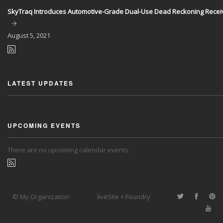
SkyTraq Introduces Automotive-Grade Dual-Use Dead Reckoning Recei
August
5, 2021
LATEST UPDATES
UPCOMING EVENTS
There are no upcoming calendar events.
© My Organization
liveSite + Foundry