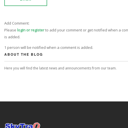
Add Comment:
Please
login or register
to add your comment or get notified when a c
is added.
1 person will be notified when a comment is added.
ABOUT THE BLOG
Here you will find the latest news and announcements from our team.