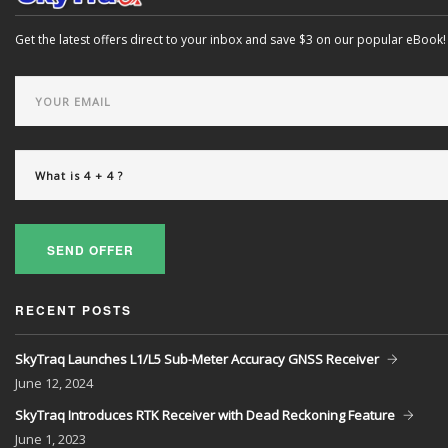
Get the latest offers direct to your inbox and save $3 on our popular eBook!
SEND OFFER
RECENT POSTS
SkyTraq Launches L1/L5 Sub-Meter Accuracy GNSS Receiver
June
12, 2024
SkyTraq Introduces RTK Receiver with Dead Reckoning Feature
June
1, 2023