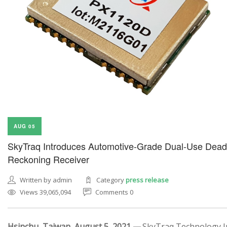
AUG 05
SkyTraq Introduces Automotive-Grade Dual-Use Dead
Reckoning Receiver
Written by admin
Category
press release
Views 39,065,094
Comments 0
Hsinchu, Taiwan, August 5, 2021 —
SkyTraq Technology In