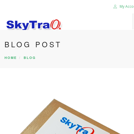
My Acco
BLOG POST
HOME
PRODUCTS
HOME
BLOG
NEWS BLOG
ABOUT US
CAREER
CONTACT US
SEARCH SITE