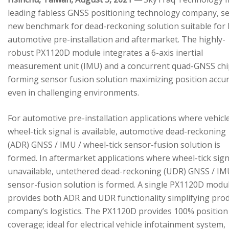
leading fabless GNSS positioning technology company, se
new benchmark for dead-reckoning solution suitable for
automotive pre-installation and aftermarket. The highly-
robust PX1120D module integrates a 6-axis inertial
measurement unit (IMU) and a concurrent quad-GNSS chi
forming sensor fusion solution maximizing position accu
even in challenging environments.
For automotive pre-installation applications where vehicl
wheel-tick signal is available, automotive dead-reckoning
(ADR) GNSS / IMU / wheel-tick sensor-fusion solution is
formed. In aftermarket applications where wheel-tick sign
unavailable, untethered dead-reckoning (UDR) GNSS / IM
sensor-fusion solution is formed. A single PX1120D modu
provides both ADR and UDR functionality simplifying pro
company’s logistics. The PX1120D provides 100% position
coverage; ideal for electrical vehicle infotainment system,