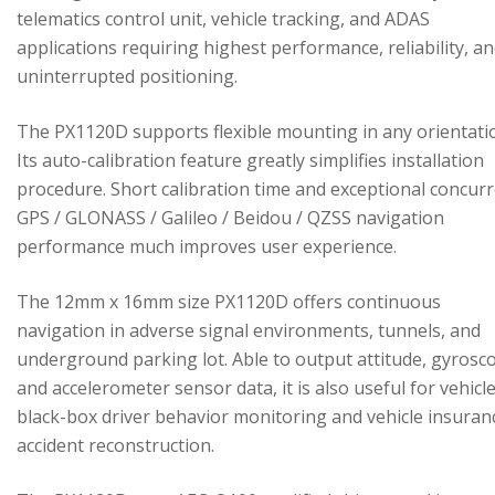
telematics control unit, vehicle tracking, and ADAS
applications requiring highest performance, reliability, a
uninterrupted positioning.
The PX1120D supports flexible mounting in any orientati
Its auto-calibration feature greatly simplifies installation
procedure. Short calibration time and exceptional concur
GPS / GLONASS / Galileo / Beidou / QZSS navigation
performance much improves user experience.
The 12mm x 16mm size PX1120D offers continuous
navigation in adverse signal environments, tunnels, and
underground parking lot. Able to output attitude, gyrosc
and accelerometer sensor data, it is also useful for vehicl
black-box driver behavior monitoring and vehicle insuran
accident reconstruction.