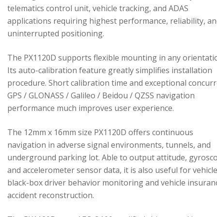
telematics control unit, vehicle tracking, and ADAS
applications requiring highest performance, reliability, a
uninterrupted positioning.
The PX1120D supports flexible mounting in any orientati
Its auto-calibration feature greatly simplifies installation
procedure. Short calibration time and exceptional concur
GPS / GLONASS / Galileo / Beidou / QZSS navigation
performance much improves user experience.
The 12mm x 16mm size PX1120D offers continuous
navigation in adverse signal environments, tunnels, and
underground parking lot. Able to output attitude, gyrosc
and accelerometer sensor data, it is also useful for vehicl
black-box driver behavior monitoring and vehicle insuran
accident reconstruction.