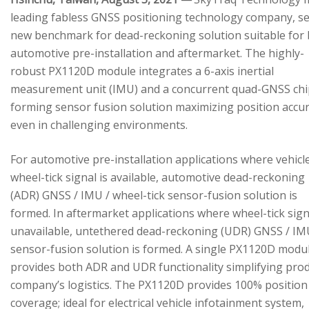
leading fabless GNSS positioning technology company, se
new benchmark for dead-reckoning solution suitable for
automotive pre-installation and aftermarket. The highly-
robust PX1120D module integrates a 6-axis inertial
measurement unit (IMU) and a concurrent quad-GNSS chi
forming sensor fusion solution maximizing position accu
even in challenging environments.
For automotive pre-installation applications where vehicl
wheel-tick signal is available, automotive dead-reckoning
(ADR) GNSS / IMU / wheel-tick sensor-fusion solution is
formed. In aftermarket applications where wheel-tick sign
unavailable, untethered dead-reckoning (UDR) GNSS / IM
sensor-fusion solution is formed. A single PX1120D modu
provides both ADR and UDR functionality simplifying pro
company’s logistics. The PX1120D provides 100% position
coverage; ideal for electrical vehicle infotainment system,