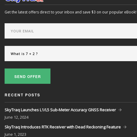
Get the latest offers direct to your inbox and save $3 on our popular eBook!
SEND OFFER
RECENT POSTS
SkyTraq Launches L1/L5 Sub-Meter Accuracy GNSS Receiver
June
12, 2024
SkyTraq Introduces RTK Receiver with Dead Reckoning Feature
June
1, 2023