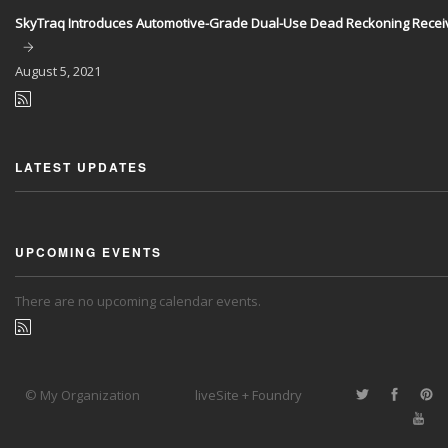
SkyTraq Introduces Automotive-Grade Dual-Use Dead Reckoning Recei
August
5, 2021
LATEST UPDATES
UPCOMING EVENTS
There are no upcoming calendar events.
© My Organization
liveSite + Foundry