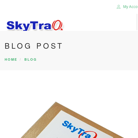
My Acco
BLOG POST
HOME
PRODUCTS
HOME
BLOG
NEWS BLOG
ABOUT US
CAREER
CONTACT US
SEARCH SITE