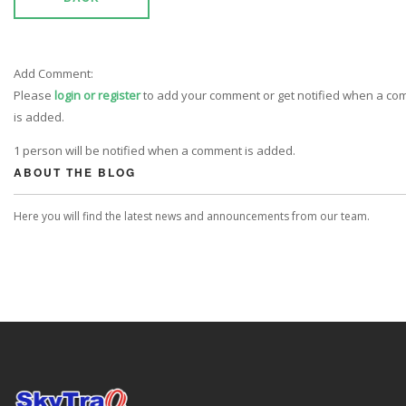
Add Comment:
Please
login or register
to add your comment or get notified when a c
is added.
1 person will be notified when a comment is added.
ABOUT THE BLOG
Here you will find the latest news and announcements from our team.