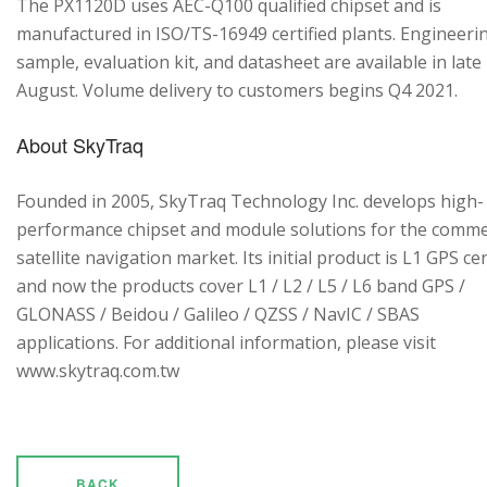
The PX1120D uses AEC-Q100 qualified chipset and is
manufactured in ISO/TS-16949 certified plants. Engineeri
sample, evaluation kit, and datasheet are available in late
August. Volume delivery to customers begins Q4 2021.
About SkyTraq
Founded in 2005, SkyTraq Technology Inc. develops high-
performance chipset and module solutions for the comme
satellite navigation market. Its initial product is L1 GPS cen
and now the products cover L1 / L2 / L5 / L6 band GPS /
GLONASS / Beidou / Galileo / QZSS / NavIC / SBAS
applications. For additional information, please visit
www.skytraq.com.tw
BACK