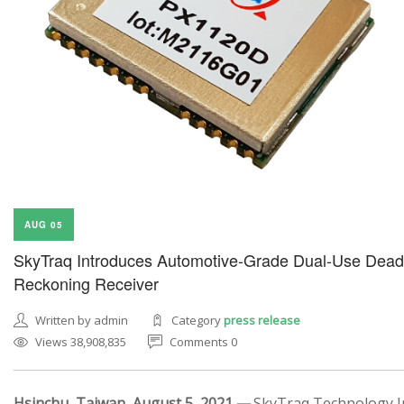
AUG 05
SkyTraq Introduces Automotive-Grade Dual-Use Dead
Reckoning Receiver
Written by admin
Category
press release
Views 38,908,835
Comments 0
Hsinchu, Taiwan, August 5, 2021 —
SkyTraq Technology In