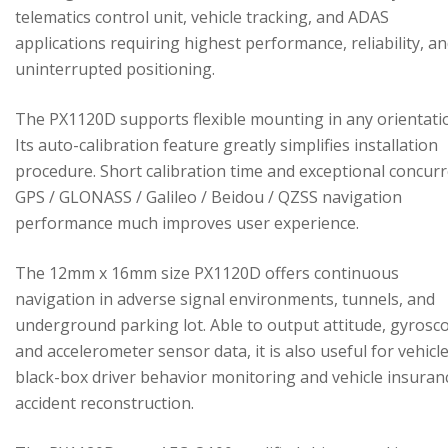
telematics control unit, vehicle tracking, and ADAS
applications requiring highest performance, reliability, a
uninterrupted positioning.
The PX1120D supports flexible mounting in any orientati
Its auto-calibration feature greatly simplifies installation
procedure. Short calibration time and exceptional concur
GPS / GLONASS / Galileo / Beidou / QZSS navigation
performance much improves user experience.
The 12mm x 16mm size PX1120D offers continuous
navigation in adverse signal environments, tunnels, and
underground parking lot. Able to output attitude, gyrosc
and accelerometer sensor data, it is also useful for vehicl
black-box driver behavior monitoring and vehicle insuran
accident reconstruction.