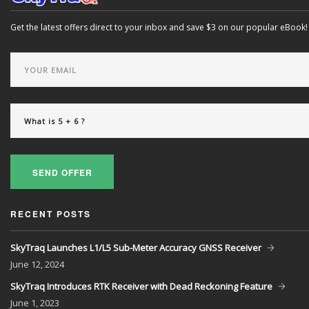
Get the latest offers direct to your inbox and save $3 on our popular eBook!
SEND OFFER
RECENT POSTS
SkyTraq Launches L1/L5 Sub-Meter Accuracy GNSS Receiver
June
12, 2024
SkyTraq Introduces RTK Receiver with Dead Reckoning Feature
June
1, 2023