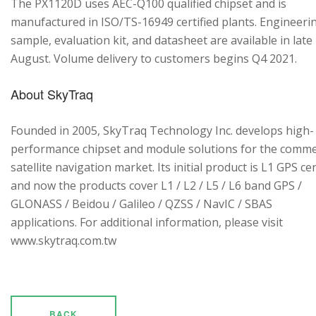
The PX1120D uses AEC-Q100 qualified chipset and is
manufactured in ISO/TS-16949 certified plants. Engineeri
sample, evaluation kit, and datasheet are available in late
August. Volume delivery to customers begins Q4 2021.
About SkyTraq
Founded in 2005, SkyTraq Technology Inc. develops high-
performance chipset and module solutions for the comme
satellite navigation market. Its initial product is L1 GPS cen
and now the products cover L1 / L2 / L5 / L6 band GPS /
GLONASS / Beidou / Galileo / QZSS / NavIC / SBAS
applications. For additional information, please visit
www.skytraq.com.tw
BACK