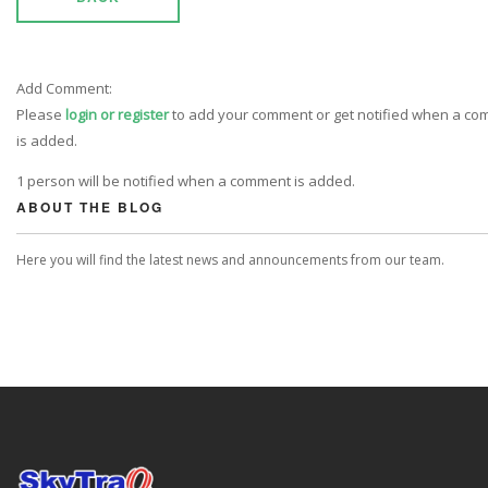
Add Comment:
Please
login or register
to add your comment or get notified when a c
is added.
1 person will be notified when a comment is added.
ABOUT THE BLOG
Here you will find the latest news and announcements from our team.