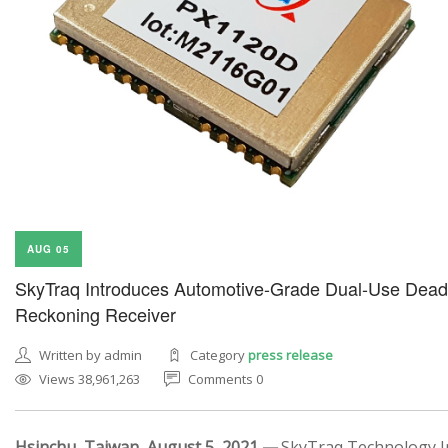
AUG 05
SkyTraq Introduces Automotive-Grade Dual-Use Dead
Reckoning Receiver
Written by admin
Category
press release
Views 38,961,263
Comments 0
Hsinchu, Taiwan, August 5, 2021 —
SkyTraq Technology In