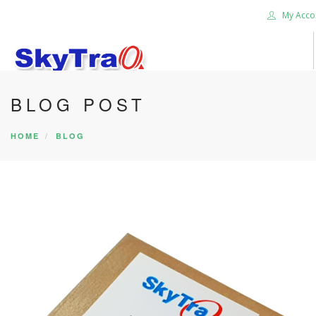
My Acco
BLOG POST
HOME
PRODUCTS
HOME
BLOG
NEWS BLOG
ABOUT US
CAREER
CONTACT US
SEARCH SITE