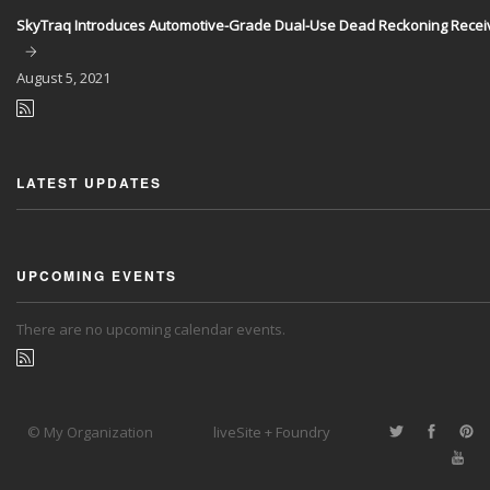
SkyTraq Introduces Automotive-Grade Dual-Use Dead Reckoning Recei
August
5, 2021
LATEST UPDATES
UPCOMING EVENTS
There are no upcoming calendar events.
© My Organization
liveSite + Foundry