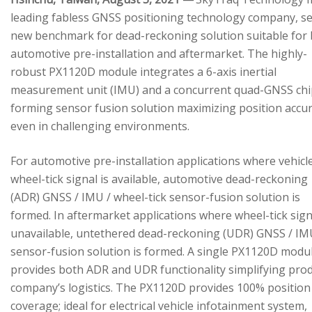
leading fabless GNSS positioning technology company, se
new benchmark for dead-reckoning solution suitable for
automotive pre-installation and aftermarket. The highly-
robust PX1120D module integrates a 6-axis inertial
measurement unit (IMU) and a concurrent quad-GNSS chi
forming sensor fusion solution maximizing position accu
even in challenging environments.
For automotive pre-installation applications where vehicl
wheel-tick signal is available, automotive dead-reckoning
(ADR) GNSS / IMU / wheel-tick sensor-fusion solution is
formed. In aftermarket applications where wheel-tick sign
unavailable, untethered dead-reckoning (UDR) GNSS / IM
sensor-fusion solution is formed. A single PX1120D modu
provides both ADR and UDR functionality simplifying pro
company’s logistics. The PX1120D provides 100% position
coverage; ideal for electrical vehicle infotainment system,