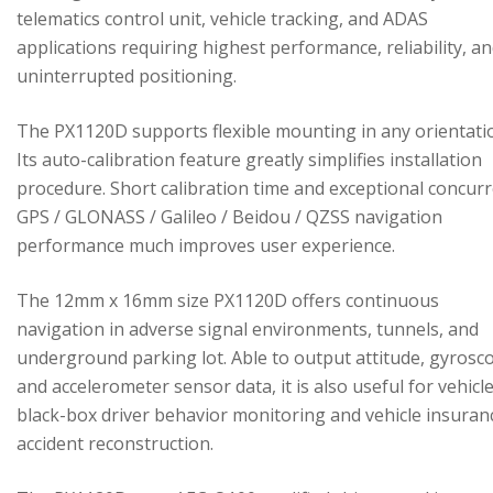
telematics control unit, vehicle tracking, and ADAS
applications requiring highest performance, reliability, a
uninterrupted positioning.
The PX1120D supports flexible mounting in any orientati
Its auto-calibration feature greatly simplifies installation
procedure. Short calibration time and exceptional concur
GPS / GLONASS / Galileo / Beidou / QZSS navigation
performance much improves user experience.
The 12mm x 16mm size PX1120D offers continuous
navigation in adverse signal environments, tunnels, and
underground parking lot. Able to output attitude, gyrosc
and accelerometer sensor data, it is also useful for vehicl
black-box driver behavior monitoring and vehicle insuran
accident reconstruction.