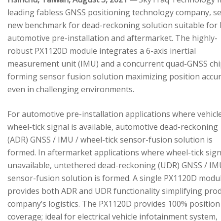
leading fabless GNSS positioning technology company, se
new benchmark for dead-reckoning solution suitable for
automotive pre-installation and aftermarket. The highly-
robust PX1120D module integrates a 6-axis inertial
measurement unit (IMU) and a concurrent quad-GNSS chi
forming sensor fusion solution maximizing position accu
even in challenging environments.
For automotive pre-installation applications where vehicl
wheel-tick signal is available, automotive dead-reckoning
(ADR) GNSS / IMU / wheel-tick sensor-fusion solution is
formed. In aftermarket applications where wheel-tick sign
unavailable, untethered dead-reckoning (UDR) GNSS / IM
sensor-fusion solution is formed. A single PX1120D modu
provides both ADR and UDR functionality simplifying pro
company’s logistics. The PX1120D provides 100% position
coverage; ideal for electrical vehicle infotainment system,