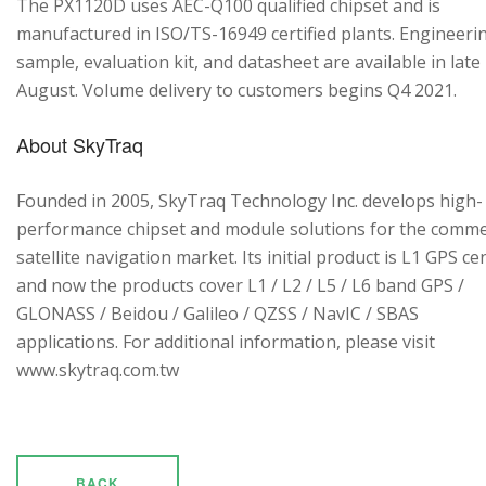
The PX1120D uses AEC-Q100 qualified chipset and is
manufactured in ISO/TS-16949 certified plants. Engineeri
sample, evaluation kit, and datasheet are available in late
August. Volume delivery to customers begins Q4 2021.
About SkyTraq
Founded in 2005, SkyTraq Technology Inc. develops high-
performance chipset and module solutions for the comme
satellite navigation market. Its initial product is L1 GPS cen
and now the products cover L1 / L2 / L5 / L6 band GPS /
GLONASS / Beidou / Galileo / QZSS / NavIC / SBAS
applications. For additional information, please visit
www.skytraq.com.tw
BACK