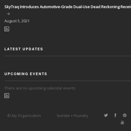
SkyTraq Introduces Automotive-Grade Dual-Use Dead Reckoning Recei
August
5, 2021
LATEST UPDATES
UPCOMING EVENTS
There are no upcoming calendar events.
© My Organization
liveSite + Foundry