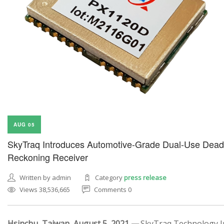
AUG 05
SkyTraq Introduces Automotive-Grade Dual-Use Dead
Reckoning Receiver
Written by admin
Category
press release
Views 38,536,665
Comments 0
Hsinchu, Taiwan, August 5, 2021 —
SkyTraq Technology In