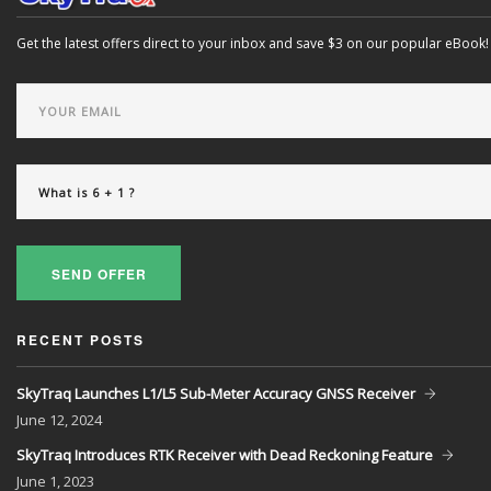
Get the latest offers direct to your inbox and save $3 on our popular eBook!
SEND OFFER
RECENT POSTS
SkyTraq Launches L1/L5 Sub-Meter Accuracy GNSS Receiver
June
12, 2024
SkyTraq Introduces RTK Receiver with Dead Reckoning Feature
June
1, 2023