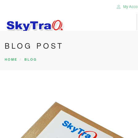
My Acco
BLOG POST
HOME
PRODUCTS
HOME
BLOG
NEWS BLOG
ABOUT US
CAREER
CONTACT US
SEARCH SITE