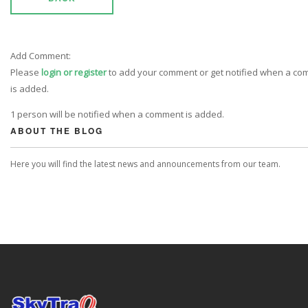
Add Comment:
Please
login or register
to add your comment or get notified when a c
is added.
1 person will be notified when a comment is added.
ABOUT THE BLOG
Here you will find the latest news and announcements from our team.