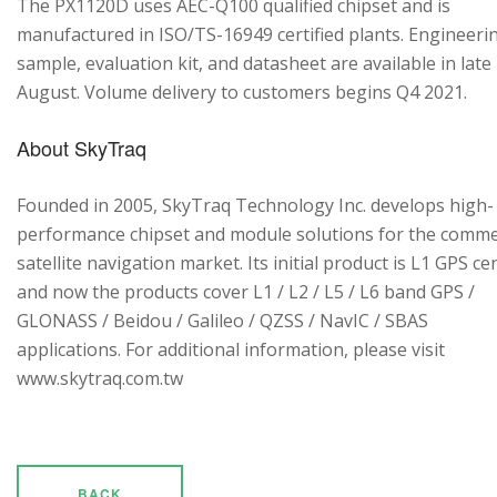
The PX1120D uses AEC-Q100 qualified chipset and is
manufactured in ISO/TS-16949 certified plants. Engineeri
sample, evaluation kit, and datasheet are available in late
August. Volume delivery to customers begins Q4 2021.
About SkyTraq
Founded in 2005, SkyTraq Technology Inc. develops high-
performance chipset and module solutions for the comme
satellite navigation market. Its initial product is L1 GPS cen
and now the products cover L1 / L2 / L5 / L6 band GPS /
GLONASS / Beidou / Galileo / QZSS / NavIC / SBAS
applications. For additional information, please visit
www.skytraq.com.tw
BACK