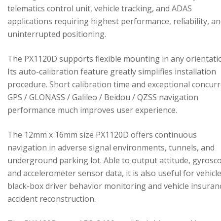
telematics control unit, vehicle tracking, and ADAS
applications requiring highest performance, reliability, a
uninterrupted positioning.
The PX1120D supports flexible mounting in any orientati
Its auto-calibration feature greatly simplifies installation
procedure. Short calibration time and exceptional concur
GPS / GLONASS / Galileo / Beidou / QZSS navigation
performance much improves user experience.
The 12mm x 16mm size PX1120D offers continuous
navigation in adverse signal environments, tunnels, and
underground parking lot. Able to output attitude, gyrosc
and accelerometer sensor data, it is also useful for vehicl
black-box driver behavior monitoring and vehicle insuran
accident reconstruction.