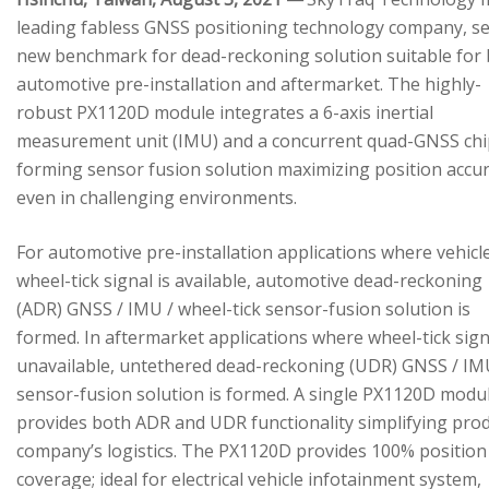
leading fabless GNSS positioning technology company, se
new benchmark for dead-reckoning solution suitable for
automotive pre-installation and aftermarket. The highly-
robust PX1120D module integrates a 6-axis inertial
measurement unit (IMU) and a concurrent quad-GNSS chi
forming sensor fusion solution maximizing position accu
even in challenging environments.
For automotive pre-installation applications where vehicl
wheel-tick signal is available, automotive dead-reckoning
(ADR) GNSS / IMU / wheel-tick sensor-fusion solution is
formed. In aftermarket applications where wheel-tick sign
unavailable, untethered dead-reckoning (UDR) GNSS / IM
sensor-fusion solution is formed. A single PX1120D modu
provides both ADR and UDR functionality simplifying pro
company’s logistics. The PX1120D provides 100% position
coverage; ideal for electrical vehicle infotainment system,