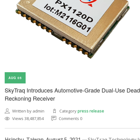
AUG 05
SkyTraq Introduces Automotive-Grade Dual-Use Dead
Reckoning Receiver
Written by admin
Category
press release
Views 38,487,854
Comments 0
Hsinchu, Taiwan, August 5, 2021 —
SkyTraq Technology In