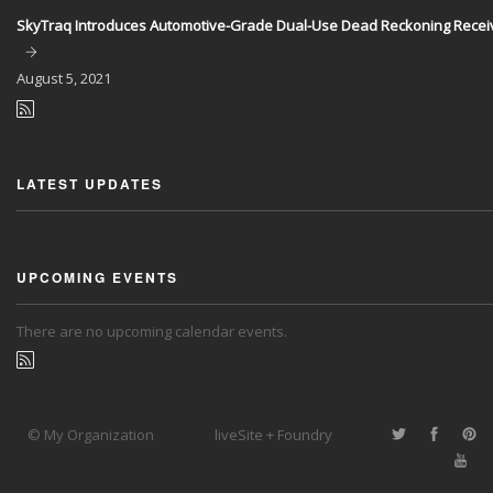
SkyTraq Introduces Automotive-Grade Dual-Use Dead Reckoning Recei
August
5, 2021
LATEST UPDATES
UPCOMING EVENTS
There are no upcoming calendar events.
© My Organization
liveSite + Foundry