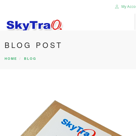
My Acco
BLOG POST
HOME
PRODUCTS
HOME
BLOG
NEWS BLOG
ABOUT US
CAREER
CONTACT US
SEARCH SITE