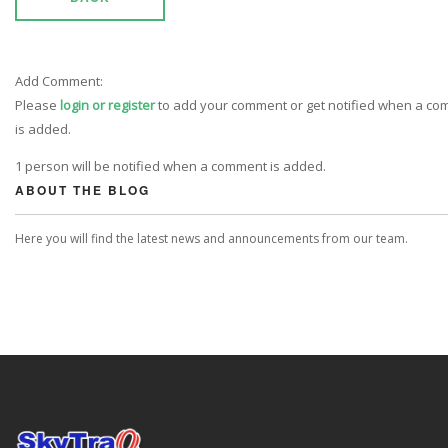
Add Comment:
Please
login or register
to add your comment or get notified when a c
is added.
1 person will be notified when a comment is added.
ABOUT THE BLOG
Here you will find the latest news and announcements from our team.