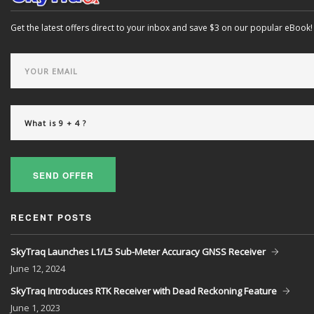
Get the latest offers direct to your inbox and save $3 on our popular eBook!
SEND OFFER
RECENT POSTS
SkyTraq Launches L1/L5 Sub-Meter Accuracy GNSS Receiver
June
12, 2024
SkyTraq Introduces RTK Receiver with Dead Reckoning Feature
June
1, 2023