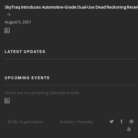
SkyTraq Introduces Automotive-Grade Dual-Use Dead Reckoning Recei
August
5, 2021
LATEST UPDATES
UPCOMING EVENTS
There are no upcoming calendar events.
© My Organization
liveSite + Foundry