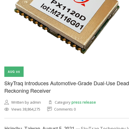
AUG 05
SkyTraq Introduces Automotive-Grade Dual-Use Dead
Reckoning Receiver
Written by admin
Category
press release
Views 38,864,275
Comments 0
Hsinchu, Taiwan, August 5, 2021 —
SkyTraq Technology In