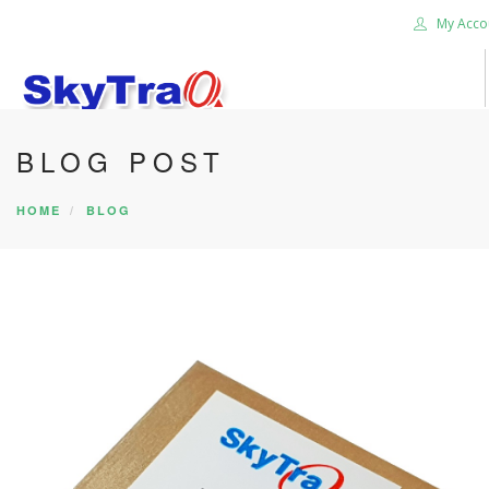
My Acco
BLOG POST
HOME
PRODUCTS
HOME
BLOG
NEWS BLOG
ABOUT US
CAREER
CONTACT US
SEARCH SITE