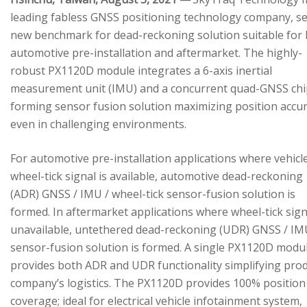
leading fabless GNSS positioning technology company, se
new benchmark for dead-reckoning solution suitable for
automotive pre-installation and aftermarket. The highly-
robust PX1120D module integrates a 6-axis inertial
measurement unit (IMU) and a concurrent quad-GNSS chi
forming sensor fusion solution maximizing position accu
even in challenging environments.
For automotive pre-installation applications where vehicl
wheel-tick signal is available, automotive dead-reckoning
(ADR) GNSS / IMU / wheel-tick sensor-fusion solution is
formed. In aftermarket applications where wheel-tick sign
unavailable, untethered dead-reckoning (UDR) GNSS / IM
sensor-fusion solution is formed. A single PX1120D modu
provides both ADR and UDR functionality simplifying pro
company’s logistics. The PX1120D provides 100% position
coverage; ideal for electrical vehicle infotainment system,