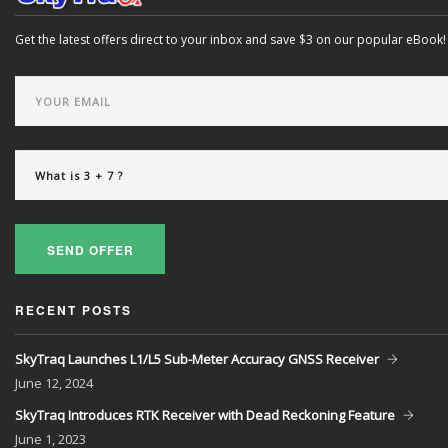
Get the latest offers direct to your inbox and save $3 on our popular eBook!
SEND OFFER
RECENT POSTS
SkyTraq Launches L1/L5 Sub-Meter Accuracy GNSS Receiver
June
12, 2024
SkyTraq Introduces RTK Receiver with Dead Reckoning Feature
June
1, 2023