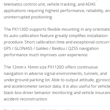
telematics control unit, vehicle tracking, and ADAS
applications requiring highest performance, reliability, a
uninterrupted positioning.
The PX1120D supports flexible mounting in any orientati
Its auto-calibration feature greatly simplifies installation
procedure. Short calibration time and exceptional concur
GPS / GLONASS / Galileo / Beidou / QZSS navigation
performance much improves user experience.
The 12mm x 16mm size PX1120D offers continuous
navigation in adverse signal environments, tunnels, and
underground parking lot. Able to output attitude, gyrosc
and accelerometer sensor data, it is also useful for vehicl
black-box driver behavior monitoring and vehicle insuran
accident reconstruction.