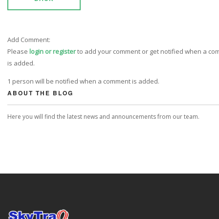
Add Comment:
Please
login or register
to add your comment or get notified when a c
is added.
1 person will be notified when a comment is added.
ABOUT THE BLOG
Here you will find the latest news and announcements from our team.