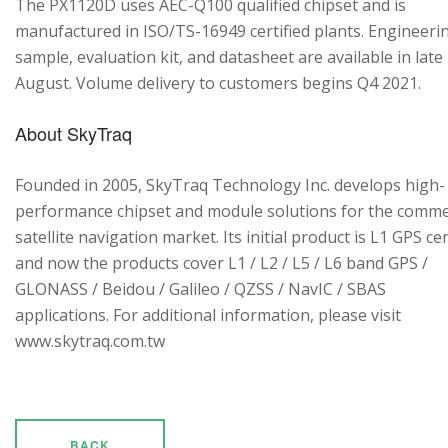
The PX1120D uses AEC-Q100 qualified chipset and is
manufactured in ISO/TS-16949 certified plants. Engineeri
sample, evaluation kit, and datasheet are available in late
August. Volume delivery to customers begins Q4 2021.
About SkyTraq
Founded in 2005, SkyTraq Technology Inc. develops high-
performance chipset and module solutions for the comme
satellite navigation market. Its initial product is L1 GPS cen
and now the products cover L1 / L2 / L5 / L6 band GPS /
GLONASS / Beidou / Galileo / QZSS / NavIC / SBAS
applications. For additional information, please visit
www.skytraq.com.tw
BACK