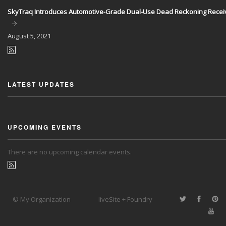
SkyTraq Introduces Automotive-Grade Dual-Use Dead Reckoning Recei
August
5, 2021
LATEST UPDATES
UPCOMING EVENTS
There are no upcoming calendar events.
© My Organization
liveSite + Foundry