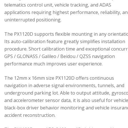
telematics control unit, vehicle tracking, and ADAS
applications requiring highest performance, reliability, a
uninterrupted positioning.
The PX1120D supports flexible mounting in any orientati
Its auto-calibration feature greatly simplifies installation
procedure. Short calibration time and exceptional concur
GPS / GLONASS / Galileo / Beidou / QZSS navigation
performance much improves user experience.
The 12mm x 16mm size PX1120D offers continuous
navigation in adverse signal environments, tunnels, and
underground parking lot. Able to output attitude, gyrosc
and accelerometer sensor data, it is also useful for vehicl
black-box driver behavior monitoring and vehicle insuran
accident reconstruction.