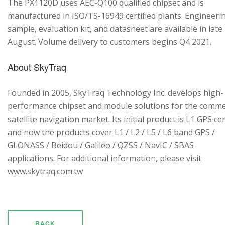
The PX1120D uses AEC-Q100 qualified chipset and is
manufactured in ISO/TS-16949 certified plants. Engineeri
sample, evaluation kit, and datasheet are available in late
August. Volume delivery to customers begins Q4 2021.
About SkyTraq
Founded in 2005, SkyTraq Technology Inc. develops high-
performance chipset and module solutions for the comme
satellite navigation market. Its initial product is L1 GPS cen
and now the products cover L1 / L2 / L5 / L6 band GPS /
GLONASS / Beidou / Galileo / QZSS / NavIC / SBAS
applications. For additional information, please visit
www.skytraq.com.tw
BACK