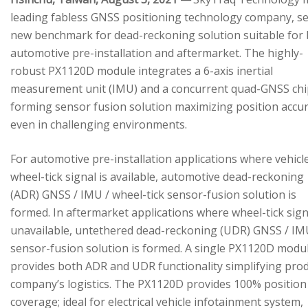
leading fabless GNSS positioning technology company, se
new benchmark for dead-reckoning solution suitable for
automotive pre-installation and aftermarket. The highly-
robust PX1120D module integrates a 6-axis inertial
measurement unit (IMU) and a concurrent quad-GNSS chi
forming sensor fusion solution maximizing position accu
even in challenging environments.
For automotive pre-installation applications where vehicl
wheel-tick signal is available, automotive dead-reckoning
(ADR) GNSS / IMU / wheel-tick sensor-fusion solution is
formed. In aftermarket applications where wheel-tick sign
unavailable, untethered dead-reckoning (UDR) GNSS / IM
sensor-fusion solution is formed. A single PX1120D modu
provides both ADR and UDR functionality simplifying pro
company’s logistics. The PX1120D provides 100% position
coverage; ideal for electrical vehicle infotainment system,