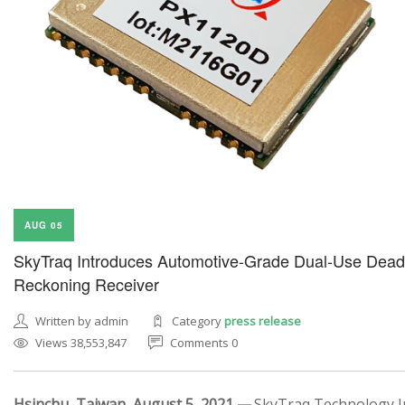
AUG 05
SkyTraq Introduces Automotive-Grade Dual-Use Dead
Reckoning Receiver
Written by admin
Category
press release
Views 38,553,847
Comments 0
Hsinchu, Taiwan, August 5, 2021 —
SkyTraq Technology In