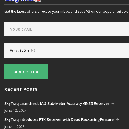
Get the latest offers direct to your inbox and save $3 on our popular eBook!
SEND OFFER
RECENT POSTS
SkyTraq Launches L1/L5 Sub-Meter Accuracy GNSS Receiver
June
12, 2024
SkyTraq Introduces RTK Receiver with Dead Reckoning Feature
June
1, 2023