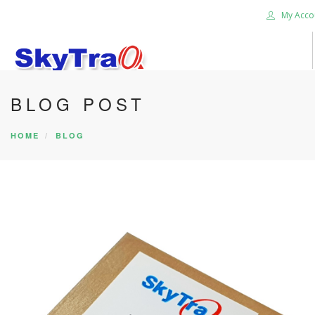
My Acco
BLOG POST
HOME
PRODUCTS
HOME
BLOG
NEWS BLOG
ABOUT US
CAREER
CONTACT US
SEARCH SITE