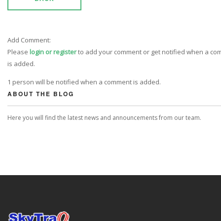
Add Comment:
Please
login or register
to add your comment or get notified when a c
is added.
1 person will be notified when a comment is added.
ABOUT THE BLOG
Here you will find the latest news and announcements from our team.