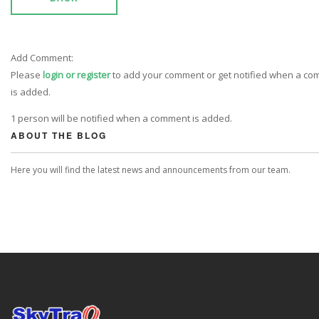
Add Comment:
Please
login or register
to add your comment or get notified when a c
is added.
1 person will be notified when a comment is added.
ABOUT THE BLOG
Here you will find the latest news and announcements from our team.