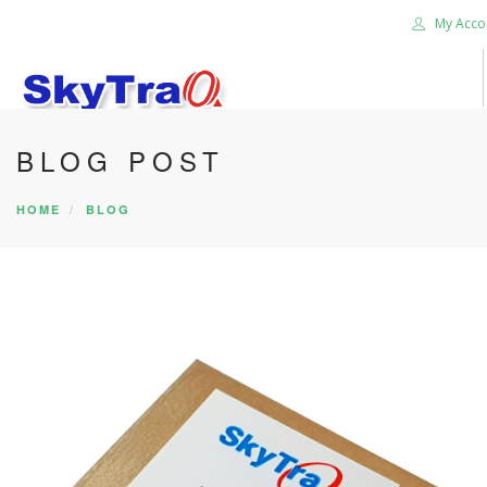
My Acco
BLOG POST
HOME
PRODUCTS
HOME
BLOG
NEWS BLOG
ABOUT US
CAREER
CONTACT US
SEARCH SITE