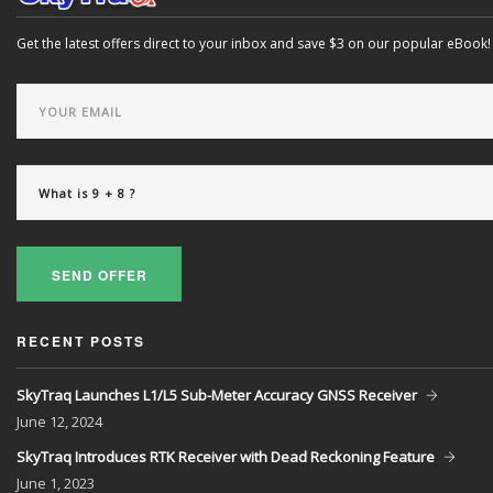
Get the latest offers direct to your inbox and save $3 on our popular eBook!
SEND OFFER
RECENT POSTS
SkyTraq Launches L1/L5 Sub-Meter Accuracy GNSS Receiver
June
12, 2024
SkyTraq Introduces RTK Receiver with Dead Reckoning Feature
June
1, 2023