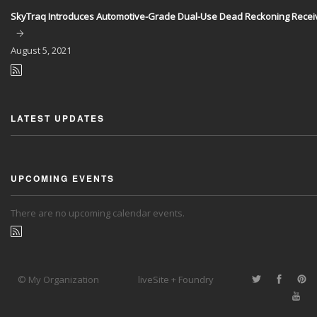
SkyTraq Introduces Automotive-Grade Dual-Use Dead Reckoning Recei
August
5, 2021
LATEST UPDATES
UPCOMING EVENTS
There are no upcoming calendar events.
© My Organization
liveSite + Foundry