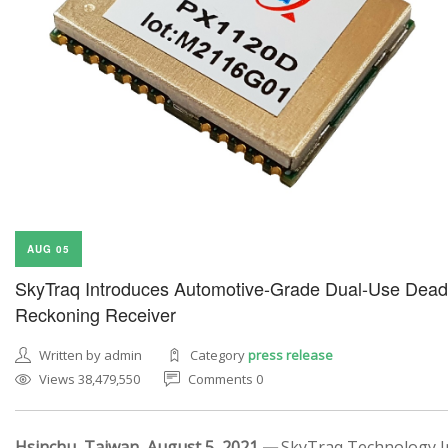
AUG 05
SkyTraq Introduces Automotive-Grade Dual-Use Dead
Reckoning Receiver
Written by admin
Category
press release
Views 38,479,550
Comments 0
Hsinchu, Taiwan, August 5, 2021 —
SkyTraq Technology In