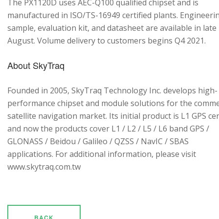
The PX1120D uses AEC-Q100 qualified chipset and is
manufactured in ISO/TS-16949 certified plants. Engineeri
sample, evaluation kit, and datasheet are available in late
August. Volume delivery to customers begins Q4 2021.
About SkyTraq
Founded in 2005, SkyTraq Technology Inc. develops high-
performance chipset and module solutions for the comme
satellite navigation market. Its initial product is L1 GPS cen
and now the products cover L1 / L2 / L5 / L6 band GPS /
GLONASS / Beidou / Galileo / QZSS / NavIC / SBAS
applications. For additional information, please visit
www.skytraq.com.tw
BACK