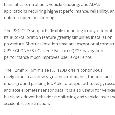
telematics control unit, vehicle tracking, and ADAS
applications requiring highest performance, reliability, a
uninterrupted positioning.
The PX1120D supports flexible mounting in any orientati
Its auto-calibration feature greatly simplifies installation
procedure. Short calibration time and exceptional concur
GPS / GLONASS / Galileo / Beidou / QZSS navigation
performance much improves user experience.
The 12mm x 16mm size PX1120D offers continuous
navigation in adverse signal environments, tunnels, and
underground parking lot. Able to output attitude, gyrosc
and accelerometer sensor data, it is also useful for vehicl
black-box driver behavior monitoring and vehicle insuran
accident reconstruction.