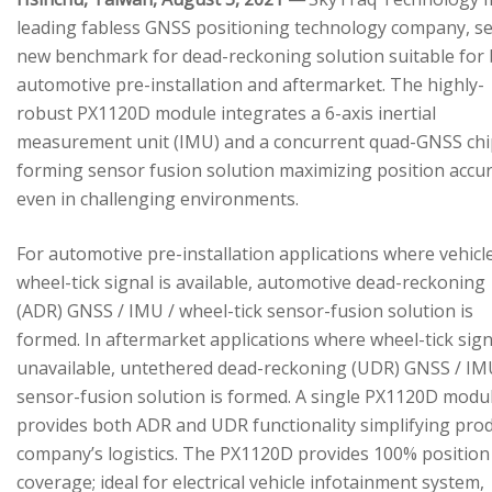
leading fabless GNSS positioning technology company, se
new benchmark for dead-reckoning solution suitable for
automotive pre-installation and aftermarket. The highly-
robust PX1120D module integrates a 6-axis inertial
measurement unit (IMU) and a concurrent quad-GNSS chi
forming sensor fusion solution maximizing position accu
even in challenging environments.
For automotive pre-installation applications where vehicl
wheel-tick signal is available, automotive dead-reckoning
(ADR) GNSS / IMU / wheel-tick sensor-fusion solution is
formed. In aftermarket applications where wheel-tick sign
unavailable, untethered dead-reckoning (UDR) GNSS / IM
sensor-fusion solution is formed. A single PX1120D modu
provides both ADR and UDR functionality simplifying pro
company’s logistics. The PX1120D provides 100% position
coverage; ideal for electrical vehicle infotainment system,