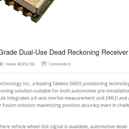
-Grade Dual-Use Dead Reckoning Receiver
Views 38,912,182
Comments 0
chnology Inc., a leading fabless GNSS positioning technolo
ning solution suitable for both automotive pre-installatio
e integrates a 6-axis inertial measurement unit (IMU) and 
fusion solution maximizing position accuracy even in chal
here vehicle wheel-tick signal is available, automotive dead-