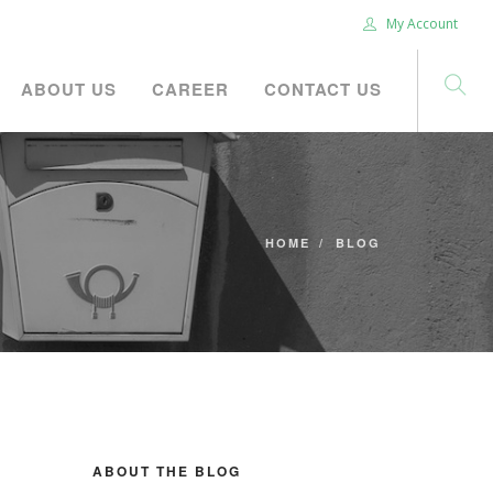
My Account
ABOUT US
CAREER
CONTACT US
HOME
BLOG
ABOUT THE BLOG