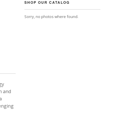
SHOP OUR CATALOG
Sorry, no photos where found.
gy
n and
a
lenging