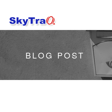
BLOG POST