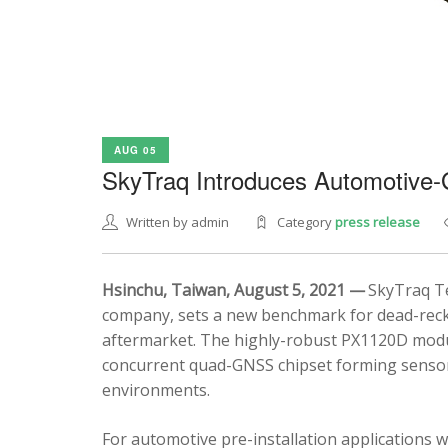
AUG 05
SkyTraq Introduces Automotive
Written by admin
Category
press release
Hsinchu, Taiwan, August 5, 2021 —
SkyTraq Te
company, sets a new benchmark for dead-recko
aftermarket. The highly-robust PX1120D modul
concurrent quad-GNSS chipset forming sensor 
environments.
For automotive pre-installation applications w