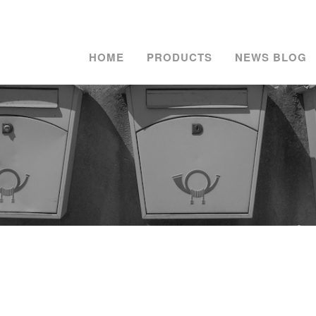
HOME
PRODUCTS
NEWS BLOG