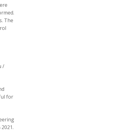
here
formed.
s. The
rol
 /
nd
ul for
eering
 2021.