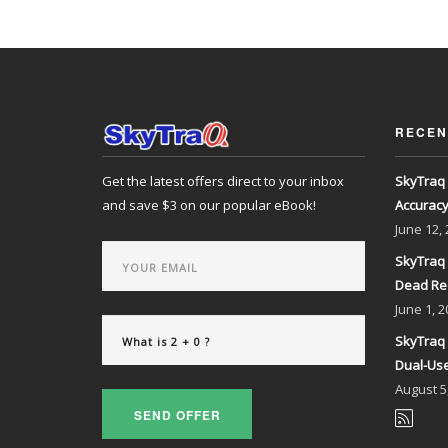
RECEN
Get the latest offers direct to your inbox
SkyTraq 
and save $3 on our popular eBook!
Accurac
June
12,
SkyTraq 
Dead Re
June
1, 2
SkyTraq 
Dual-Use
August
5
SEND OFFER