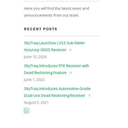
Here you will find the latest news and
announcements from our team.
RECENT POSTS
SkyTraq Launches L1/L5 Sub-Meter
Accuracy GNSS Receiver
June
12, 2024
SkyTraq Introduces RTK Receiver with
Dead Reckoning Feature
June
1, 2023
SkyTraq Introduces Automotive-Grade
Dual-Use Dead Reckoning Receiver
August
5, 2021