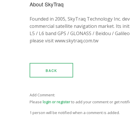
About SkyTraq
Founded in 2005, SkyTraq Technology Inc. dev
commercial satellite navigation market. Its ini
L5 / L6 band GPS / GLONASS / Beidou / Galileo 
please visit www.skytraq.com.tw
BACK
Add Comment:
Please
login or register
to add your comment or get notif
1 person will be notified when a comment is added.