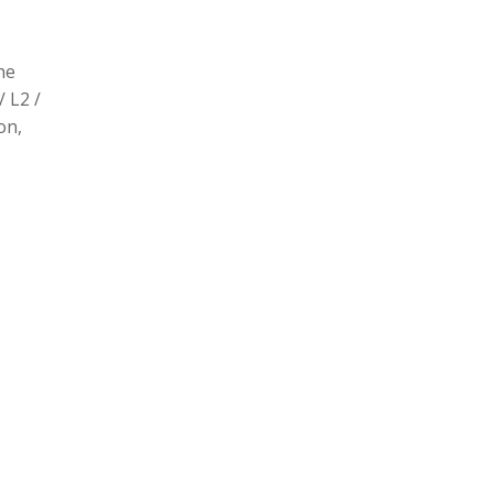
he
/ L2 /
on,