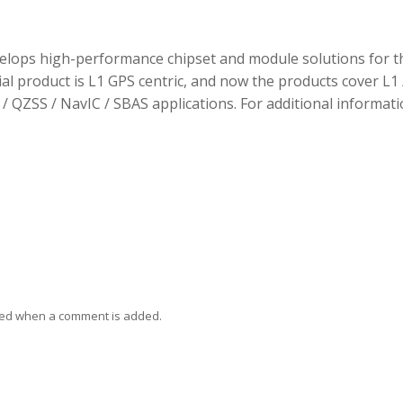
elops high-performance chipset and module solutions for t
tial product is L1 GPS centric, and now the products cover L1 
/ QZSS / NavIC / SBAS applications. For additional informati
ied when a comment is added.