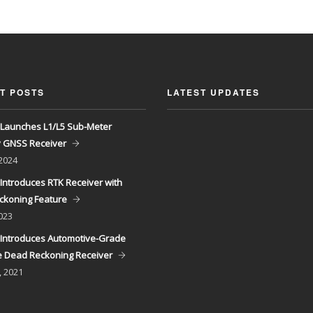
T POSTS
LATEST UPDATES
Launches L1/L5 Sub-Meter
y GNSS Receiver
 2024
Introduces RTK Receiver with
ckoning Feature
023
Introduces Automotive-Grade
 Dead Reckoning Receiver
, 2021