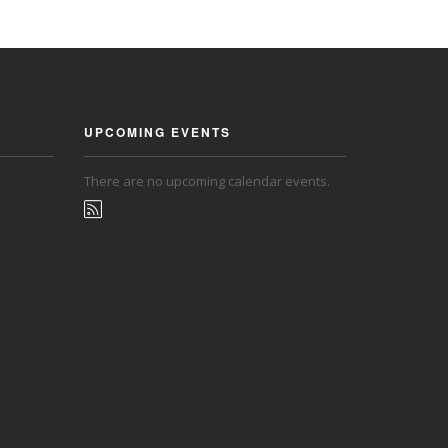
UPCOMING EVENTS
There are no upcoming calendar events.