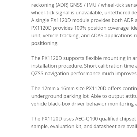
reckoning (ADR) GNSS / IMU / wheel-tick senso
wheel-tick signal is unavailable, untethered 
A single PX1120D module provides both ADR an
PX1120D provides 100% position coverage; ideal
unit, vehicle tracking, and ADAS applications 
positioning.
The PX1120D supports flexible mounting in any 
installation procedure. Short calibration time
QZSS navigation performance much improves 
The 12mm x 16mm size PX1120D offers continu
underground parking lot. Able to output attitu
vehicle black-box driver behavior monitoring a
The PX1120D uses AEC-Q100 qualified chipset 
sample, evaluation kit, and datasheet are avai