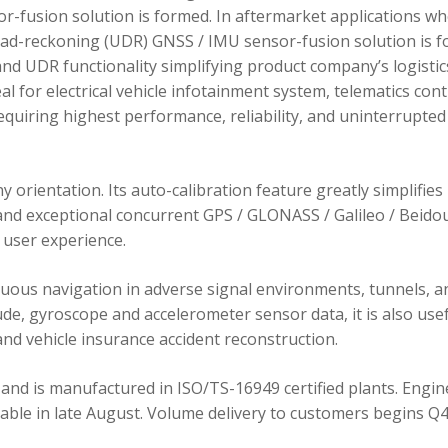
r-fusion solution is formed. In aftermarket applications w
dead-reckoning (UDR) GNSS / IMU sensor-fusion solution is 
d UDR functionality simplifying product company’s logistic
 for electrical vehicle infotainment system, telematics cont
requiring highest performance, reliability, and uninterrupted
orientation. Its auto-calibration feature greatly simplifies
 and exceptional concurrent GPS / GLONASS / Galileo / Beidou
user experience.
ous navigation in adverse signal environments, tunnels, a
de, gyroscope and accelerometer sensor data, it is also usef
nd vehicle insurance accident reconstruction.
and is manufactured in ISO/TS-16949 certified plants. Engin
lable in late August. Volume delivery to customers begins Q4