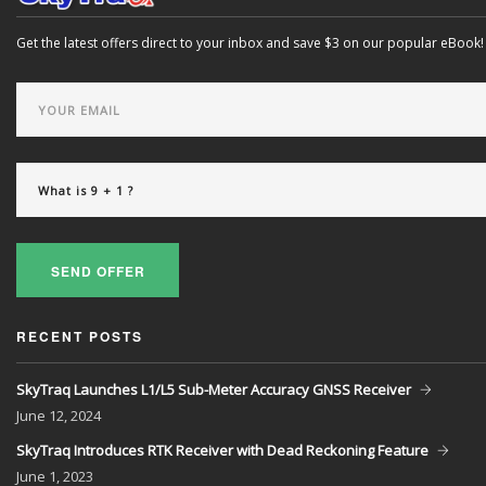
Get the latest offers direct to your inbox and save $3 on our popular eBook!
SEND OFFER
RECENT POSTS
SkyTraq Launches L1/L5 Sub-Meter Accuracy GNSS Receiver
June
12, 2024
SkyTraq Introduces RTK Receiver with Dead Reckoning Feature
June
1, 2023