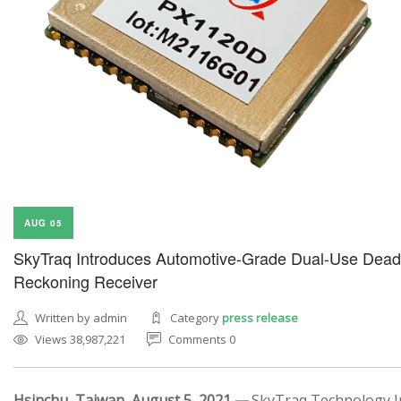
AUG 05
SkyTraq Introduces Automotive-Grade Dual-Use Dead
Reckoning Receiver
Written by admin
Category
press release
Views 38,987,221
Comments 0
Hsinchu, Taiwan, August 5, 2021 —
SkyTraq Technology In