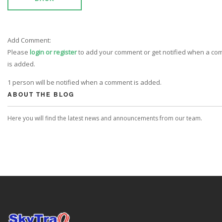
Add Comment:
Please
login or register
to add your comment or get notified when a c
is added.
1 person will be notified when a comment is added.
ABOUT THE BLOG
Here you will find the latest news and announcements from our team.