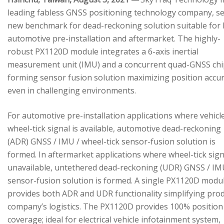
leading fabless GNSS positioning technology company, se
new benchmark for dead-reckoning solution suitable for
automotive pre-installation and aftermarket. The highly-
robust PX1120D module integrates a 6-axis inertial
measurement unit (IMU) and a concurrent quad-GNSS chi
forming sensor fusion solution maximizing position accu
even in challenging environments.
For automotive pre-installation applications where vehicl
wheel-tick signal is available, automotive dead-reckoning
(ADR) GNSS / IMU / wheel-tick sensor-fusion solution is
formed. In aftermarket applications where wheel-tick sign
unavailable, untethered dead-reckoning (UDR) GNSS / IM
sensor-fusion solution is formed. A single PX1120D modu
provides both ADR and UDR functionality simplifying pro
company’s logistics. The PX1120D provides 100% position
coverage; ideal for electrical vehicle infotainment system,