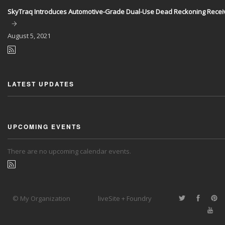
SkyTraq Introduces Automotive-Grade Dual-Use Dead Reckoning Recei
August
5, 2021
LATEST UPDATES
UPCOMING EVENTS
There are no upcoming calendar events.
© My Organization
liveSite + Foundry