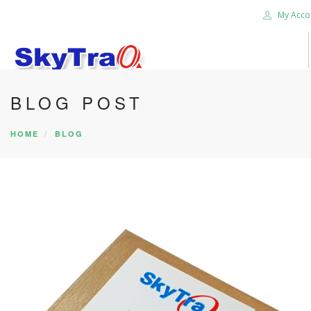
My Acco
BLOG POST
HOME
PRODUCTS
HOME
BLOG
NEWS BLOG
ABOUT US
CAREER
CONTACT US
SEARCH SITE