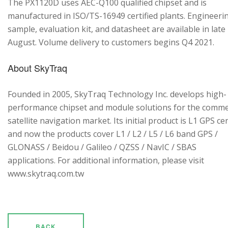
The PX1120D uses AEC-Q100 qualified chipset and is
manufactured in ISO/TS-16949 certified plants. Engineeri
sample, evaluation kit, and datasheet are available in late
August. Volume delivery to customers begins Q4 2021.
About SkyTraq
Founded in 2005, SkyTraq Technology Inc. develops high-
performance chipset and module solutions for the comme
satellite navigation market. Its initial product is L1 GPS cen
and now the products cover L1 / L2 / L5 / L6 band GPS /
GLONASS / Beidou / Galileo / QZSS / NavIC / SBAS
applications. For additional information, please visit
www.skytraq.com.tw
BACK