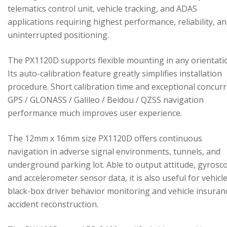
telematics control unit, vehicle tracking, and ADAS
applications requiring highest performance, reliability, a
uninterrupted positioning.
The PX1120D supports flexible mounting in any orientati
Its auto-calibration feature greatly simplifies installation
procedure. Short calibration time and exceptional concur
GPS / GLONASS / Galileo / Beidou / QZSS navigation
performance much improves user experience.
The 12mm x 16mm size PX1120D offers continuous
navigation in adverse signal environments, tunnels, and
underground parking lot. Able to output attitude, gyrosc
and accelerometer sensor data, it is also useful for vehicl
black-box driver behavior monitoring and vehicle insuran
accident reconstruction.