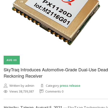
AUG 05
SkyTraq Introduces Automotive-Grade Dual-Use Dead
Reckoning Receiver
Written by admin
Category
press release
Views 38,739,387
Comments 0
Hsinchu, Taiwan, August 5, 2021 —
SkyTraq Technology In