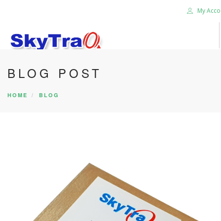
My Acco
BLOG POST
HOME
PRODUCTS
HOME
BLOG
NEWS BLOG
ABOUT US
CAREER
CONTACT US
SEARCH SITE