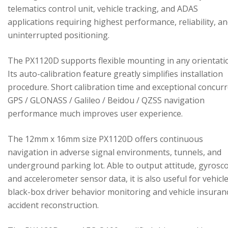
telematics control unit, vehicle tracking, and ADAS
applications requiring highest performance, reliability, a
uninterrupted positioning.
The PX1120D supports flexible mounting in any orientati
Its auto-calibration feature greatly simplifies installation
procedure. Short calibration time and exceptional concur
GPS / GLONASS / Galileo / Beidou / QZSS navigation
performance much improves user experience.
The 12mm x 16mm size PX1120D offers continuous
navigation in adverse signal environments, tunnels, and
underground parking lot. Able to output attitude, gyrosc
and accelerometer sensor data, it is also useful for vehicl
black-box driver behavior monitoring and vehicle insuran
accident reconstruction.