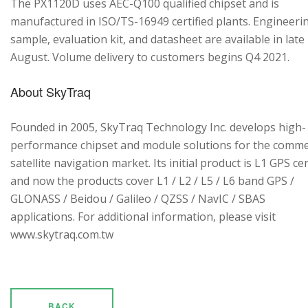
The PX1120D uses AEC-Q100 qualified chipset and is
manufactured in ISO/TS-16949 certified plants. Engineeri
sample, evaluation kit, and datasheet are available in late
August. Volume delivery to customers begins Q4 2021.
About SkyTraq
Founded in 2005, SkyTraq Technology Inc. develops high-
performance chipset and module solutions for the comme
satellite navigation market. Its initial product is L1 GPS cen
and now the products cover L1 / L2 / L5 / L6 band GPS /
GLONASS / Beidou / Galileo / QZSS / NavIC / SBAS
applications. For additional information, please visit
www.skytraq.com.tw
BACK