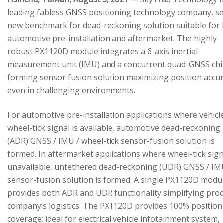
leading fabless GNSS positioning technology company, se
new benchmark for dead-reckoning solution suitable for
automotive pre-installation and aftermarket. The highly-
robust PX1120D module integrates a 6-axis inertial
measurement unit (IMU) and a concurrent quad-GNSS chi
forming sensor fusion solution maximizing position accu
even in challenging environments.
For automotive pre-installation applications where vehicl
wheel-tick signal is available, automotive dead-reckoning
(ADR) GNSS / IMU / wheel-tick sensor-fusion solution is
formed. In aftermarket applications where wheel-tick sign
unavailable, untethered dead-reckoning (UDR) GNSS / IM
sensor-fusion solution is formed. A single PX1120D modu
provides both ADR and UDR functionality simplifying pro
company’s logistics. The PX1120D provides 100% position
coverage; ideal for electrical vehicle infotainment system,