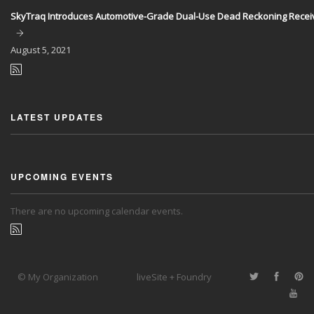
SkyTraq Introduces Automotive-Grade Dual-Use Dead Reckoning Recei
August
5, 2021
LATEST UPDATES
UPCOMING EVENTS
There are no upcoming calendar events.
© My Organization
liveSite + Foundry