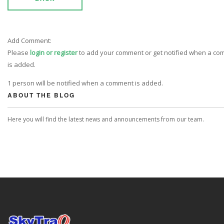
Add Comment:
Please
login or register
to add your comment or get notified when a c
is added.
1 person will be notified when a comment is added.
ABOUT THE BLOG
Here you will find the latest news and announcements from our team.