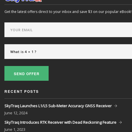
Get the latest offers direct to your inbox and save $3 on our popular eBook!
SEND OFFER
RECENT POSTS
SkyTraq Launches L1/L5 Sub-Meter Accuracy GNSS Receiver
June
12, 2024
SkyTraq Introduces RTK Receiver with Dead Reckoning Feature
June
1, 2023