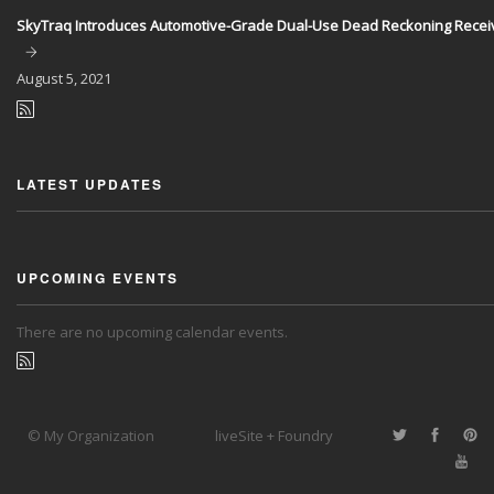
SkyTraq Introduces Automotive-Grade Dual-Use Dead Reckoning Recei
August
5, 2021
LATEST UPDATES
UPCOMING EVENTS
There are no upcoming calendar events.
© My Organization
liveSite + Foundry