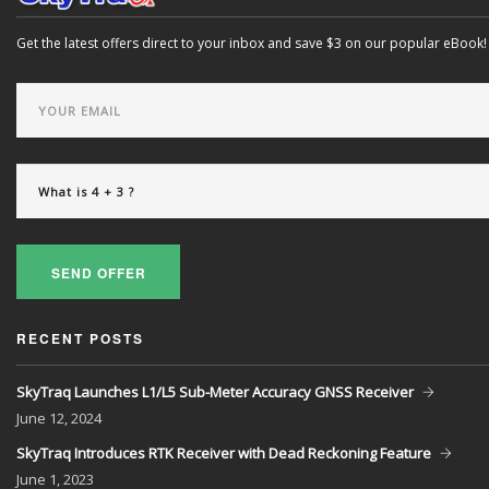
Get the latest offers direct to your inbox and save $3 on our popular eBook!
SEND OFFER
RECENT POSTS
SkyTraq Launches L1/L5 Sub-Meter Accuracy GNSS Receiver
June
12, 2024
SkyTraq Introduces RTK Receiver with Dead Reckoning Feature
June
1, 2023