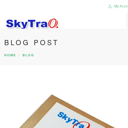
My Acco
BLOG POST
HOME
PRODUCTS
HOME
BLOG
NEWS BLOG
ABOUT US
CAREER
CONTACT US
SEARCH SITE