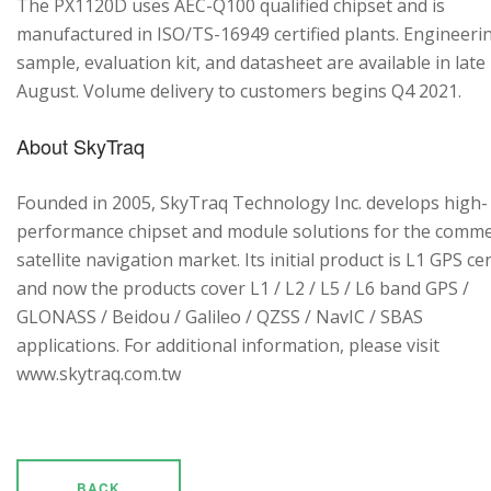
The PX1120D uses AEC-Q100 qualified chipset and is
manufactured in ISO/TS-16949 certified plants. Engineeri
sample, evaluation kit, and datasheet are available in late
August. Volume delivery to customers begins Q4 2021.
About SkyTraq
Founded in 2005, SkyTraq Technology Inc. develops high-
performance chipset and module solutions for the comme
satellite navigation market. Its initial product is L1 GPS cen
and now the products cover L1 / L2 / L5 / L6 band GPS /
GLONASS / Beidou / Galileo / QZSS / NavIC / SBAS
applications. For additional information, please visit
www.skytraq.com.tw
BACK