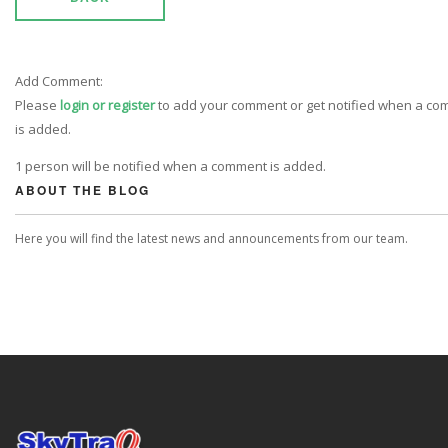
Add Comment:
Please
login or register
to add your comment or get notified when a c
is added.
1 person will be notified when a comment is added.
ABOUT THE BLOG
Here you will find the latest news and announcements from our team.