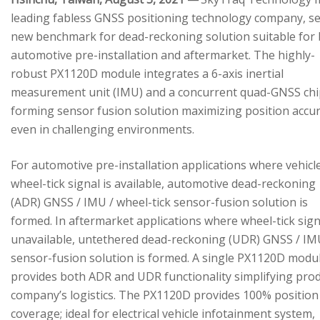
leading fabless GNSS positioning technology company, se
new benchmark for dead-reckoning solution suitable for
automotive pre-installation and aftermarket. The highly-
robust PX1120D module integrates a 6-axis inertial
measurement unit (IMU) and a concurrent quad-GNSS chi
forming sensor fusion solution maximizing position accu
even in challenging environments.
For automotive pre-installation applications where vehicl
wheel-tick signal is available, automotive dead-reckoning
(ADR) GNSS / IMU / wheel-tick sensor-fusion solution is
formed. In aftermarket applications where wheel-tick sign
unavailable, untethered dead-reckoning (UDR) GNSS / IM
sensor-fusion solution is formed. A single PX1120D modu
provides both ADR and UDR functionality simplifying pro
company’s logistics. The PX1120D provides 100% position
coverage; ideal for electrical vehicle infotainment system,