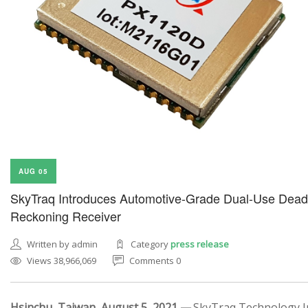
AUG 05
SkyTraq Introduces Automotive-Grade Dual-Use Dead
Reckoning Receiver
Written by admin
Category
press release
Views 38,966,069
Comments 0
Hsinchu, Taiwan, August 5, 2021 —
SkyTraq Technology In