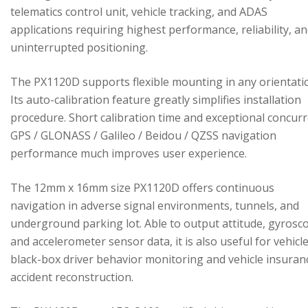
telematics control unit, vehicle tracking, and ADAS
applications requiring highest performance, reliability, a
uninterrupted positioning.
The PX1120D supports flexible mounting in any orientati
Its auto-calibration feature greatly simplifies installation
procedure. Short calibration time and exceptional concur
GPS / GLONASS / Galileo / Beidou / QZSS navigation
performance much improves user experience.
The 12mm x 16mm size PX1120D offers continuous
navigation in adverse signal environments, tunnels, and
underground parking lot. Able to output attitude, gyrosc
and accelerometer sensor data, it is also useful for vehicl
black-box driver behavior monitoring and vehicle insuran
accident reconstruction.