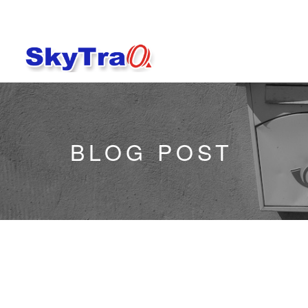
BLOG POST