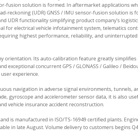
r-fusion solution is formed. In aftermarket applications w
dead-reckoning (UDR) GNSS / IMU sensor-fusion solution is 
d UDR functionality simplifying product company’s logistic
 for electrical vehicle infotainment system, telematics cont
requiring highest performance, reliability, and uninterrupted
orientation. Its auto-calibration feature greatly simplifies
 and exceptional concurrent GPS / GLONASS / Galileo / Beidou
user experience.
ous navigation in adverse signal environments, tunnels, a
de, gyroscope and accelerometer sensor data, it is also usef
nd vehicle insurance accident reconstruction.
and is manufactured in ISO/TS-16949 certified plants. Engin
lable in late August. Volume delivery to customers begins Q4