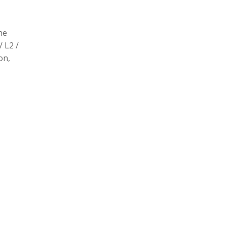
he
/ L2 /
on,