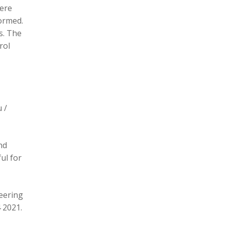
here
formed.
s. The
rol
 /
nd
ul for
eering
 2021.