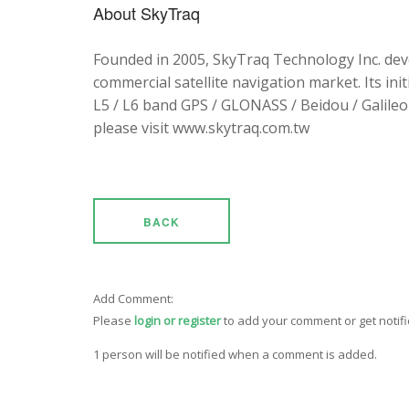
About SkyTraq
Founded in 2005, SkyTraq Technology Inc. dev
commercial satellite navigation market. Its ini
L5 / L6 band GPS / GLONASS / Beidou / Galileo 
please visit www.skytraq.com.tw
BACK
Add Comment:
Please
login or register
to add your comment or get notif
1 person will be notified when a comment is added.