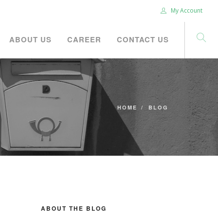
My Account
ABOUT US
CAREER
CONTACT US
HOME
BLOG
ABOUT THE BLOG