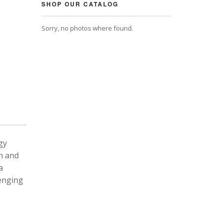
SHOP OUR CATALOG
Sorry, no photos where found.
gy
n and
a
lenging