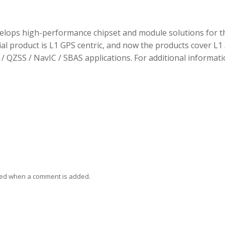
elops high-performance chipset and module solutions for t
tial product is L1 GPS centric, and now the products cover L1 
/ QZSS / NavIC / SBAS applications. For additional informati
ied when a comment is added.