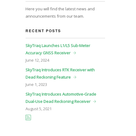
Here you will find the latest news and
announcements from our team.
RECENT POSTS
SkyTraq Launches L1/L5 Sub-Meter
Accuracy GNSS Receiver
June
12, 2024
SkyTraq Introduces RTK Receiver with
Dead Reckoning Feature
June
1, 2023
SkyTraq Introduces Automotive-Grade
Dual-Use Dead Reckoning Receiver
August
5, 2021