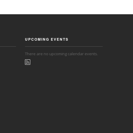
UPCOMING EVENTS
There are no upcoming calendar events.