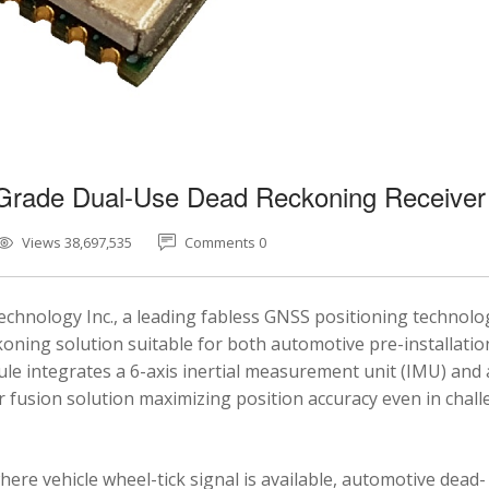
-Grade Dual-Use Dead Reckoning Receiver
Views 38,697,535
Comments 0
chnology Inc., a leading fabless GNSS positioning technolo
ning solution suitable for both automotive pre-installatio
e integrates a 6-axis inertial measurement unit (IMU) and 
fusion solution maximizing position accuracy even in chal
here vehicle wheel-tick signal is available, automotive dead-