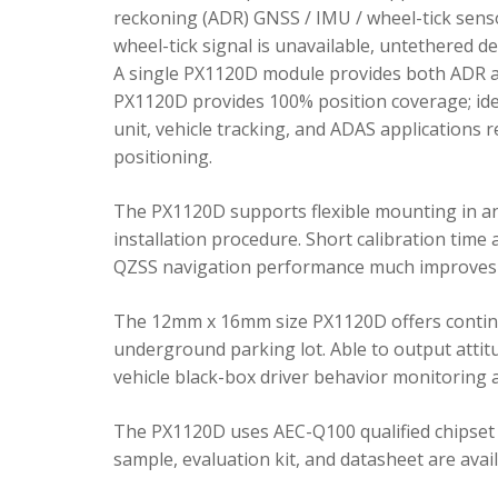
reckoning (ADR) GNSS / IMU / wheel-tick senso
wheel-tick signal is unavailable, untethered 
A single PX1120D module provides both ADR an
PX1120D provides 100% position coverage; ideal
unit, vehicle tracking, and ADAS applications 
positioning.
The PX1120D supports flexible mounting in any 
installation procedure. Short calibration time
QZSS navigation performance much improves 
The 12mm x 16mm size PX1120D offers continu
underground parking lot. Able to output attitu
vehicle black-box driver behavior monitoring a
The PX1120D uses AEC-Q100 qualified chipset 
sample, evaluation kit, and datasheet are avai