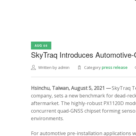
AUG 05
SkyTraq Introduces Automotive
Written by admin
Category
press release
Hsinchu, Taiwan, August 5, 2021 —
SkyTraq Te
company, sets a new benchmark for dead-recko
aftermarket. The highly-robust PX1120D modul
concurrent quad-GNSS chipset forming sensor 
environments.
For automotive pre-installation applications w