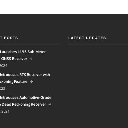
T POSTS
LATEST UPDATES
Launches L1/L5 Sub-Meter
y GNSS Receiver
 2024
Introduces RTK Receiver with
ckoning Feature
023
Introduces Automotive-Grade
 Dead Reckoning Receiver
, 2021