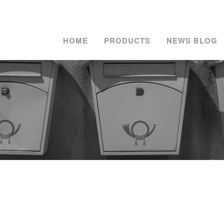
HOME
PRODUCTS
NEWS BLOG