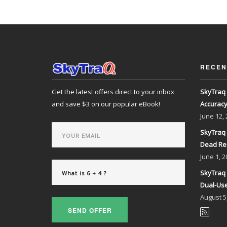
RECEN
Get the latest offers direct to your inbox
SkyTraq 
and save $3 on our popular eBook!
Accurac
June
12,
SkyTraq 
Dead Re
June
1, 2
SkyTraq 
Dual-Use
August
5
SEND OFFER